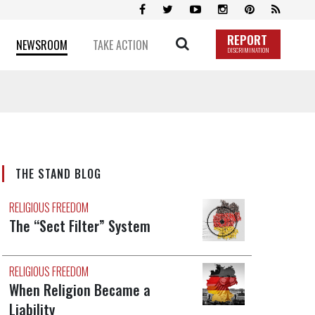
REPORT
NEWSROOM
TAKE ACTION
DISCRIMINATION
THE STAND BLOG
RELIGIOUS FREEDOM
The “Sect Filter” System
RELIGIOUS FREEDOM
When Religion Became a
Liability