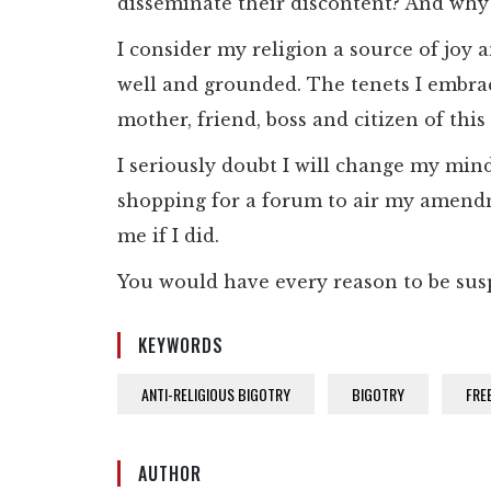
disseminate their discontent? And why
I consider my religion a source of joy a
well and grounded. The tenets I embrac
mother, friend, boss and citizen of this
I seriously doubt I will change my mind,
shopping for a forum to air my amendm
me if I did.
You would have every reason to be sus
KEYWORDS
ANTI-RELIGIOUS BIGOTRY
BIGOTRY
FRE
AUTHOR