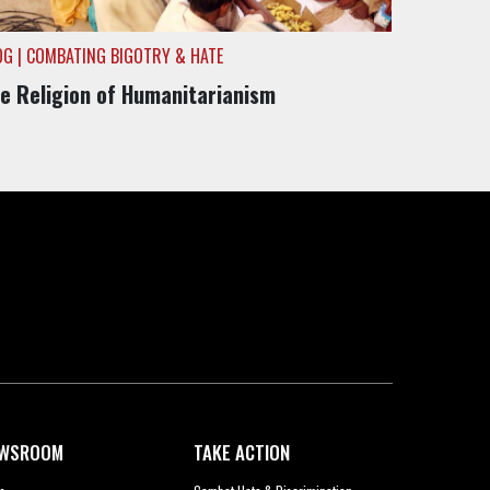
OG | COMBATING BIGOTRY & HATE
e Religion of Humanitarianism
WSROOM
TAKE ACTION