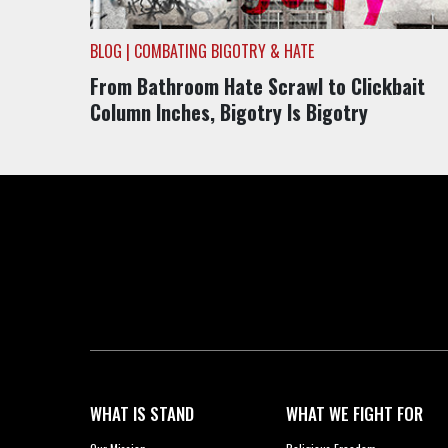
BLOG | COMBATING BIGOTRY & HATE
From Bathroom Hate Scrawl to Clickbait
Column Inches, Bigotry Is Bigotry
WHAT IS STAND
WHAT WE FIGHT FOR