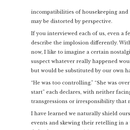
incompatibilities of housekeeping and
may be distorted by perspective.
If you interviewed each of us, even a 
describe the implosion differently. Wi
now, I like to imagine a certain nostalg
suspect whatever really happened would
but would be substituted by our own h
“He was too controlling.” “She was over
start” each declares, with neither faci
transgressions or irresponsibility that
I have learned we naturally shield our
events and skewing their retelling in a