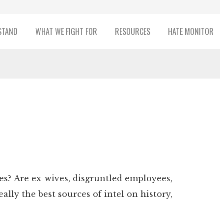
STAND
WHAT WE FIGHT FOR
RESOURCES
HATE MONITOR
xes? Are ex-wives, disgruntled employees,
ally the best sources of intel on history,