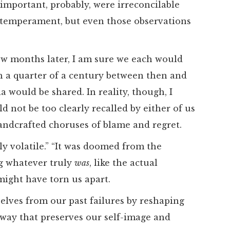
important, probably, were irreconcilable
 temperament, but even those observations
few months later, I am sure we each would
th a quarter of a century between then and
ia would be shared. In reality, though, I
 not be too clearly recalled by either of us
andcrafted choruses of blame and regret.
ly volatile.” “It was doomed from the
ng whatever truly
was
, like the actual
 might have torn us apart.
selves from our past failures by reshaping
 way that preserves our self-image and