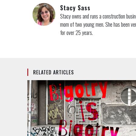
Stacy Sass
Stacy owns and runs a construction busine
mom of two young men. She has been very 
for over 25 years.
RELATED ARTICLES