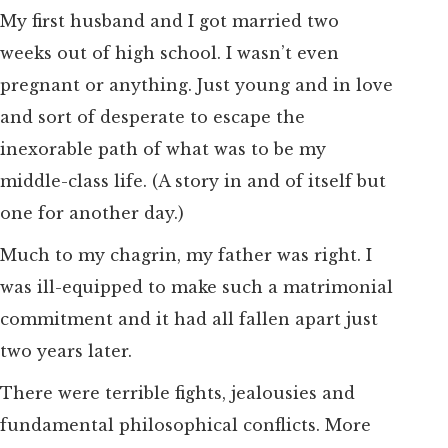
My first husband and I got married two
weeks out of high school. I wasn’t even
pregnant or anything. Just young and in love
and sort of desperate to escape the
inexorable path of what was to be my
middle-class life. (A story in and of itself but
one for another day.)
Much to my chagrin, my father was right. I
was ill-equipped to make such a matrimonial
commitment and it had all fallen apart just
two years later.
There were terrible fights, jealousies and
fundamental philosophical conflicts. More