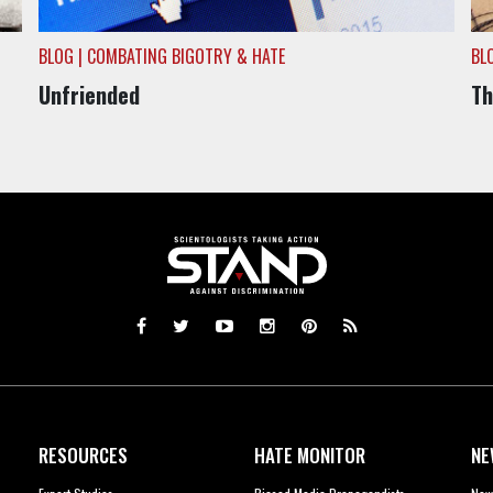
BLOG | COMBATING BIGOTRY & HATE
BL
Unfriended
Th
RESOURCES
HATE MONITOR
NE