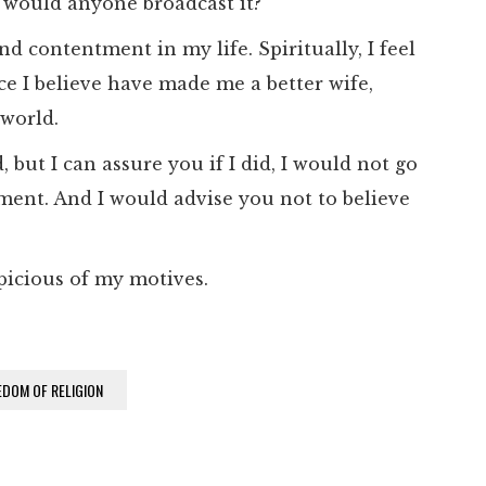
 would anyone broadcast it?
nd contentment in my life. Spiritually, I feel
e I believe have made me a better wife,
 world.
 but I can assure you if I did, I would not go
ent. And I would advise you not to believe
picious of my motives.
EDOM OF RELIGION