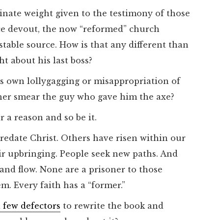
inate weight given to the testimony of those
ce devout, the now “reformed” church
ble source. How is that any different than
ht about his last boss?
is own lollygagging or misappropriation of
her smear the guy who gave him the axe?
r a reason and so be it.
predate Christ. Others have risen within our
eir upbringing. People seek new paths. And
 and flow. None are a prisoner to those
m. Every faith has a “former.”
 few defectors
to rewrite the book and