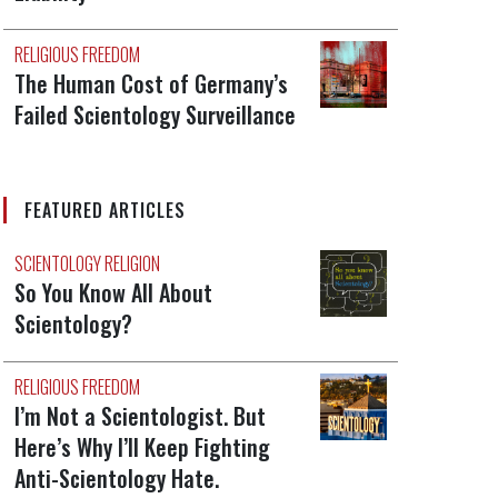
RELIGIOUS FREEDOM
The Human Cost of Germany’s
Failed Scientology Surveillance
FEATURED ARTICLES
SCIENTOLOGY RELIGION
So You Know All About
Scientology?
RELIGIOUS FREEDOM
I’m Not a Scientologist. But
Here’s Why I’ll Keep Fighting
Anti-Scientology Hate.