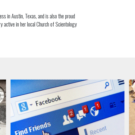
ss in Austin, Texas, and is also the proud
active in her local Church of Scientology