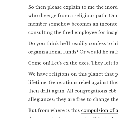
So then please explain to me the inord
who diverge from a religious path. On
member somehow becomes an incontesta
consulting the fired employee for insig
Do you think he’ll readily confess to h
organizational funds? Or would he rat
Come on! Let’s ex the exes. They left fo
We have religions on this planet that 
lifetime. Generations rebel against th
then drift again. All congregations ebb
allegiances; they are free to change the
But from where is this
compulsion of a