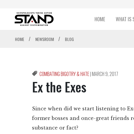
HOME
WHAT IS 
/
/
HOME
NEWSROOM
BLOG
COMBATING BIGOTRY & HATE
|
MARCH 9, 2017
Ex the Exes
Since when did we start listening to E
former bosses and once-great friends re
substance or fact?