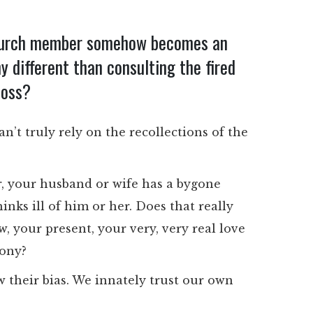
church member somehow becomes an
y different than consulting the fired
boss?
n’t truly rely on the recollections of the
er, your husband or wife has a bygone
ks ill of him or her. Does that really
 your present, your very, very real love
mony?
w their bias. We innately trust our own