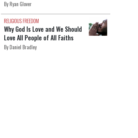
By Ryan Glover
RELIGIOUS FREEDOM
Why God Is Love and We Should
Love All People of All Faiths
By Daniel Bradley