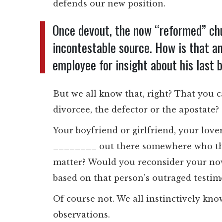
defends our new position.
Once devout, the now “reformed” 
incontestable source. How is that an
employee for insight about his last 
But we all know that, right? That you ca
divorcee, the defector or the apostate?
Your boyfriend or girlfriend, your lov
________ out there somewhere who thin
matter? Would you reconsider your now,
based on that person’s outraged testi
Of course not. We all instinctively kno
observations.