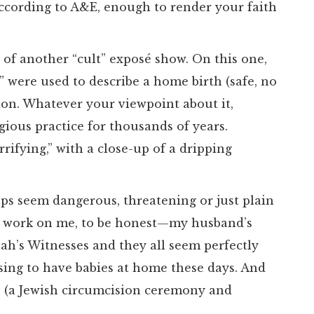
according to A&E, enough to render your faith
 of another “cult” exposé show. On this one,
e” were used to describe a home birth (safe, no
on. Whatever your viewpoint about it,
gious practice for thousands of years.
rifying,” with a close-up of a dripping
ups seem dangerous, threatening or just plain
ly work on me, to be honest—my husband’s
vah’s Witnesses and they all seem perfectly
ing to have babies at home these days. And
s (a Jewish circumcision ceremony and