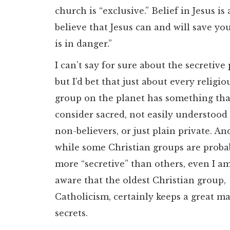
church is “exclusive.” Belief in Jesus 
believe that Jesus can and will save yo
is in danger.”
I can’t say for sure about the secretive 
but I’d bet that just about every religio
group on the planet has something tha
consider sacred, not easily understood
non-believers, or just plain private. An
while some Christian groups are proba
more “secretive” than others, even I a
aware that the oldest Christian group,
Catholicism, certainly keeps a great m
secrets.