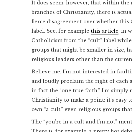
It does seem, however, that within th
branches of Christianity, there is actua
fierce disagreement over whether this C
label. See, for example
this article
, in 
Catholicism from the “cult” label while 
groups that might be smaller in size, ha
religious leaders other than the curren
Believe me, I’m not interested in faultin
and loudly proclaim the right of each a
in fact the “one true faith.” I’m simply
Christianity to make a point: it’s easy 
own “a cult,” even religious groups th
The “you’re in a cult and I’m not” menta
There is, for example, a pretty hot de