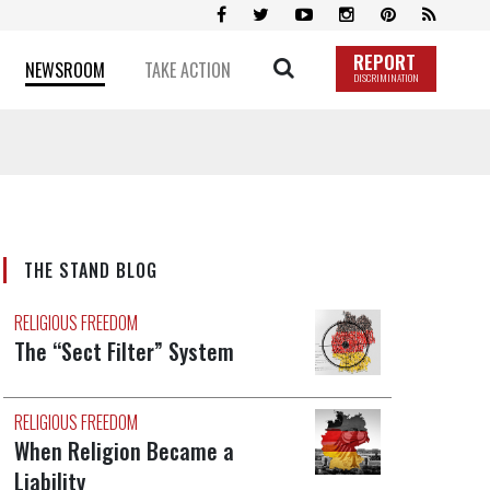
REPORT
NEWSROOM
TAKE ACTION
DISCRIMINATION
THE STAND BLOG
RELIGIOUS FREEDOM
The “Sect Filter” System
RELIGIOUS FREEDOM
When Religion Became a
Liability