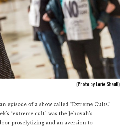
(Photo by Lorie Shaull)
n episode of a show called “Extreme Cults.”
ek’s “extreme cult” was the Jehovah’s
-door proselytizing and an aversion to