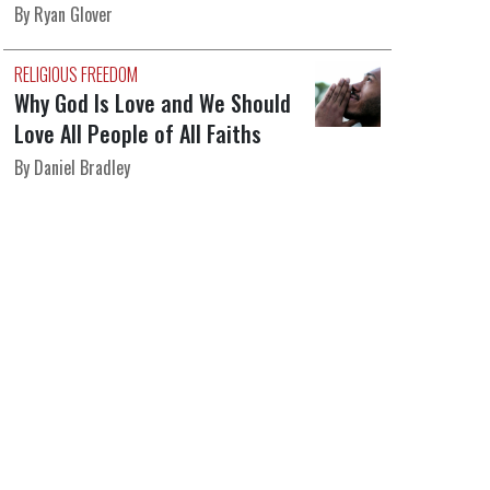
By Ryan Glover
RELIGIOUS FREEDOM
Why God Is Love and We Should
Love All People of All Faiths
By Daniel Bradley