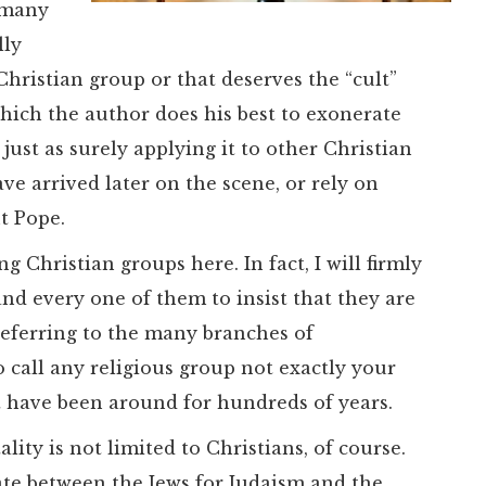
e many
lly
hristian group or that deserves the “cult”
which the author does his best to exonerate
just as surely applying it to other Christian
ve arrived later on the scene, or rely on
t Pope.
g Christian groups here. In fact, I will firmly
nd every one of them to insist that they are
 referring to the many branches of
to call any religious group not exactly your
at have been around for hundreds of years.
lity is not limited to Christians, of course.
bate between the Jews for Judaism and the