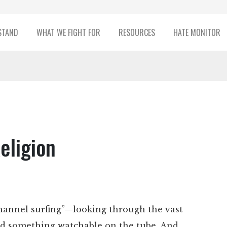
STAND
WHAT WE FIGHT FOR
RESOURCES
HATE MONITOR
eligion
hannel surfing”—looking through the vast
find something watchable on the tube. And