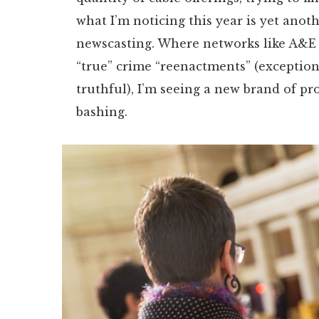
what I’m noticing this year is yet anot
newscasting. Where networks like A&E a
“true” crime “reenactments” (exception
truthful), I’m seeing a new brand of pr
bashing.