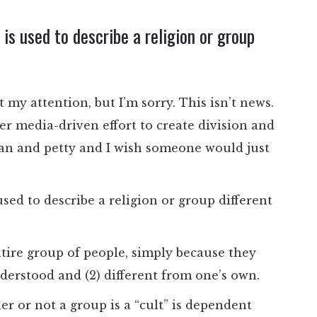
 is used to describe a religion or group
t my attention, but I’m sorry. This isn’t news.
er media-driven effort to create division and
ean and petty and I wish someone would just
 used to describe a religion or group different
entire group of people, simply because they
understood and (2) different from one’s own.
er or not a group is a “cult” is dependent