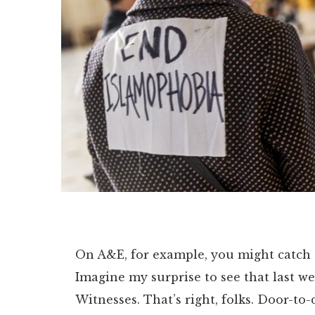
On A&E, for example, you might catch a
Imagine my surprise to see that last we
Witnesses. That’s right, folks. Door-to