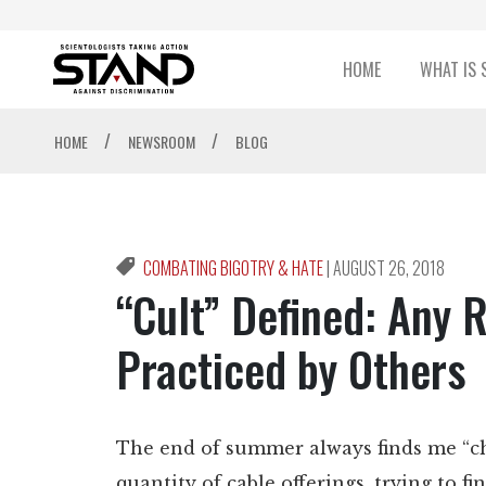
HOME
WHAT IS 
/
/
HOME
NEWSROOM
BLOG
COMBATING BIGOTRY & HATE
|
AUGUST 26, 2018
“Cult” Defined: Any R
Practiced by Others
The end of summer always finds me “c
quantity of cable offerings, trying to 