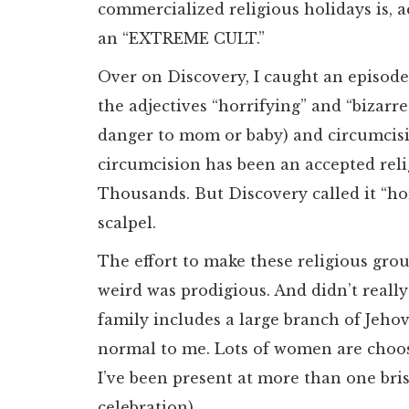
commercialized religious holidays is, 
an “EXTREME CULT.”
Over on Discovery, I caught an episode
the adjectives “horrifying” and “bizarr
danger to mom or baby) and circumcisi
circumcision has been an accepted reli
Thousands. But Discovery called it “hor
scalpel.
The effort to make these religious gro
weird was prodigious. And didn’t real
family includes a large branch of Jeho
normal to me. Lots of women are choos
I’ve been present at more than one bri
celebration).