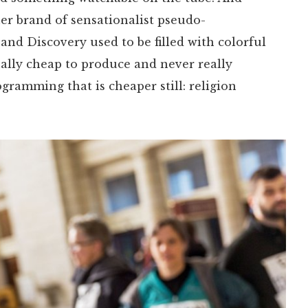
her brand of sensationalist pseudo-
nd Discovery used to be filled with colorful
ally cheap to produce and never really
ogramming that is cheaper still: religion