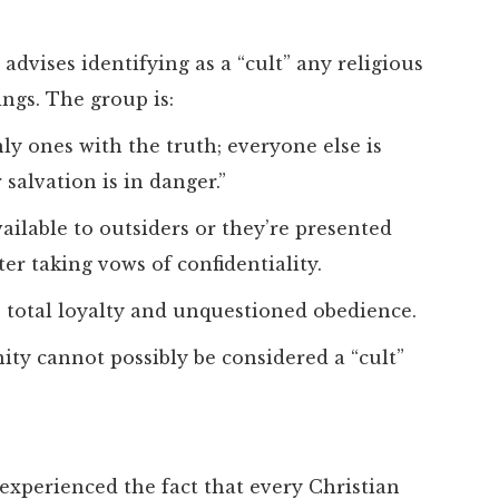
advises identifying as a “cult” any religious
ings. The group is:
ly ones with the truth; everyone else is
salvation is in danger.”
vailable to outsiders or they’re presented
er taking vows of confidentiality.
 total loyalty and unquestioned obedience.
nity cannot possibly be considered a “cult”
e experienced the fact that every Christian