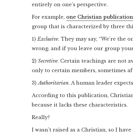
entirely on one’s perspective.
For example,
one Christian publication
group that is characterized by three th
1)
Exclusive
. They may say, “We’re the on
wrong; and if you leave our group your 
2)
Secretive
. Certain teachings are not a
only to certain members, sometimes aft
3)
Authoritarian
. A human leader expects
According to this publication, Christia
because it lacks these characteristics.
Really?
I wasn’t raised as a Christian, so I hav