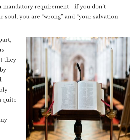
is a mandatory requirement—if you don’t
ur soul, you are “wrong” and “your salvation
part,
us
t they
 by
d
bly
m quite
any