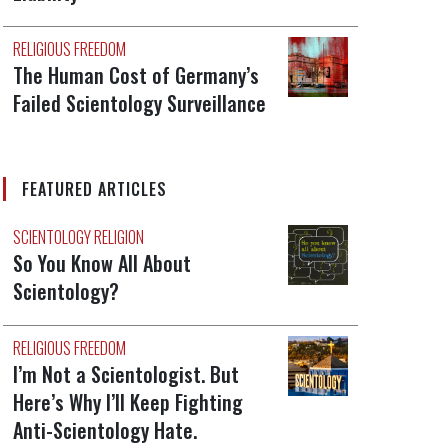
RELIGIOUS FREEDOM
The Human Cost of Germany’s
Failed Scientology Surveillance
FEATURED ARTICLES
SCIENTOLOGY RELIGION
So You Know All About
Scientology?
RELIGIOUS FREEDOM
I’m Not a Scientologist. But
Here’s Why I’ll Keep Fighting
Anti-Scientology Hate.