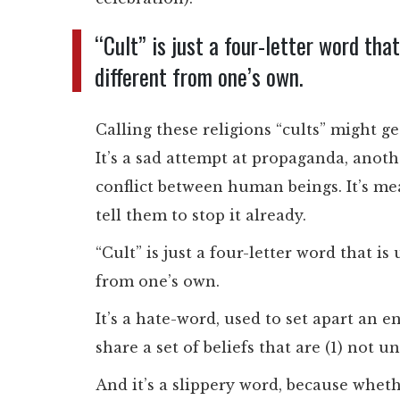
“Cult” is just a four-letter word that
different from one’s own.
Calling these religions “cults” might ge
It’s a sad attempt at propaganda, anoth
conflict between human beings. It’s m
tell them to stop it already.
“Cult” is just a four-letter word that is
from one’s own.
It’s a hate-word, used to set apart an 
share a set of beliefs that are (1) not 
And it’s a slippery word, because wheth