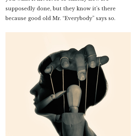
supposedly done, but they know it’s there
because good old Mr. “Everybody” says so.