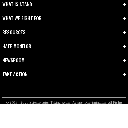
WHAT IS STAND
WHAT WE FIGHT FOR
RESOURCES
HATE MONITOR
NEWSROOM
TAKE ACTION
© 2015—2026
Scientologists Taking Action Against Discrimination.
All Rights
Reserved.
Privacy Notice
•
Cookie Policy
•
Terms of Use
•
Legal Notice