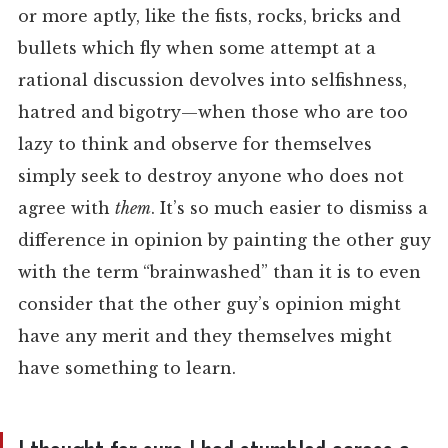
or more aptly, like the fists, rocks, bricks and
bullets which fly when some attempt at a
rational discussion devolves into selfishness,
hatred and bigotry—when those who are too
lazy to think and observe for themselves
simply seek to destroy anyone who does not
agree with
them
. It’s so much easier to dismiss a
difference in opinion by painting the other guy
with the term “brainwashed” than it is to even
consider that the other guy’s opinion might
have any merit and they themselves might
have something to learn.