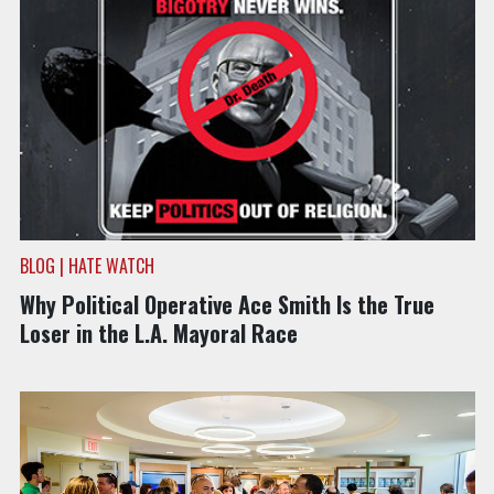
BLOG | HATE WATCH
Why Political Operative Ace Smith Is the True
Loser in the L.A. Mayoral Race