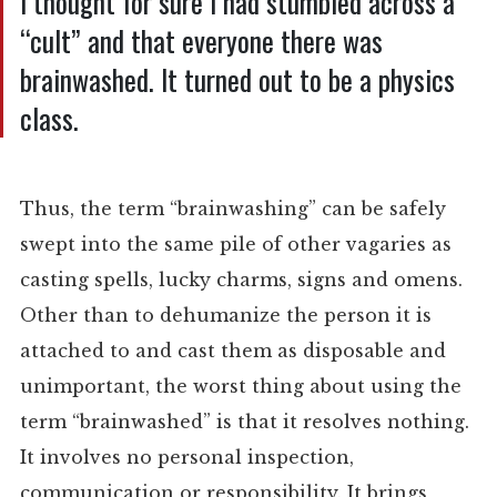
I thought for sure I had stumbled across a
“cult” and that everyone there was
brainwashed. It turned out to be a physics
class.
Thus, the term “brainwashing” can be safely
swept into the same pile of other vagaries as
casting spells, lucky charms, signs and omens.
Other than to dehumanize the person it is
attached to and cast them as disposable and
unimportant, the worst thing about using the
term “brainwashed” is that it resolves nothing.
It involves no personal inspection,
communication or responsibility. It brings