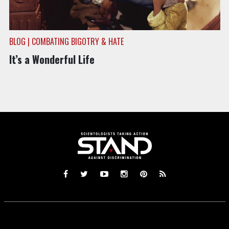
BLOG | COMBATING BIGOTRY & HATE
It’s a Wonderful Life