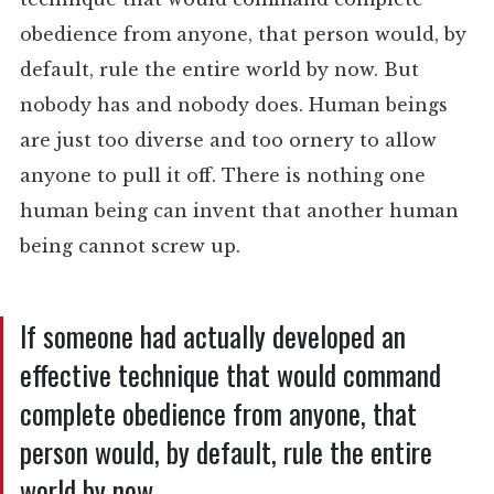
obedience from anyone, that person would, by
default, rule the entire world by now. But
nobody has and nobody does. Human beings
are just too diverse and too ornery to allow
anyone to pull it off. There is nothing one
human being can invent that another human
being cannot screw up.
If someone had actually developed an
effective technique that would command
complete obedience from anyone, that
person would, by default, rule the entire
world by now.