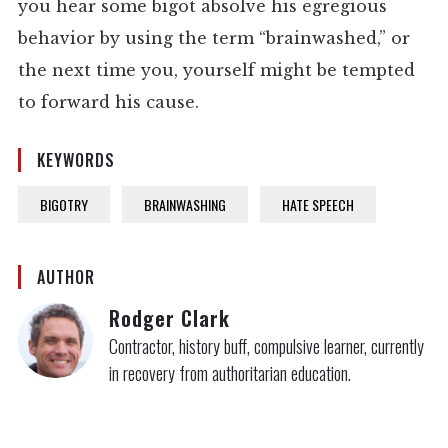
you hear some bigot absolve his egregious
behavior by using the term “brainwashed,” or
the next time you, yourself might be tempted
to forward his cause.
KEYWORDS
BIGOTRY
BRAINWASHING
HATE SPEECH
AUTHOR
Rodger Clark
Contractor, history buff, compulsive learner, currently
in recovery from authoritarian education.