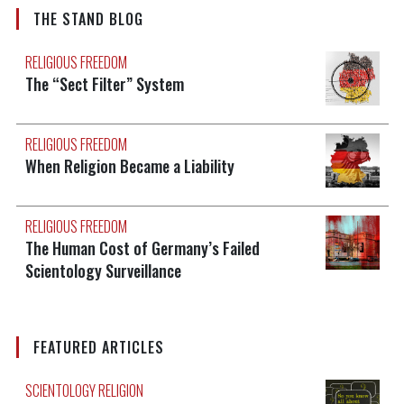
THE STAND BLOG
RELIGIOUS FREEDOM
The “Sect Filter” System
RELIGIOUS FREEDOM
When Religion Became a Liability
RELIGIOUS FREEDOM
The Human Cost of Germany’s Failed
Scientology Surveillance
FEATURED ARTICLES
SCIENTOLOGY RELIGION