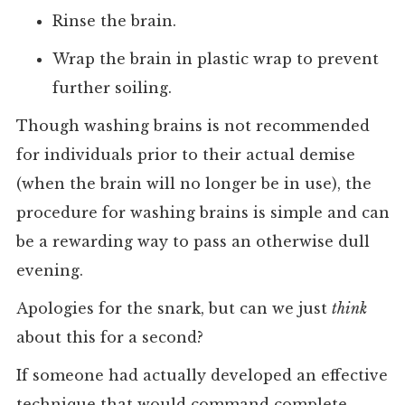
Rinse the brain.
Wrap the brain in plastic wrap to prevent
further soiling.
Though washing brains is not recommended
for individuals prior to their actual demise
(when the brain will no longer be in use), the
procedure for washing brains is simple and can
be a rewarding way to pass an otherwise dull
evening.
Apologies for the snark, but can we just
think
about this for a second?
If someone had actually developed an effective
technique that would command complete