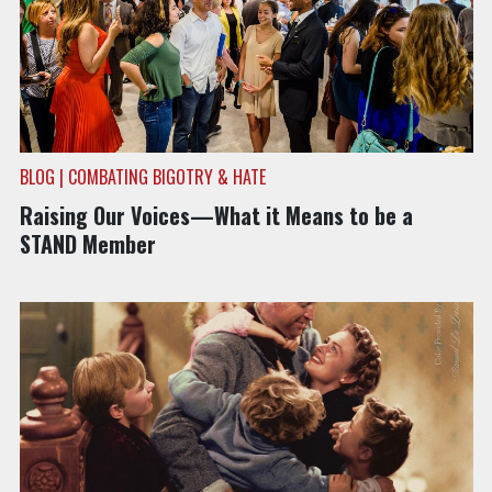
BLOG | COMBATING BIGOTRY & HATE
Raising Our Voices—What it Means to be a
STAND Member