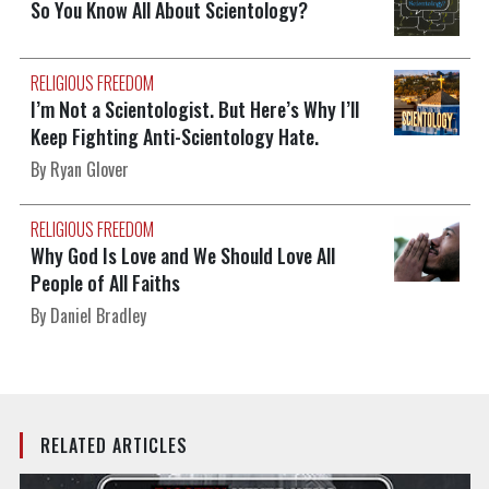
So You Know All About Scientology?
RELIGIOUS FREEDOM
I’m Not a Scientologist. But Here’s Why I’ll
Keep Fighting Anti-Scientology Hate.
By Ryan Glover
RELIGIOUS FREEDOM
Why God Is Love and We Should Love All
People of All Faiths
By Daniel Bradley
RELATED ARTICLES