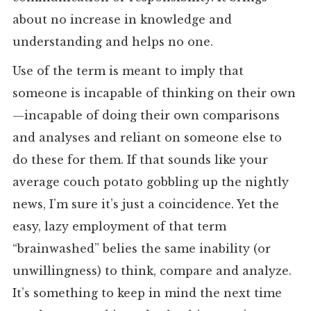
about no increase in knowledge and
understanding and helps no one.
Use of the term is meant to imply that
someone is incapable of thinking on their own
—incapable of doing their own comparisons
and analyses and reliant on someone else to
do these for them. If that sounds like your
average couch potato gobbling up the nightly
news, I’m sure it’s just a coincidence. Yet the
easy, lazy employment of that term
“brainwashed” belies the same inability (or
unwillingness) to think, compare and analyze.
It’s something to keep in mind the next time