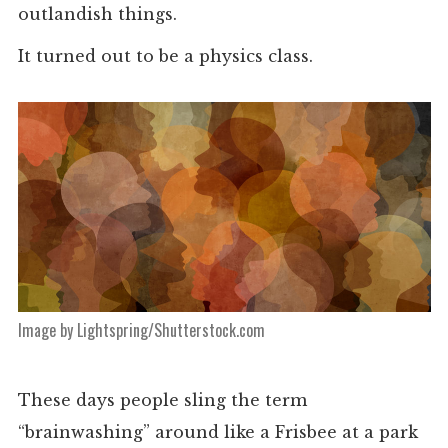
outlandish things.
It turned out to be a physics class.
Image by Lightspring/Shutterstock.com
These days people sling the term
“brainwashing” around like a Frisbee at a park