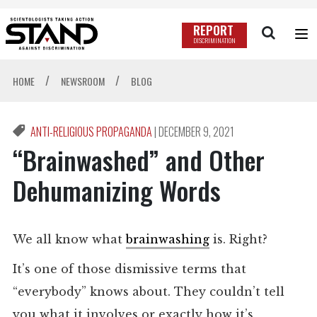
REPORT
DISCRIMINATION
/
/
HOME
NEWSROOM
BLOG
ANTI-RELIGIOUS PROPAGANDA
|
DECEMBER 9, 2021
“Brainwashed” and Other
Dehumanizing Words
We all know what
brainwashing
is. Right?
It’s one of those dismissive terms that
“everybody” knows about. They couldn’t tell
you what it involves or exactly how it’s