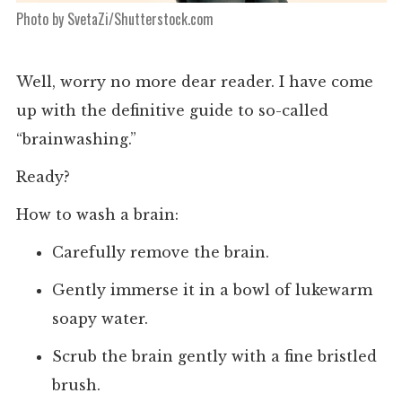
Photo by SvetaZi/Shutterstock.com
Well, worry no more dear reader. I have come
up with the definitive guide to so-called
“brainwashing.”
Ready?
How to wash a brain:
Carefully remove the brain.
Gently immerse it in a bowl of lukewarm
soapy water.
Scrub the brain gently with a fine bristled
brush.