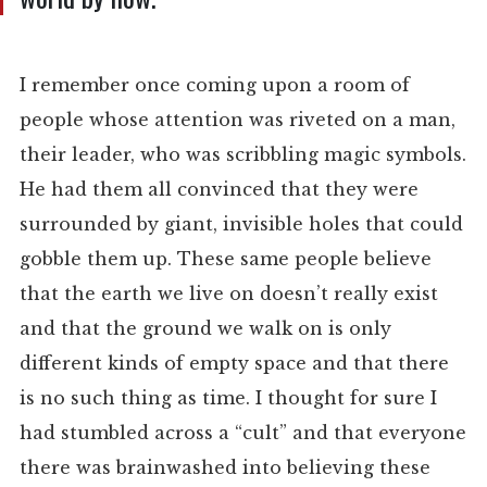
I remember once coming upon a room of
people whose attention was riveted on a man,
their leader, who was scribbling magic symbols.
He had them all convinced that they were
surrounded by giant, invisible holes that could
gobble them up. These same people believe
that the earth we live on doesn’t really exist
and that the ground we walk on is only
different kinds of empty space and that there
is no such thing as time. I thought for sure I
had stumbled across a “cult” and that everyone
there was brainwashed into believing these