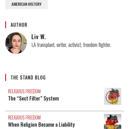
AMERICAN HISTORY
AUTHOR
Liv W.
LA transplant, writer, activist, freedom fighter.
THE STAND BLOG
RELIGIOUS FREEDOM
The “Sect Filter” System
RELIGIOUS FREEDOM
When Religion Became a Liability