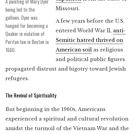
A painting of Mary Dyer
Missouri.
being led to the
gallows. Dyer was
A few years before the U.S.
hanged for becoming a
entered World War II,
anti-
Quaker in violation of
Semitic hatred thrived on
Puritan law in Boston in
1660.
American soil
as religious
and political public figures
propagated distrust and bigotry toward Jewish
refugees.
The Revival of Spirituality
But beginning in the 1960s, Americans
experienced a spiritual and cultural revolution
amidst the turmoil of the Vietnam War and the