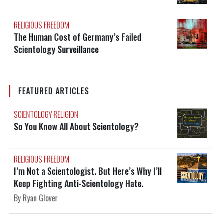
RELIGIOUS FREEDOM
The Human Cost of Germany’s Failed
Scientology Surveillance
FEATURED ARTICLES
SCIENTOLOGY RELIGION
So You Know All About Scientology?
RELIGIOUS FREEDOM
I’m Not a Scientologist. But Here’s Why I’ll
Keep Fighting Anti-Scientology Hate.
By Ryan Glover