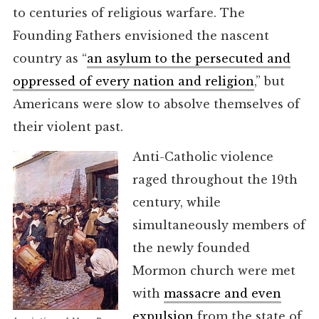
to centuries of religious warfare. The
Founding Fathers envisioned the nascent
country as “
an asylum to the persecuted and
oppressed of every nation and religion
,” but
Americans were slow to absolve themselves of
their violent past.
Anti-Catholic violence
raged throughout the 19th
century, while
simultaneously members of
the newly founded
Mormon church were met
with
massacre and even
expulsion
from the state of