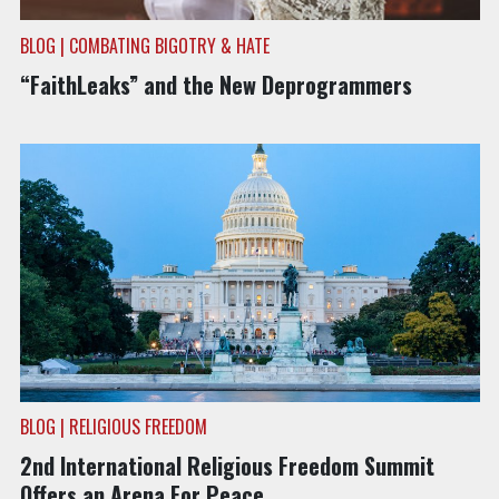
BLOG | COMBATING BIGOTRY & HATE
“FaithLeaks” and the New Deprogrammers
BLOG | RELIGIOUS FREEDOM
2nd International Religious Freedom Summit
Offers an Arena For Peace