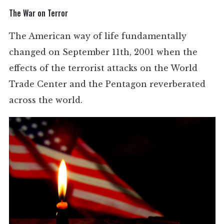
The War on Terror
The American way of life fundamentally
changed on September 11th, 2001 when the
effects of the terrorist attacks on the World
Trade Center and the Pentagon reverberated
across the world.