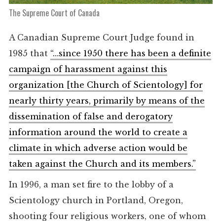
The Supreme Court of Canada
A Canadian Supreme Court Judge found in
1985 that
“…since 1950 there has been a definite
campaign of harassment against this
organization [the Church of Scientology] for
nearly thirty years, primarily by means of the
dissemination of false and derogatory
information around the world to create a
climate in which adverse action would be
taken against the Church and its members.”
In 1996, a man set fire to the lobby of a
Scientology church in Portland, Oregon,
shooting four religious workers, one of whom