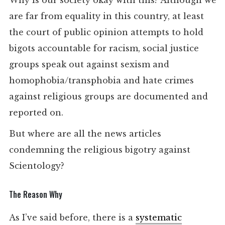
Why is our society okay with this? Although we
are far from equality in this country, at least
the court of public opinion attempts to hold
bigots accountable for racism, social justice
groups speak out against sexism and
homophobia/transphobia and hate crimes
against religious groups are documented and
reported on.
But where are all the news articles
condemning the religious bigotry against
Scientology?
The Reason Why
As I’ve said before, there is a
systematic