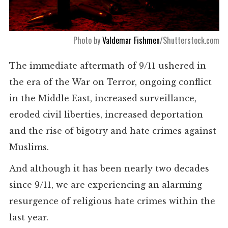
Photo by
Valdemar Fishmen
/Shutterstock.com
The immediate aftermath of 9/11 ushered in
the era of the War on Terror, ongoing conflict
in the Middle East, increased surveillance,
eroded civil liberties, increased deportation
and the rise of bigotry and hate crimes against
Muslims.
And although it has been nearly two decades
since 9/11, we are experiencing an alarming
resurgence of religious hate crimes within the
last year.