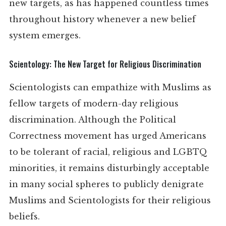
new targets, as has happened countless times
throughout history whenever a new belief
system emerges.
Scientology: The New Target for Religious Discrimination
Scientologists can empathize with Muslims as
fellow targets of modern-day religious
discrimination. Although the Political
Correctness movement has urged Americans
to be tolerant of racial, religious and LGBTQ
minorities, it remains disturbingly acceptable
in many social spheres to publicly denigrate
Muslims and Scientologists for their religious
beliefs.