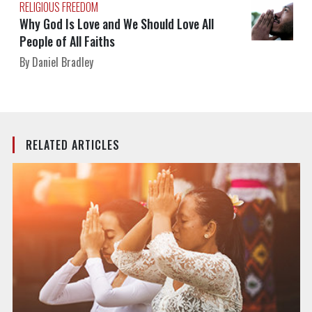
RELIGIOUS FREEDOM
Why God Is Love and We Should Love All
People of All Faiths
By Daniel Bradley
RELATED ARTICLES