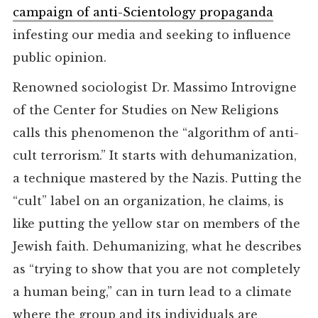
campaign of anti-Scientology propaganda
infesting our media and seeking to influence
public opinion.
Renowned sociologist Dr. Massimo Introvigne
of the Center for Studies on New Religions
calls this phenomenon the “algorithm of anti-
cult terrorism.” It starts with dehumanization,
a technique mastered by the Nazis. Putting the
“cult” label on an organization, he claims, is
like putting the yellow star on members of the
Jewish faith. Dehumanizing, what he describes
as “trying to show that you are not completely
a human being,” can in turn lead to a climate
where the group and its individuals are