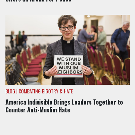
BLOG | COMBATING BIGOTRY & HATE
America Indivisible Brings Leaders Together to
Counter Anti-Muslim Hate