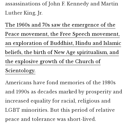
assassinations of John F. Kennedy and Martin
Luther King, Jr.
The 1960s and 70s saw the emergence of the
Peace movement, the Free Speech movement,
an exploration of Buddhist, Hindu and Islamic
beliefs, the birth of New Age spiritualism, and
the explosive growth of the Church of
Scientology.
Americans have fond memories of the 1980s
and 1990s as decades marked by prosperity and
increased equality for racial, religious and
LGBT minorities. But this period of relative
peace and tolerance was short-lived.