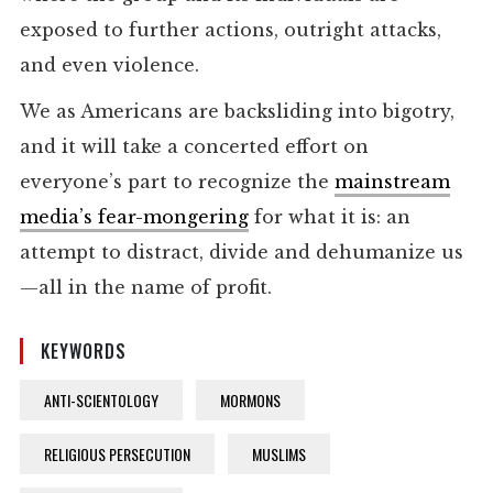
exposed to further actions, outright attacks,
and even violence.
We as Americans are backsliding into bigotry,
and it will take a concerted effort on
everyone’s part to recognize the
mainstream
media’s fear-mongering
for what it is: an
attempt to distract, divide and dehumanize us
—all in the name of profit.
KEYWORDS
ANTI-SCIENTOLOGY
MORMONS
RELIGIOUS PERSECUTION
MUSLIMS