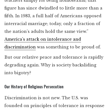
teachers simply for being homosexual; that
figure has since dwindled to little more than a
fifth. In 1983, a full half of Americans opposed
interracial marriage; today, only a fraction of
the nation’s adults hold the same view.”
America’s attack on intolerance and
discrimination
was something to be proud of.
But our relative peace and tolerance is rapidly
degrading again. Why is society backsliding
into bigotry?
Our History of Religious Persecution
Discrimination is not new. The U.S. was
founded on principles of tolerance in response