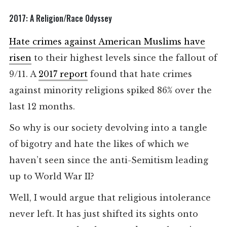
2017: A Religion/Race Odyssey
Hate crimes against American Muslims have
risen
to their highest levels since the fallout of
9/11. A
2017 report
found that hate crimes
against minority religions spiked 86% over the
last 12 months.
So why is our society devolving into a tangle
of bigotry and hate the likes of which we
haven’t seen since the anti-Semitism leading
up to World War II?
Well, I would argue that religious intolerance
never left. It has just shifted its sights onto