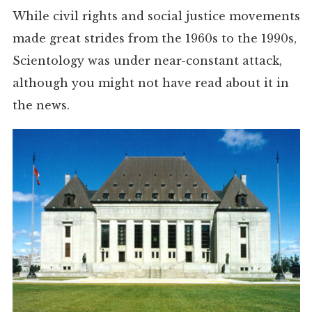
While civil rights and social justice movements
made great strides from the 1960s to the 1990s,
Scientology was under near-constant attack,
although you might not have read about it in
the news.