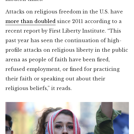
Attacks on religious freedom in the U.S. have
more than doubled
since 2011 according to a
recent report by First Liberty Institute. “This
past year has seen the continuation of high-
profile attacks on religious liberty in the public
arena as people of faith have been fired,
refused employment, or fined for practicing
their faith or speaking out about their
religious beliefs,” it reads.