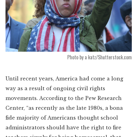
Photo by a katz/Shutterstock.com
Until recent years, America had come a long
way as a result of ongoing civil rights
movements. According to the Pew Research
Center, “as recently as the late 1980s, a bona
fide majority of Americans thought school
administrators should have the right to fire