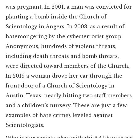
was pregnant. In 2001, a man was convicted for
planting a bomb inside the Church of
Scientology in Angers. In 2008, as a result of
hatemongering by the cyberterrorist group
Anonymous, hundreds of violent threats,
including death threats and bomb threats,
were directed toward members of the Church.
In 2015 a woman drove her car through the
front door of a Church of Scientology in
Austin, Texas, nearly hitting two staff members
and a children’s nursery. These are just a few
examples of hate crimes leveled against
Scientologists.