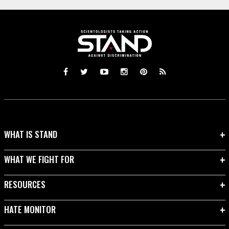
WHAT IS STAND
WHAT WE FIGHT FOR
RESOURCES
HATE MONITOR