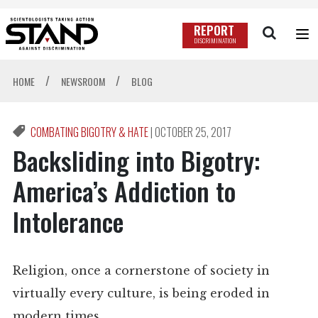
REPORT
DISCRIMINATION
/
/
HOME
NEWSROOM
BLOG
COMBATING BIGOTRY & HATE
|
OCTOBER 25, 2017
Backsliding into Bigotry:
America’s Addiction to
Intolerance
Religion, once a cornerstone of society in
virtually every culture, is being eroded in
modern times.