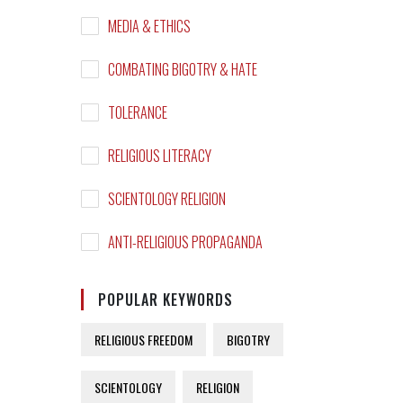
MEDIA & ETHICS
COMBATING BIGOTRY & HATE
TOLERANCE
RELIGIOUS LITERACY
SCIENTOLOGY RELIGION
ANTI-RELIGIOUS PROPAGANDA
POPULAR KEYWORDS
RELIGIOUS FREEDOM
BIGOTRY
SCIENTOLOGY
RELIGION