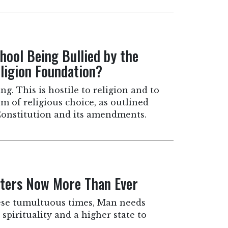
hool Being Bullied by the
igion Foundation?
ng. This is hostile to religion and to
m of religious choice, as outlined
. Constitution and its amendments.
ters Now More Than Ever
ese tumultuous times, Man needs
spirituality and a higher state to