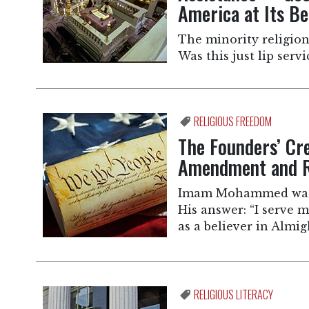
America at Its Be
The minority religio
Was this just lip servi
RELIGIOUS FREEDOM
The Founders’ Cr
Amendment and R
Imam Mohammed was a
His answer: “I serve m
as a believer in Almig
RELIGIOUS LITERACY