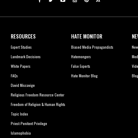
RESOURCES
HATE MONITOR
NE
Expert Studies
Biased Media Propagandists
New
Landmark Decisions
Hatemongers
Med
White Papers
False Experts
Vid
FAQs
Hate Monitor Blog
Blo
David Miscavige
Religious Freedom Resource Center
Freedom of Religion & Human Rights
Topic Index
Priest-Penitent Privilege
Islamophobia