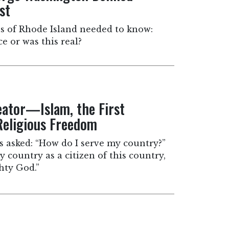
st
ns of Rhode Island needed to know:
ce or was this real?
eator—Islam, the First
eligious Freedom
sked: “How do I serve my country?”
y country as a citizen of this country,
hty God.”