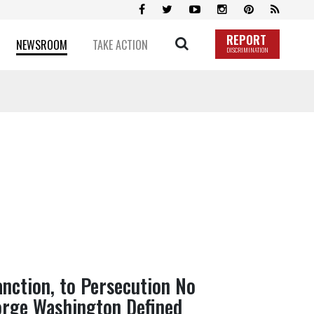
REPORT
NEWSROOM
TAKE ACTION
DISCRIMINATION
anction, to Persecution No
rge Washington Defined