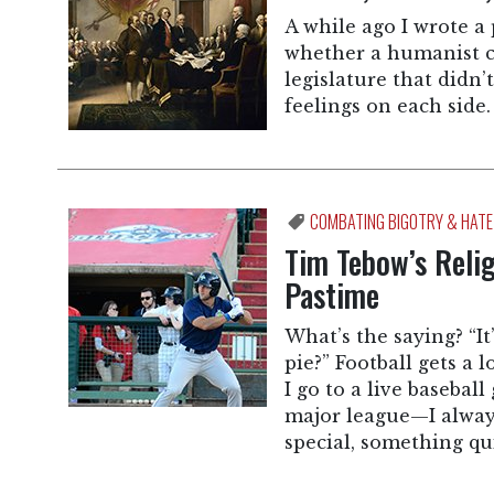
A while ago I wrote a
whether a humanist co
legislature that didn
feelings on each side.
COMBATING BIGOTRY & HATE
Tim Tebow’s Relig
Pastime
What’s the saying? “It
pie?” Football gets a 
I go to a live baseba
major league—I always
special, something qu