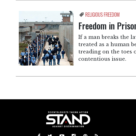
RELIGIOUS FREEDOM
Freedom in Priso
If a man breaks the la
treated as a human bei
treading on the toes 
contentious issue.