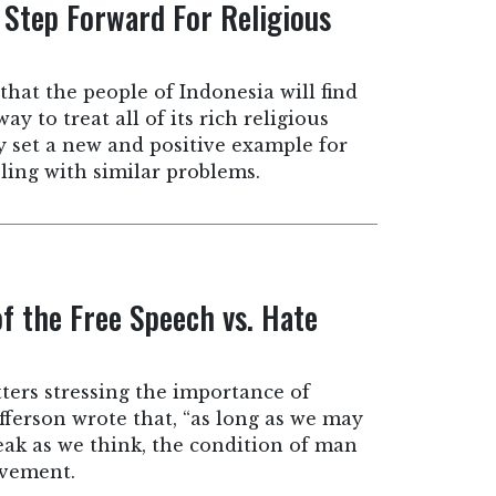
 Step Forward For Religious
that the people of Indonesia will find
ay to treat all of its rich religious
y set a new and positive example for
ling with similar problems.
of the Free Speech vs. Hate
tters stressing the importance of
ferson wrote that, “as long as we may
peak as we think, the condition of man
ovement.