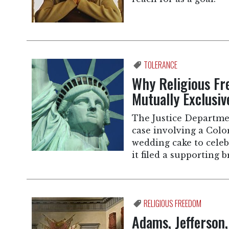
TOLERANCE
Why Religious Fr
Mutually Exclusiv
The Justice Departme
case involving a Colo
wedding cake to celeb
it filed a supporting b
RELIGIOUS FREEDOM
Adams, Jefferson