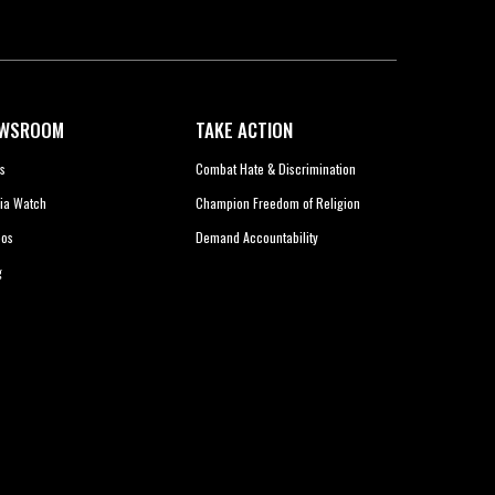
WSROOM
TAKE ACTION
s
Combat Hate & Discrimination
ia Watch
Champion Freedom of Religion
eos
Demand Accountability
g