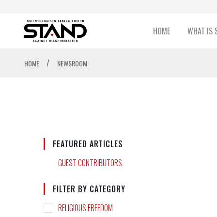
HOME
WHAT IS 
/
HOME
NEWSROOM
FEATURED ARTICLES
GUEST CONTRIBUTORS
FILTER BY CATEGORY
RELIGIOUS FREEDOM