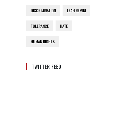
DISCRIMINATION
LEAH REMINI
TOLERANCE
HATE
HUMAN RIGHTS
TWITTER FEED