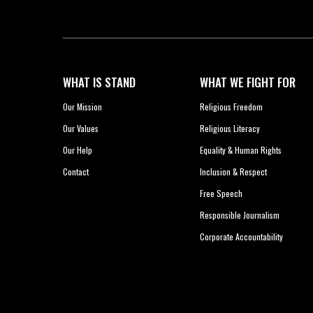
WHAT IS STAND
WHAT WE FIGHT FOR
Our Mission
Religious Freedom
Our Values
Religious Literacy
Our Help
Equality & Human Rights
Contact
Inclusion & Respect
Free Speech
Responsible Journalism
Corporate Accountability