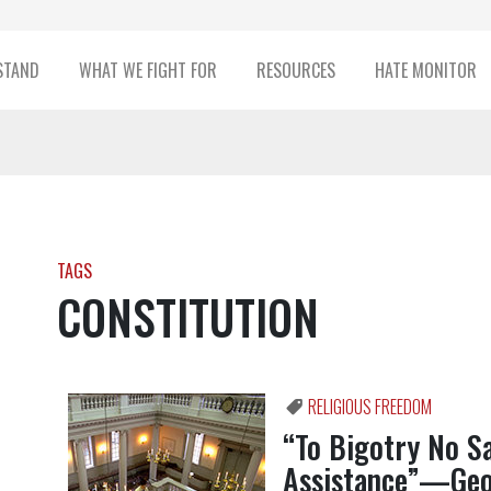
STAND
WHAT WE FIGHT FOR
RESOURCES
HATE MONITOR
TAGS
CONSTITUTION
RELIGIOUS FREEDOM
“To Bigotry No S
Assistance”—Geo