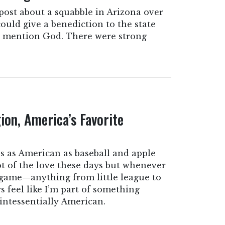
 post about a squabble in Arizona over
uld give a benediction to the state
’t mention God. There were strong
ion, America’s Favorite
’s as American as baseball and apple
lot of the love these days but whenever
ll game—anything from little league to
 feel like I’m part of something
intessentially American.