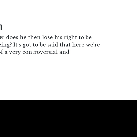
n
w, does he then lose his right to be
ng? It’s got to be said that here we’re
of a very controversial and