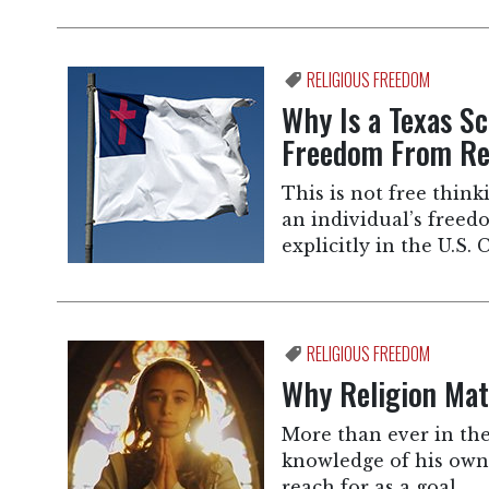
RELIGIOUS FREEDOM
Why Is a Texas Sc
Freedom From Rel
This is not free thinki
an individual’s freedo
explicitly in the U.S
RELIGIOUS FREEDOM
Why Religion Mat
More than ever in th
knowledge of his own 
reach for as a goal.