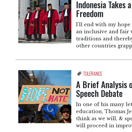
Indonesia Takes a
Freedom
I’ll end with my hope 
an inclusive and fair w
traditions and thereb
other countries grapp
TOLERANCE
A Brief Analysis 
Speech Debate
In one of his many le
education, Thomas Jef
think as we will, & s
will proceed in impr