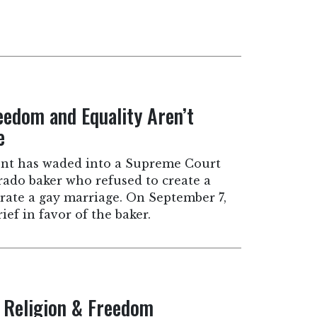
eedom and Equality Aren’t
e
nt has waded into a Supreme Court
rado baker who refused to create a
rate a gay marriage. On September 7,
rief in favor of the baker.
, Religion & Freedom