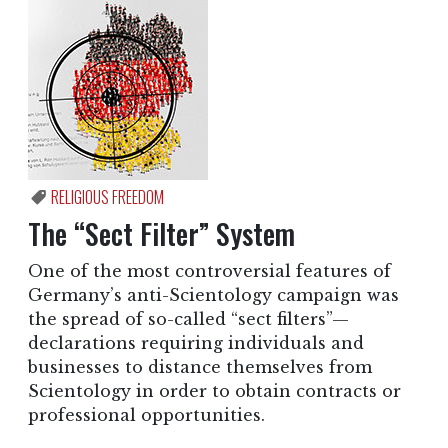
RELIGIOUS FREEDOM
The “Sect Filter” System
One of the most controversial features of
Germany’s anti-Scientology campaign was
the spread of so-called “sect filters”—
declarations requiring individuals and
businesses to distance themselves from
Scientology in order to obtain contracts or
professional opportunities.