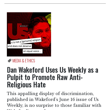
MEDIA & ETHICS
Dan Wakeford Uses Us Weekly as a
Pulpit to Promote Raw Anti-
Religious Hate
This appalling display of discrimination,
published in Wakeford’s June 16 issue of Us
Weekly, is no surprise to those familiar with