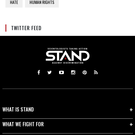
HATE
HUMAN RIGHTS
TWITTER FEED
WHAT IS STAND
WHAT WE FIGHT FOR