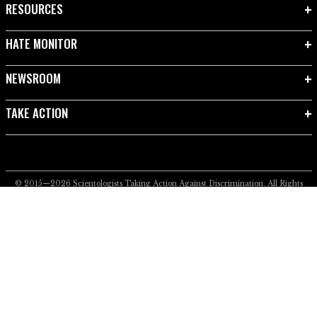
RESOURCES
HATE MONITOR
NEWSROOM
TAKE ACTION
© 2015—2026
Scientologists Taking Action Against Discrimination.
All Rights
Reserved.
Privacy Notice
•
Cookie Policy
•
Terms of Use
•
Legal Notice