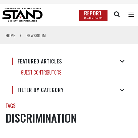
REPORT
DISCRIMINATION
/
HOME
NEWSROOM
FEATURED ARTICLES
GUEST CONTRIBUTORS
FILTER BY CATEGORY
TAGS
DISCRIMINATION