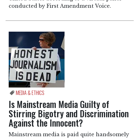
conducted by First Amendment Voice.
MEDIA & ETHICS
Is Mainstream Media Guilty of
Stirring Bigotry and Discrimination
Against the Innocent?
Mainstream media is paid quite handsomely