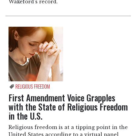
Wakeford’s record.
RELIGIOUS FREEDOM
First Amendment Voice Grapples
with the State of Religious Freedom
in the U.S.
Religious freedom is at a tipping point in the
United States according to a virtual panel