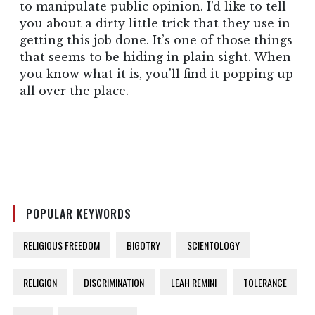
to manipulate public opinion. I’d like to tell
you about a dirty little trick that they use in
getting this job done. It’s one of those things
that seems to be hiding in plain sight. When
you know what it is, you'll find it popping up
all over the place.
POPULAR KEYWORDS
RELIGIOUS FREEDOM
BIGOTRY
SCIENTOLOGY
RELIGION
DISCRIMINATION
LEAH REMINI
TOLERANCE