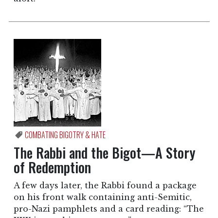
COMBATING BIGOTRY & HATE
The Rabbi and the Bigot—A Story
of Redemption
A few days later, the Rabbi found a package
on his front walk containing anti-Semitic,
pro-Nazi pamphlets and a card reading: “The