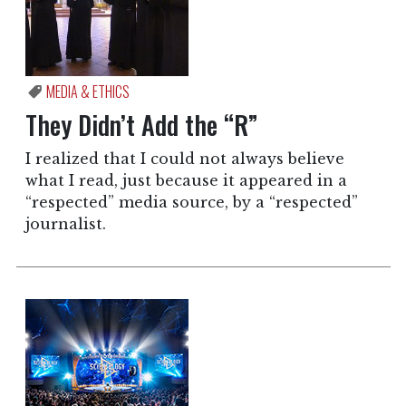
MEDIA & ETHICS
They Didn’t Add the “R”
I realized that I could not always believe
what I read, just because it appeared in a
“respected” media source, by a “respected”
journalist.