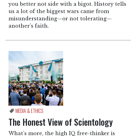
you better not side with a bigot. History tells
us a lot of the biggest wars came from
misunderstanding—or not tolerating—
another’s faith.
MEDIA & ETHICS
The Honest View of Scientology
What’s more, the high IQ free-thinker is