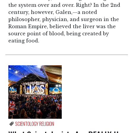
the system over and over. Right? In the 2nd
century, however, Galen,—a noted
philosopher, physician, and surgeon in the
Roman Empire, believed the liver was the
source point of blood, being created by
eating food.
SCIENTOLOGY RELIGION