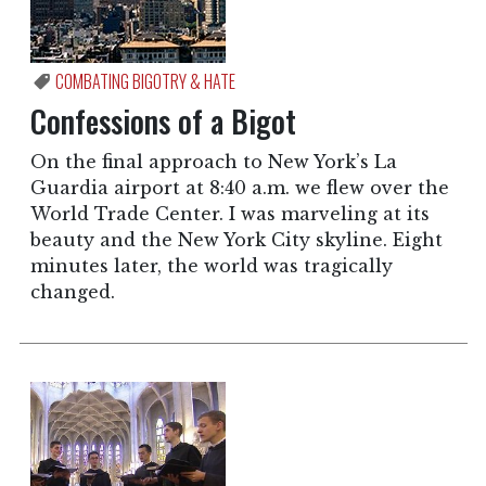
COMBATING BIGOTRY & HATE
Confessions of a Bigot
On the final approach to New York’s La
Guardia airport at 8:40 a.m. we flew over the
World Trade Center. I was marveling at its
beauty and the New York City skyline. Eight
minutes later, the world was tragically
changed.