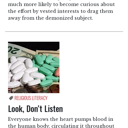
much more likely to become curious about
the effort by vested interests to drag them
away from the demonized subject.
RELIGIOUS LITERACY
Look, Don’t Listen
Everyone knows the heart pumps blood in
the human body, circulating it throughout