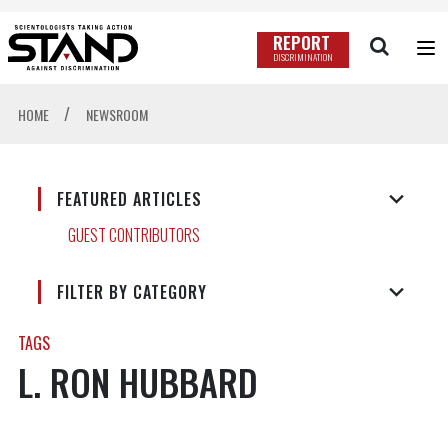
REPORT
DISCRIMINATION
/
HOME
NEWSROOM
FEATURED ARTICLES
GUEST CONTRIBUTORS
FILTER BY CATEGORY
TAGS
L. RON HUBBARD