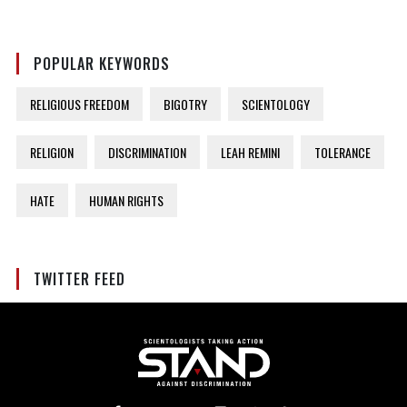
POPULAR KEYWORDS
RELIGIOUS FREEDOM
BIGOTRY
SCIENTOLOGY
RELIGION
DISCRIMINATION
LEAH REMINI
TOLERANCE
HATE
HUMAN RIGHTS
TWITTER FEED