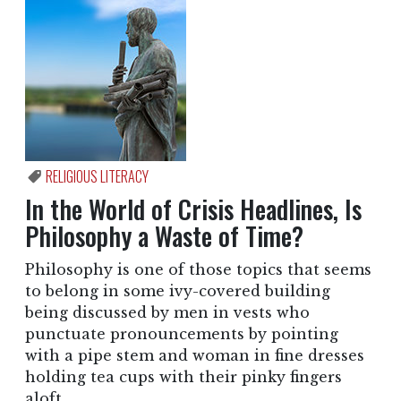
RELIGIOUS LITERACY
In the World of Crisis Headlines, Is
Philosophy a Waste of Time?
Philosophy is one of those topics that seems
to belong in some ivy-covered building
being discussed by men in vests who
punctuate pronouncements by pointing
with a pipe stem and woman in fine dresses
holding tea cups with their pinky fingers
aloft.