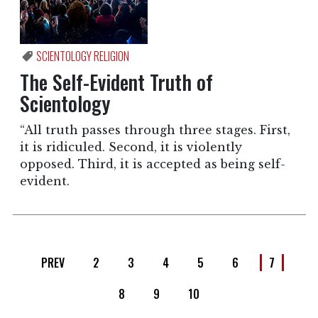
SCIENTOLOGY RELIGION
The Self-Evident Truth of
Scientology
“All truth passes through three stages. First,
it is ridiculed. Second, it is violently
opposed. Third, it is accepted as being self-
evident.
PREV
2
3
4
5
6
7
8
9
10