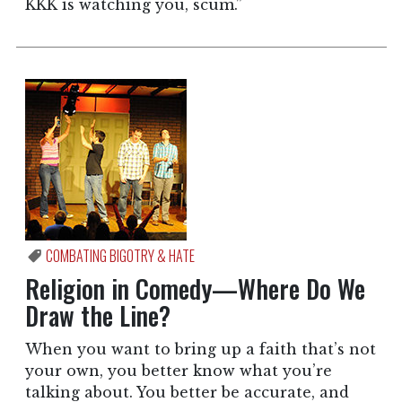
KKK is watching you, scum.”
COMBATING BIGOTRY & HATE
Religion in Comedy—Where Do We
Draw the Line?
When you want to bring up a faith that’s not
your own, you better know what you’re
talking about. You better be accurate, and