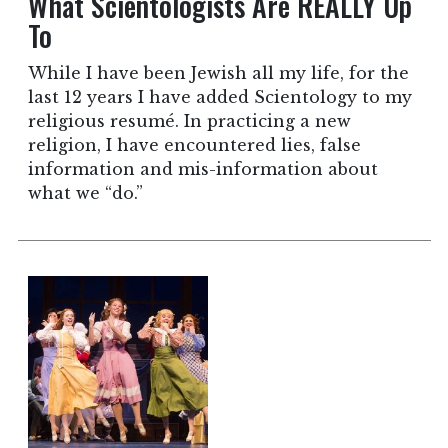
What Scientologists Are REALLY Up
To
While I have been Jewish all my life, for the
last 12 years I have added Scientology to my
religious resumé. In practicing a new
religion, I have encountered lies, false
information and mis-information about
what we “do.”