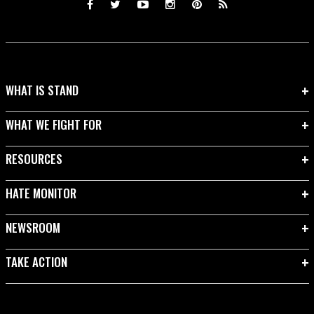
WHAT IS STAND
WHAT WE FIGHT FOR
RESOURCES
HATE MONITOR
NEWSROOM
TAKE ACTION