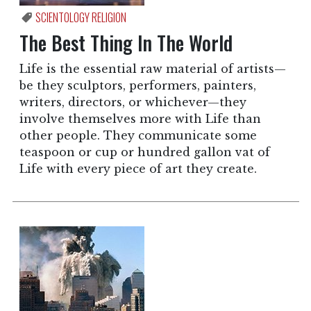
SCIENTOLOGY RELIGION
The Best Thing In The World
Life is the essential raw material of artists—
be they sculptors, performers, painters,
writers, directors, or whichever—they
involve themselves more with Life than
other people. They communicate some
teaspoon or cup or hundred gallon vat of
Life with every piece of art they create.