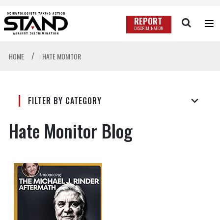
REPORT
DISCRIMINATION
/
HOME
HATE MONITOR
FILTER BY CATEGORY
Hate Monitor Blog