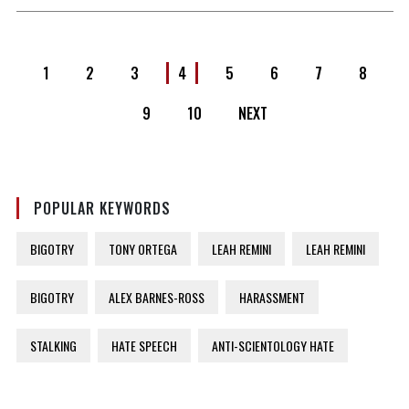
1
2
3
4
5
6
7
8
9
10
NEXT
POPULAR KEYWORDS
BIGOTRY
TONY ORTEGA
LEAH REMINI
LEAH REMINI
BIGOTRY
ALEX BARNES-ROSS
HARASSMENT
STALKING
HATE SPEECH
ANTI-SCIENTOLOGY HATE