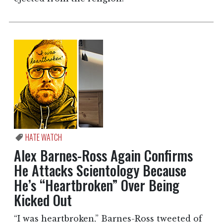
HATE WATCH
Alex Barnes-Ross Again Confirms
He Attacks Scientology Because
He’s “Heartbroken” Over Being
Kicked Out
“I was heartbroken,” Barnes-Ross tweeted of