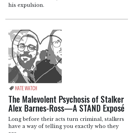
his expulsion.
HATE WATCH
The Malevolent Psychosis of Stalker
Alex Barnes-Ross—A STAND Exposé
Long before their acts turn criminal, stalkers
have a way of telling you exactly who they