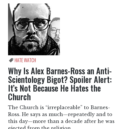
HATE WATCH
Why Is Alex Barnes-Ross an Anti-
Scientology Bigot? Spoiler Alert:
It’s Not Because He Hates the
Church
The Church is “irreplaceable” to Barnes-
Ross. He says as much—repeatedly and to
this day—more than a decade after he was
ejected from the religion.