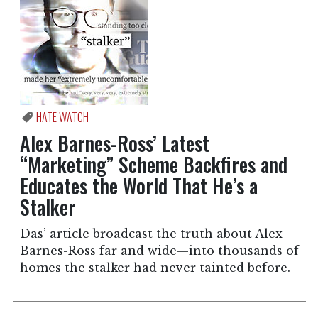
HATE WATCH
Alex Barnes-Ross’ Latest
“Marketing” Scheme Backfires and
Educates the World That He’s a
Stalker
Das’ article broadcast the truth about Alex
Barnes-Ross far and wide—into thousands of
homes the stalker had never tainted before.