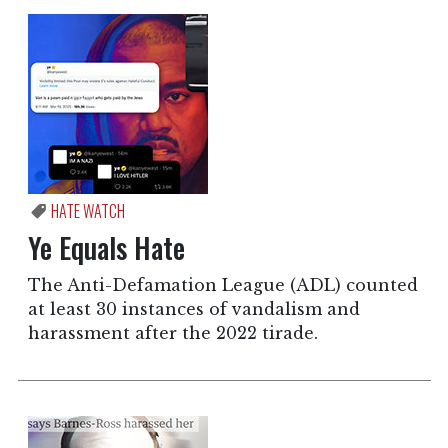
HATE WATCH
Ye Equals Hate
The Anti-Defamation League (ADL) counted
at least 30 instances of vandalism and
harassment after the 2022 tirade.