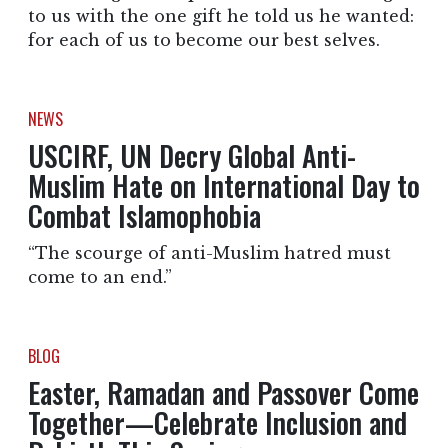
to us with the one gift he told us he wanted:
for each of us to become our best selves.
NEWS
USCIRF, UN Decry Global Anti-
Muslim Hate on International Day to
Combat Islamophobia
“The scourge of anti-Muslim hatred must
come to an end.”
BLOG
Easter, Ramadan and Passover Come
Together—Celebrate Inclusion and