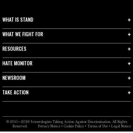
WHAT IS STAND
WHAT WE FIGHT FOR
RESOURCES
HATE MONITOR
NEWSROOM
TAKE ACTION
© 2015—2026
Scientologists Taking Action Against Discrimination.
All Rights
Reserved.
Privacy Notice
•
Cookie Policy
•
Terms of Use
•
Legal Notice