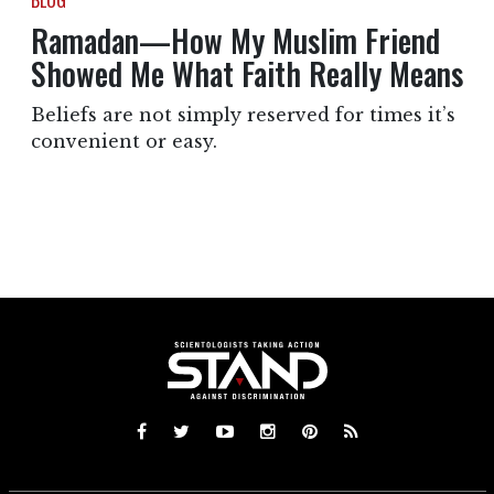
BLOG
Ramadan—How My Muslim Friend
Showed Me What Faith Really Means
Beliefs are not simply reserved for times it’s
convenient or easy.