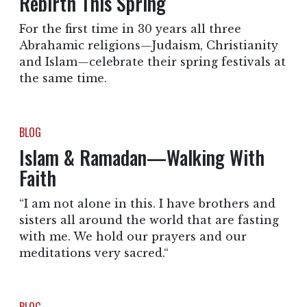
Rebirth This Spring
For the first time in 30 years all three
Abrahamic religions—Judaism, Christianity
and Islam—celebrate their spring festivals at
the same time.
BLOG
Islam & Ramadan—Walking With
Faith
“I am not alone in this. I have brothers and
sisters all around the world that are fasting
with me. We hold our prayers and our
meditations very sacred.“