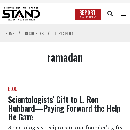
REPORT
DISCRIMINATION
/
/
HOME
RESOURCES
TOPIC INDEX
ramadan
BLOG
Scientologists’ Gift to L. Ron
Hubbard—Paying Forward the Help
He Gave
Scientologists reciprocate our founder’s gifts