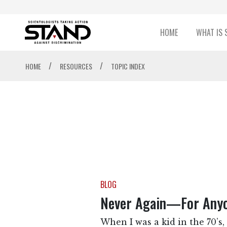
HOME
WHAT IS 
/
/
HOME
RESOURCES
TOPIC INDEX
BLOG
Never Again—For Any
When I was a kid in the 70’s