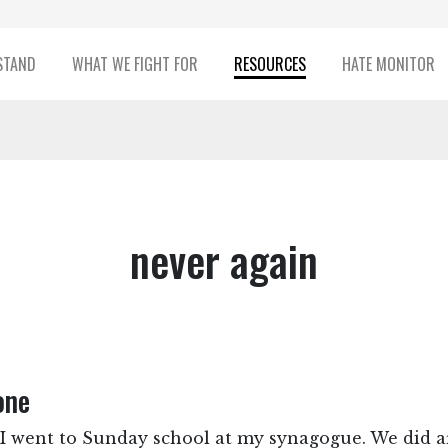
STAND
WHAT WE FIGHT FOR
RESOURCES
HATE MONITOR
never again
one
, I went to Sunday school at my synagogue. We did ar