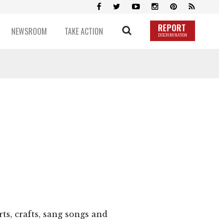
REPORT
NEWSROOM
TAKE ACTION
DISCRIMINATION
ts, crafts, sang songs and