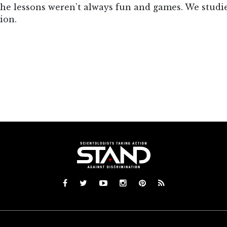
the lessons weren’t always fun and games. We studie
ion.