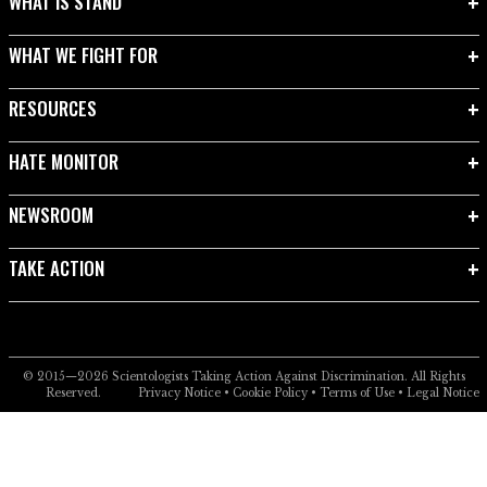
WHAT IS STAND
WHAT WE FIGHT FOR
RESOURCES
HATE MONITOR
NEWSROOM
TAKE ACTION
© 2015—2026
Scientologists Taking Action Against Discrimination.
All Rights
Reserved.
Privacy Notice
•
Cookie Policy
•
Terms of Use
•
Legal Notice