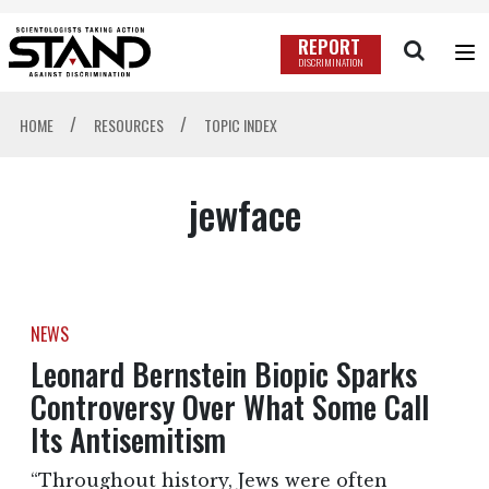
REPORT
DISCRIMINATION
/
/
HOME
RESOURCES
TOPIC INDEX
jewface
NEWS
Leonard Bernstein Biopic Sparks
Controversy Over What Some Call
Its Antisemitism
“Throughout history, Jews were often