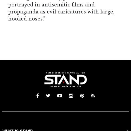
portrayed in antisemitic films and
propaganda as evil caricatures with large,
hooked noses.”