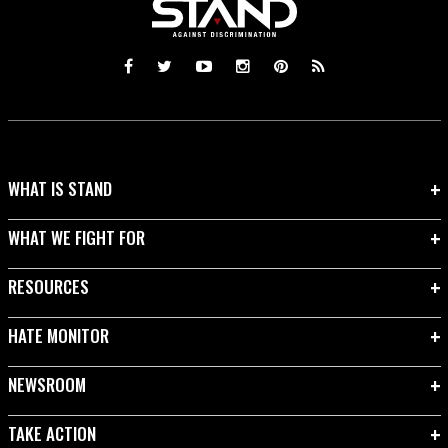
WHAT IS STAND
WHAT WE FIGHT FOR
RESOURCES
HATE MONITOR
NEWSROOM
TAKE ACTION