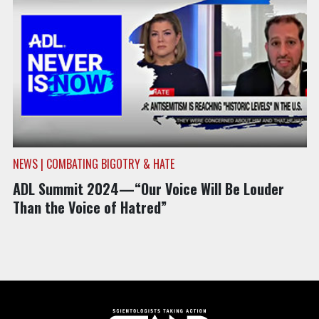
NEWS | COMBATING BIGOTRY & HATE
ADL Summit 2024—“Our Voice Will Be Louder
Than the Voice of Hatred”