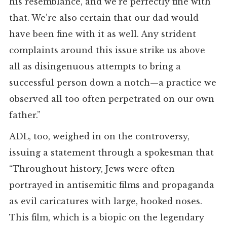
his resemblance, and we’re perfectly fine with
that. We’re also certain that our dad would
have been fine with it as well. Any strident
complaints around this issue strike us above
all as disingenuous attempts to bring a
successful person down a notch—a practice we
observed all too often perpetrated on our own
father.”
ADL, too, weighed in on the controversy,
issuing a statement through a spokesman that
“Throughout history, Jews were often
portrayed in antisemitic films and propaganda
as evil caricatures with large, hooked noses.
This film, which is a biopic on the legendary