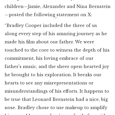
children—Jamie, Alexander and Nina Bernstein
—posted the following
statement on X:
“Bradley Cooper included the three of us
along every step of his amazing journey as he
made his film about our father. We were
touched to the core to witness the depth of his
commitment, his loving embrace of our
father’s music, and the sheer open-hearted joy
he brought to his exploration. It breaks our
hearts to see any misrepresentations or
misunderstandings of his efforts. It happens to
be true that Leonard Bernstein had a nice, big
nose. Bradley chose to use makeup to amplify