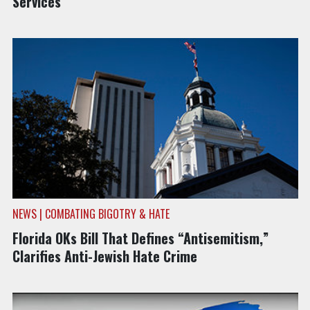
Services
NEWS | COMBATING BIGOTRY & HATE
Florida OKs Bill That Defines “Antisemitism,”
Clarifies Anti-Jewish Hate Crime