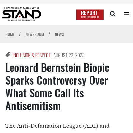
REPORT
DISCRIMINATION
/
/
HOME
NEWSROOM
NEWS
INCLUSION & RESPECT
|
AUGUST 22, 2023
Leonard Bernstein Biopic
Sparks Controversy Over
What Some Call Its
Antisemitism
The Anti-Defamation League (ADL) and