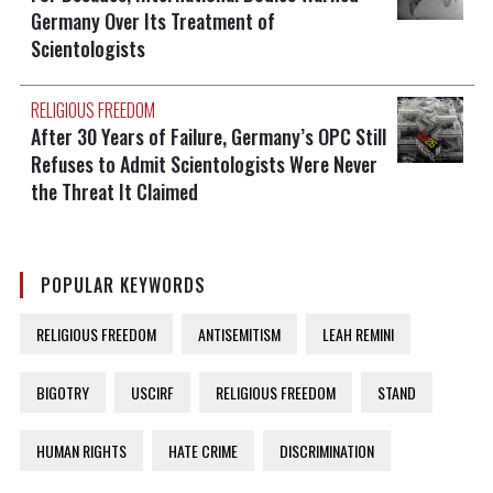
Germany Over Its Treatment of
Scientologists
RELIGIOUS FREEDOM
After 30 Years of Failure, Germany’s OPC Still
Refuses to Admit Scientologists Were Never
the Threat It Claimed
POPULAR KEYWORDS
RELIGIOUS FREEDOM
ANTISEMITISM
LEAH REMINI
BIGOTRY
USCIRF
RELIGIOUS FREEDOM
STAND
HUMAN RIGHTS
HATE CRIME
DISCRIMINATION