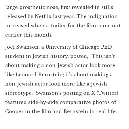
large prosthetic nose, first revealed in stills
released by Netflix last year. The indignation
increased when a trailer for the film came out
earlier this month.
Joel Swanson, a University of Chicago PhD
student in Jewish history, posted, “This isn’t
about making a non-Jewish actor look more
like Leonard Bernstein; it’s about making a
non-Jewish actor look more like a Jewish
stereotype.” Swanson’s posting on X (Twitter)
featured side-by-side comparative photos of
Cooper in the film and Bernstein in real life.