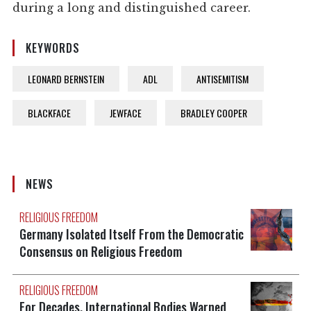
during a long and distinguished career.
KEYWORDS
LEONARD BERNSTEIN
ADL
ANTISEMITISM
BLACKFACE
JEWFACE
BRADLEY COOPER
NEWS
RELIGIOUS FREEDOM
Germany Isolated Itself From the Democratic
Consensus on Religious Freedom
RELIGIOUS FREEDOM
For Decades, International Bodies Warned