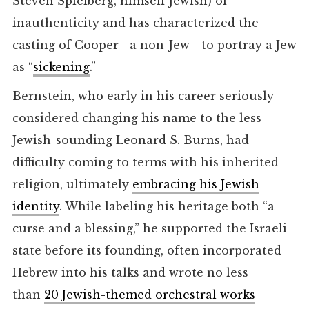
Steven Spielberg, himself Jewish) of
inauthenticity and has characterized the
casting of Cooper—a non-Jew—to portray a Jew
as “
sickening
.”
Bernstein, who early in his career seriously
considered changing his name to the less
Jewish-sounding Leonard S. Burns, had
difficulty coming to terms with his inherited
religion, ultimately
embracing his Jewish
identity
. While labeling his heritage both “a
curse and a blessing,” he supported the Israeli
state before its founding, often incorporated
Hebrew into his talks and wrote no less
than
20 Jewish-themed orchestral works