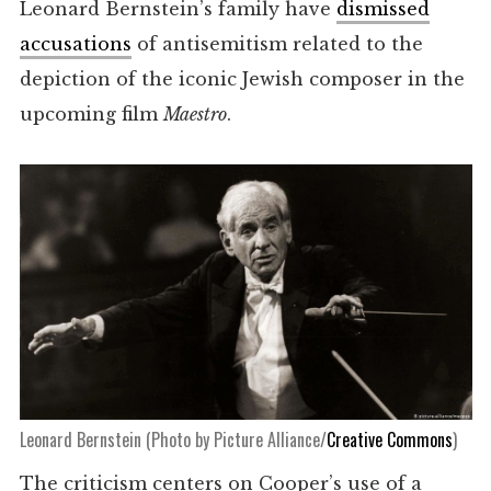
Leonard Bernstein’s family have
dismissed
accusations
of antisemitism related to the
depiction of the iconic Jewish composer in the
upcoming film
Maestro
.
Leonard Bernstein (Photo by Picture Alliance/
Creative Commons
)
The criticism centers on Cooper’s use of a