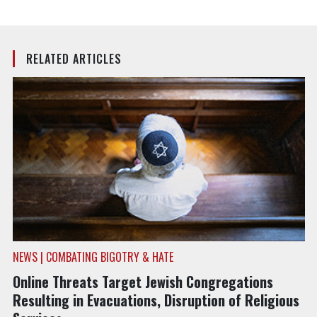
RELATED ARTICLES
NEWS | COMBATING BIGOTRY & HATE
Online Threats Target Jewish Congregations
Resulting in Evacuations, Disruption of Religious