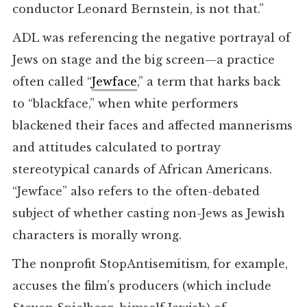
conductor Leonard Bernstein, is not that.”
ADL was referencing the negative portrayal of
Jews on stage and the big screen—a practice
often called “
Jewface
,” a term that harks back
to “blackface,” when white performers
blackened their faces and affected mannerisms
and attitudes calculated to portray
stereotypical canards of African Americans.
“Jewface” also refers to the often-debated
subject of whether casting non-Jews as Jewish
characters is morally wrong.
The nonprofit StopAntisemitism, for example,
accuses the film’s producers (which include