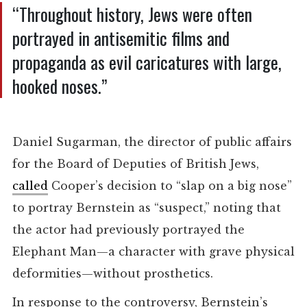
“Throughout history, Jews were often
portrayed in antisemitic films and
propaganda as evil caricatures with large,
hooked noses.”
Daniel Sugarman, the director of public affairs
for the Board of Deputies of British Jews,
called
Cooper’s decision to “slap on a big nose”
to portray Bernstein as “suspect,” noting that
the actor had previously portrayed the
Elephant Man—a character with grave physical
deformities—without prosthetics.
In response to the controversy, Bernstein’s