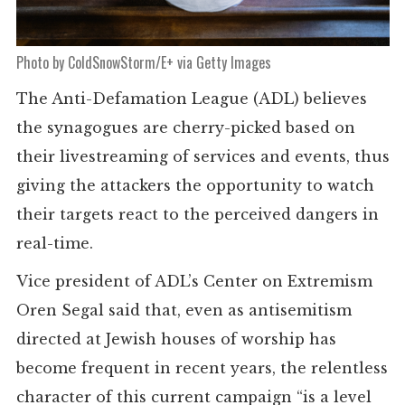
Photo by ColdSnowStorm/E+ via Getty Images
The Anti-Defamation League (ADL) believes
the synagogues are cherry-picked based on
their livestreaming of services and events, thus
giving the attackers the opportunity to watch
their targets react to the perceived dangers in
real-time.
Vice president of ADL’s Center on Extremism
Oren Segal said that, even as antisemitism
directed at Jewish houses of worship has
become frequent in recent years, the relentless
character of this current campaign “is a level