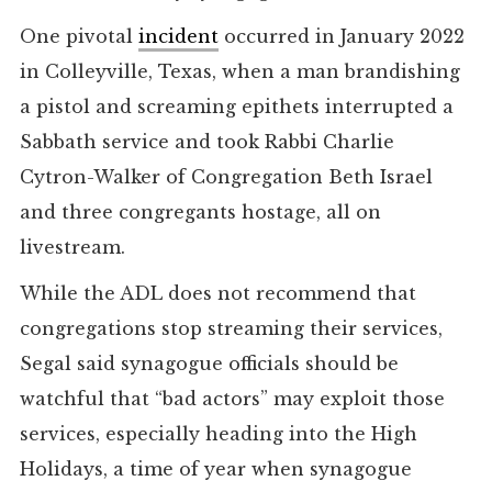
One pivotal
incident
occurred in January 2022
in Colleyville, Texas, when a man brandishing
a pistol and screaming epithets interrupted a
Sabbath service and took Rabbi Charlie
Cytron-Walker of Congregation Beth Israel
and three congregants hostage, all on
livestream.
While the ADL does not recommend that
congregations stop streaming their services,
Segal said synagogue officials should be
watchful that “bad actors” may exploit those
services, especially heading into the High
Holidays, a time of year when synagogue