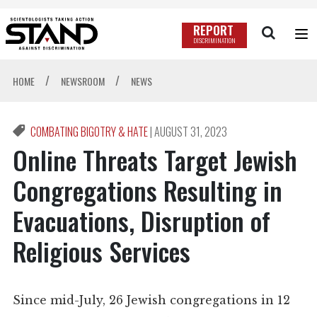
REPORT
DISCRIMINATION
/
/
HOME
NEWSROOM
NEWS
COMBATING BIGOTRY & HATE
|
AUGUST 31, 2023
Online Threats Target Jewish
Congregations Resulting in
Evacuations, Disruption of
Religious Services
Since mid-July, 26 Jewish congregations in 12