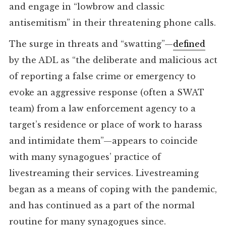
and engage in “lowbrow and classic
antisemitism” in their threatening phone calls.
The surge in threats and “swatting”—
defined
by the ADL as “the deliberate and malicious act
of reporting a false crime or emergency to
evoke an aggressive response (often a SWAT
team) from a law enforcement agency to a
target’s residence or place of work to harass
and intimidate them”—appears to coincide
with many synagogues’ practice of
livestreaming their services. Livestreaming
began as a means of coping with the pandemic,
and has continued as a part of the normal
routine for many synagogues since.