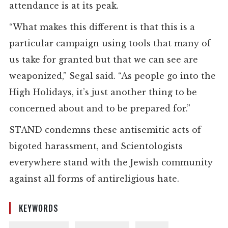
attendance is at its peak.
“What makes this different is that this is a
particular campaign using tools that many of
us take for granted but that we can see are
weaponized,” Segal said. “As people go into the
High Holidays, it’s just another thing to be
concerned about and to be prepared for.”
STAND condemns these antisemitic acts of
bigoted harassment, and Scientologists
everywhere stand with the Jewish community
against all forms of antireligious hate.
KEYWORDS