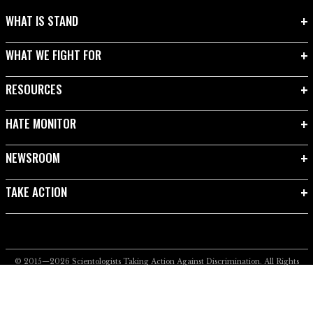
WHAT IS STAND
WHAT WE FIGHT FOR
RESOURCES
HATE MONITOR
NEWSROOM
TAKE ACTION
© 2015—2026
Scientologists Taking Action Against Discrimination.
All Rights
Reserved.
Privacy Notice
•
Cookie Policy
•
Terms of Use
•
Legal Notice