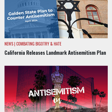
NEWS | COMBATING BIGOTRY & HATE
California Releases Landmark Antisemitism Plan