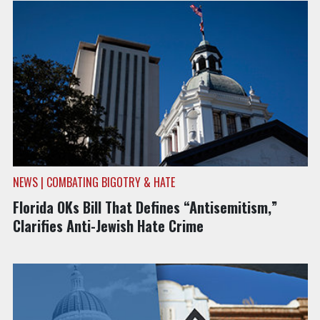
NEWS | COMBATING BIGOTRY & HATE
Florida OKs Bill That Defines “Antisemitism,”
Clarifies Anti-Jewish Hate Crime