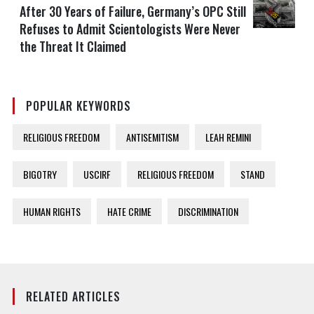
After 30 Years of Failure, Germany’s OPC Still
Refuses to Admit Scientologists Were Never
the Threat It Claimed
POPULAR KEYWORDS
RELIGIOUS FREEDOM
ANTISEMITISM
LEAH REMINI
BIGOTRY
USCIRF
RELIGIOUS FREEDOM
STAND
HUMAN RIGHTS
HATE CRIME
DISCRIMINATION
RELATED ARTICLES