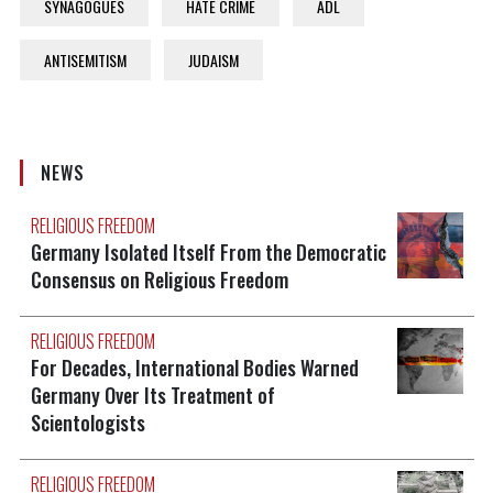
SYNAGOGUES
HATE CRIME
ADL
ANTISEMITISM
JUDAISM
NEWS
RELIGIOUS FREEDOM
Germany Isolated Itself From the Democratic
Consensus on Religious Freedom
RELIGIOUS FREEDOM
For Decades, International Bodies Warned
Germany Over Its Treatment of
Scientologists
RELIGIOUS FREEDOM