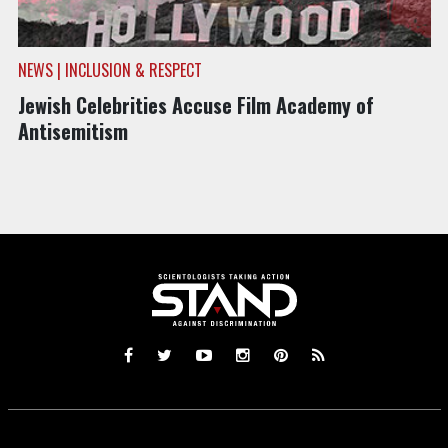
NEWS | INCLUSION & RESPECT
Jewish Celebrities Accuse Film Academy of
Antisemitism