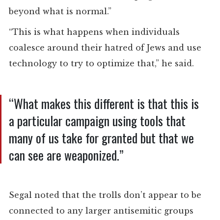
beyond what is normal.”
“This is what happens when individuals
coalesce around their hatred of Jews and use
technology to try to optimize that,” he said.
“What makes this different is that this is
a particular campaign using tools that
many of us take for granted but that we
can see are weaponized.”
Segal noted that the trolls don’t appear to be
connected to any larger antisemitic groups