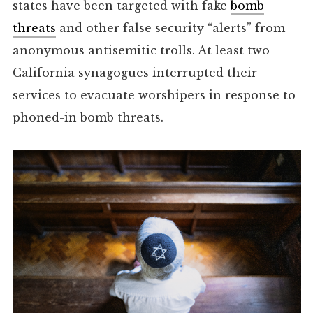
states have been targeted with fake
bomb
threats
and other false security “alerts” from
anonymous antisemitic trolls. At least two
California synagogues interrupted their
services to evacuate worshipers in response to
phoned-in bomb threats.