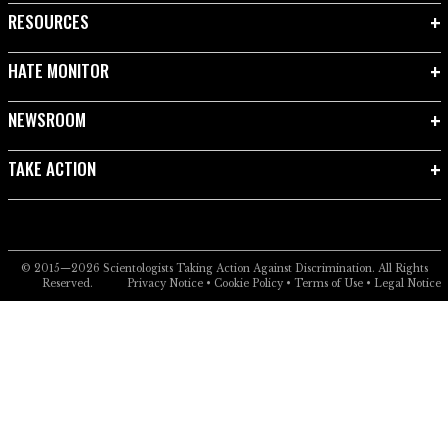
RESOURCES
HATE MONITOR
NEWSROOM
TAKE ACTION
© 2015—2026
Scientologists Taking Action Against Discrimination.
All Rights
Reserved.
Privacy Notice
•
Cookie Policy
•
Terms of Use
•
Legal Notice