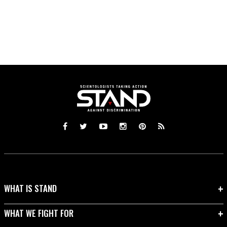
WHAT IS STAND
WHAT WE FIGHT FOR