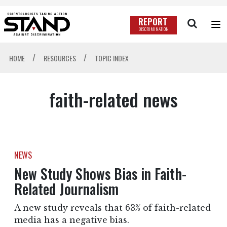
REPORT
DISCRIMINATION
/
/
HOME
RESOURCES
TOPIC INDEX
faith-related news
NEWS
New Study Shows Bias in Faith-
Related Journalism
A new study reveals that 63% of faith-related
media has a negative bias.