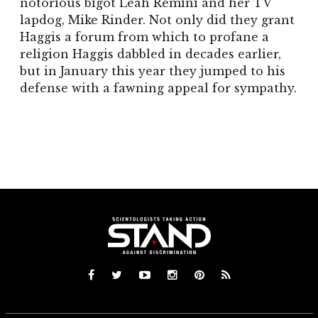
notorious bigot Leah Remini and her TV
lapdog, Mike Rinder. Not only did they grant
Haggis a forum from which to profane a
religion Haggis dabbled in decades earlier,
but in January this year they jumped to his
defense with a fawning appeal for sympathy.