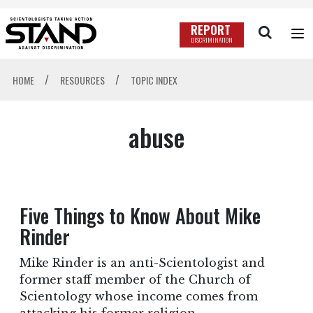
REPORT
DISCRIMINATION
/
/
HOME
RESOURCES
TOPIC INDEX
abuse
Five Things to Know About Mike
Rinder
Mike Rinder is an anti-Scientologist and
former staff member of the Church of
Scientology whose income comes from