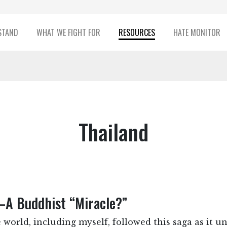
STAND
WHAT WE FIGHT FOR
RESOURCES
HATE MONITOR
Thailand
—A Buddhist “Miracle?”
 world, including myself, followed this saga as it u