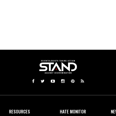
RESOURCES
HATE MONITOR
NE