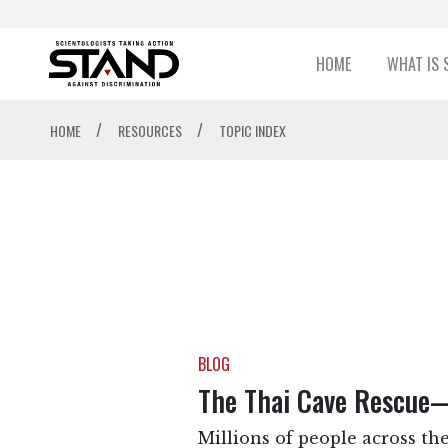
HOME
WHAT IS 
/
/
HOME
RESOURCES
TOPIC INDEX
BLOG
The Thai Cave Rescue
Millions of people across the