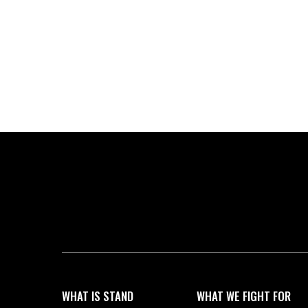
WHAT IS STAND
WHAT WE FIGHT FOR