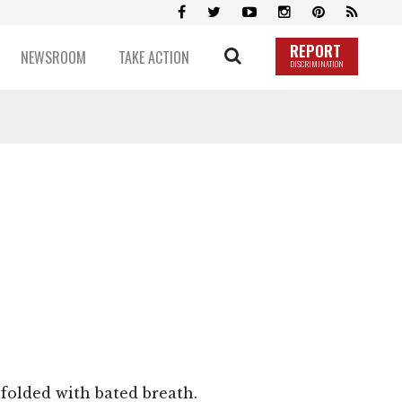
REPORT
NEWSROOM
TAKE ACTION
DISCRIMINATION
nfolded with bated breath.