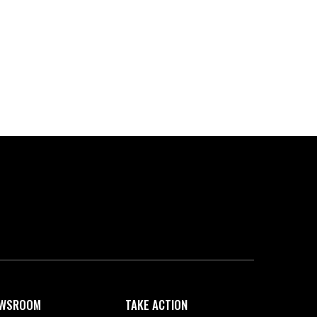
WSROOM
TAKE ACTION