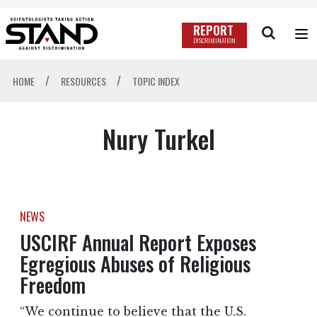
REPORT
DISCRIMINATION
/
/
HOME
RESOURCES
TOPIC INDEX
Nury Turkel
NEWS
USCIRF Annual Report Exposes
Egregious Abuses of Religious
Freedom
“We continue to believe that the U.S.