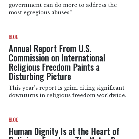
government can do more to address the
most egregious abuses.”
BLOG
Annual Report From U.S.
Commission on International
Religious Freedom Paints a
Disturbing Picture
This year’s report is grim, citing significant
downturns in religious freedom worldwide.
BLOG
Human Dignity Is at the Heart of