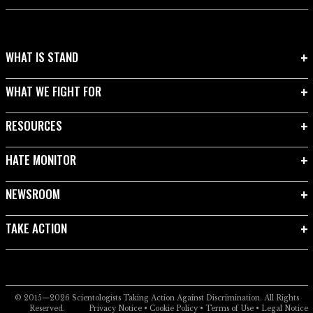
WHAT IS STAND
WHAT WE FIGHT FOR
RESOURCES
HATE MONITOR
NEWSROOM
TAKE ACTION
© 2015—2026
Scientologists Taking Action Against Discrimination.
All Rights
Reserved.
Privacy Notice
•
Cookie Policy
•
Terms of Use
•
Legal Notice