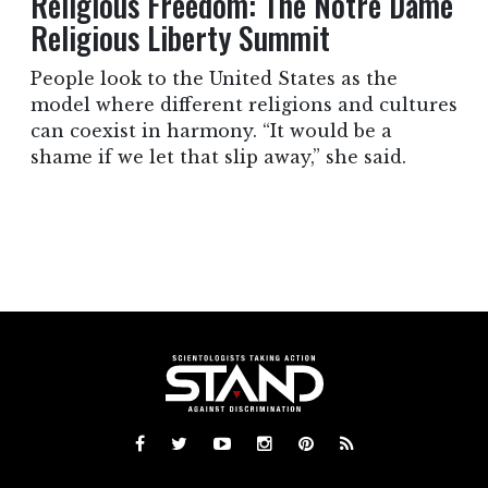
Religious Freedom: The Notre Dame
Religious Liberty Summit
People look to the United States as the
model where different religions and cultures
can coexist in harmony. “It would be a
shame if we let that slip away,” she said.