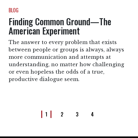
BLOG
Finding Common Ground—The
American Experiment
The answer to every problem that exists
between people or groups is always, always
more communication and attempts at
understanding, no matter how challenging
or even hopeless the odds of a true,
productive dialogue seem.
1
2
3
4