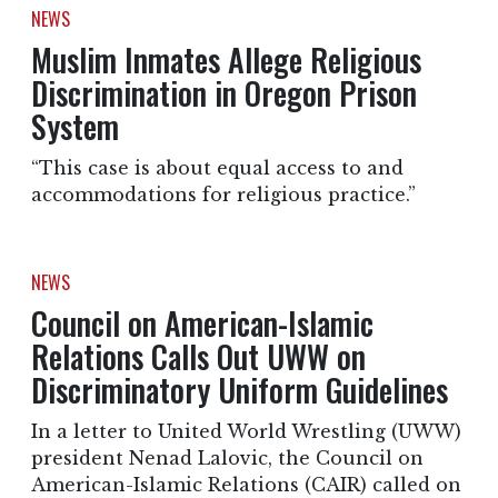
NEWS
Muslim Inmates Allege Religious
Discrimination in Oregon Prison
System
“This case is about equal access to and
accommodations for religious practice.”
NEWS
Council on American-Islamic
Relations Calls Out UWW on
Discriminatory Uniform Guidelines
In a letter to United World Wrestling (UWW)
president Nenad Lalovic, the Council on
American-Islamic Relations (CAIR) called on