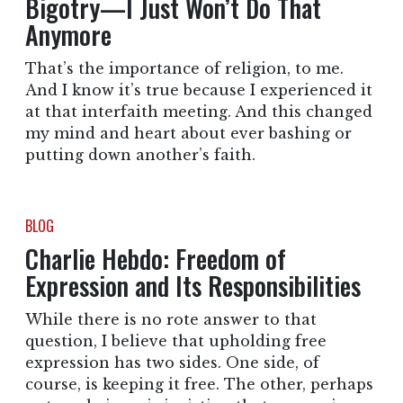
Bigotry—I Just Won’t Do That
Anymore
That’s the importance of religion, to me.
And I know it’s true because I experienced it
at that interfaith meeting. And this changed
my mind and heart about ever bashing or
putting down another’s faith.
BLOG
Charlie Hebdo: Freedom of
Expression and Its Responsibilities
While there is no rote answer to that
question, I believe that upholding free
expression has two sides. One side, of
course, is keeping it free. The other, perhaps