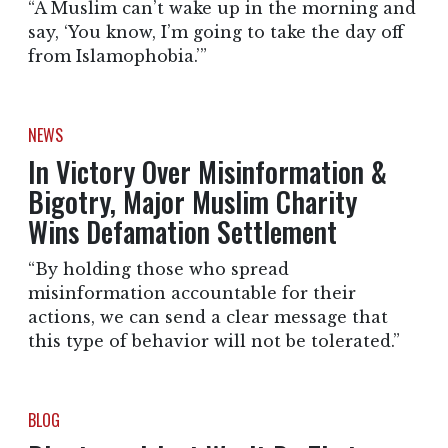
“A Muslim can’t wake up in the morning and
say, ‘You know, I’m going to take the day off
from Islamophobia.’”
NEWS
In Victory Over Misinformation &
Bigotry, Major Muslim Charity
Wins Defamation Settlement
“By holding those who spread
misinformation accountable for their
actions, we can send a clear message that
this type of behavior will not be tolerated.”
BLOG