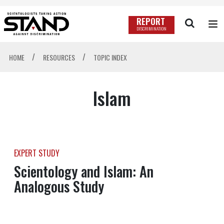
REPORT
DISCRIMINATION
/
/
HOME
RESOURCES
TOPIC INDEX
Islam
EXPERT STUDY
Scientology and Islam: An
Analogous Study