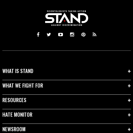
WHAT IS STAND
WHAT WE FIGHT FOR
RESOURCES
HATE MONITOR
NEWSROOM