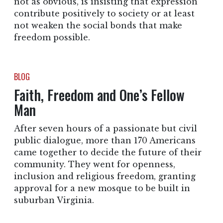
not as obvious, is insisting that expression
contribute positively to society or at least
not weaken the social bonds that make
freedom possible.
BLOG
Faith, Freedom and One’s Fellow
Man
After seven hours of a passionate but civil
public dialogue, more than 170 Americans
came together to decide the future of their
community. They went for openness,
inclusion and religious freedom, granting
approval for a new mosque to be built in
suburban Virginia.