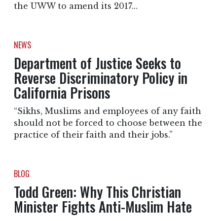
the UWW to amend its 2017…
NEWS
Department of Justice Seeks to
Reverse Discriminatory Policy in
California Prisons
“Sikhs, Muslims and employees of any faith
should not be forced to choose between the
practice of their faith and their jobs.”
BLOG
Todd Green: Why This Christian
Minister Fights Anti-Muslim Hate