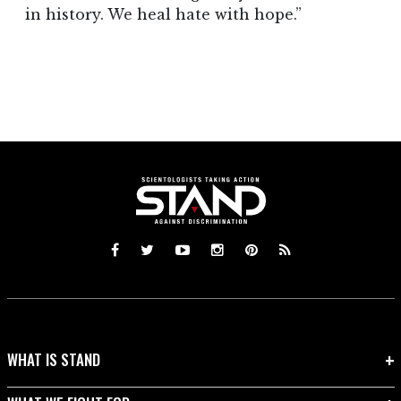
in history. We heal hate with hope.”
WHAT IS STAND