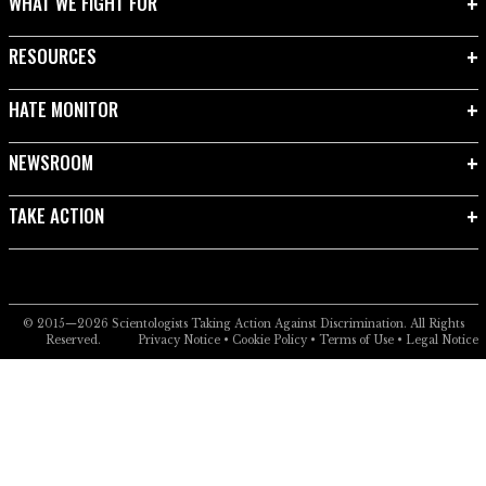
WHAT WE FIGHT FOR
RESOURCES
HATE MONITOR
NEWSROOM
TAKE ACTION
© 2015—2026
Scientologists Taking Action Against Discrimination.
All Rights
Reserved.
Privacy Notice
•
Cookie Policy
•
Terms of Use
•
Legal Notice