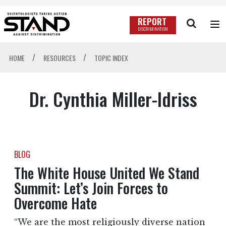
REPORT
DISCRIMINATION
/
/
HOME
RESOURCES
TOPIC INDEX
Dr. Cynthia Miller-Idriss
BLOG
The White House United We Stand
Summit: Let’s Join Forces to
Overcome Hate
“We are the most religiously diverse nation