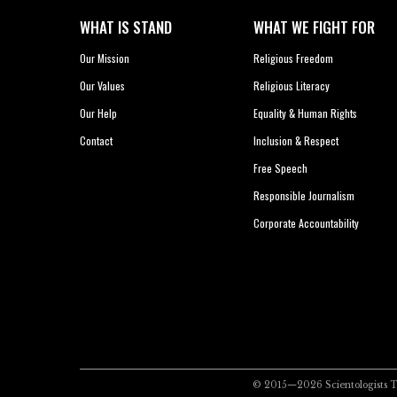
WHAT IS STAND
WHAT WE FIGHT FOR
Our Mission
Religious Freedom
Our Values
Religious Literacy
Our Help
Equality & Human Rights
Contact
Inclusion & Respect
Free Speech
Responsible Journalism
Corporate Accountability
© 2015—2026
Scientologists 