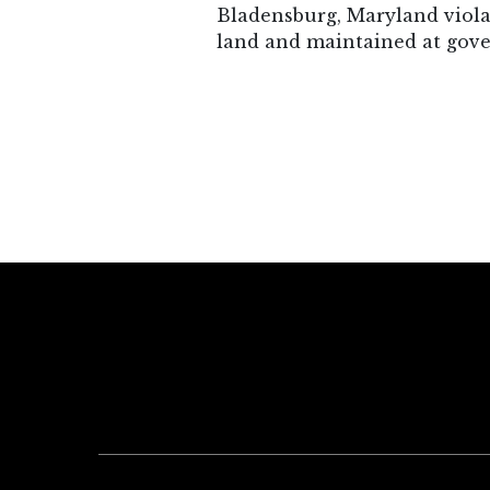
Bladensburg, Maryland violat
land and maintained at gov