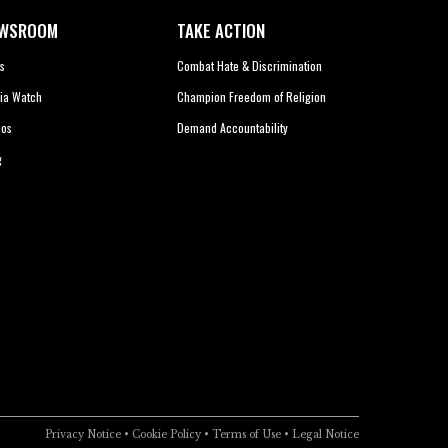
WSROOM
TAKE ACTION
s
Combat Hate & Discrimination
ia Watch
Champion Freedom of Religion
eos
Demand Accountability
g
Privacy Notice
•
Cookie Policy
•
Terms of Use
•
Legal Notice