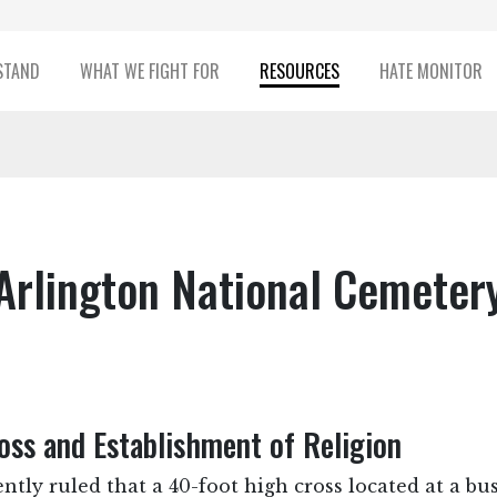
STAND
WHAT WE FIGHT FOR
RESOURCES
HATE MONITOR
Arlington National Cemeter
ss and Establishment of Religion
ntly ruled that a 40-foot high cross located at a bu