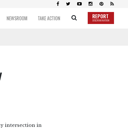
REPORT
NEWSROOM
TAKE ACTION
DISCRIMINATION
y
sy intersection in