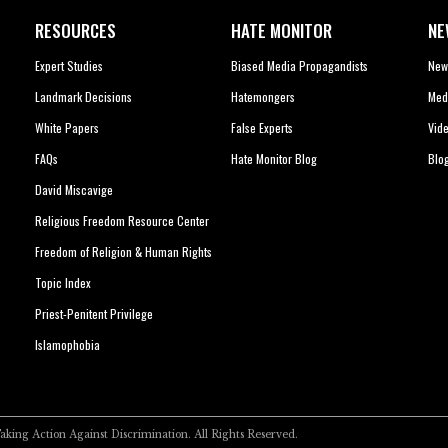
RESOURCES
HATE MONITOR
NE
Expert Studies
Biased Media Propagandists
New
Landmark Decisions
Hatemongers
Med
White Papers
False Experts
Vid
FAQs
Hate Monitor Blog
Blo
David Miscavige
Religious Freedom Resource Center
Freedom of Religion & Human Rights
Topic Index
Priest-Penitent Privilege
Islamophobia
Taking Action Against Discrimination.
All Rights Reserved.