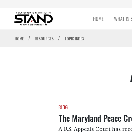
HOME
WHAT IS 
/
/
HOME
RESOURCES
TOPIC INDEX
BLOG
The Maryland Peace Cro
A U.S. Appeals Court has rece