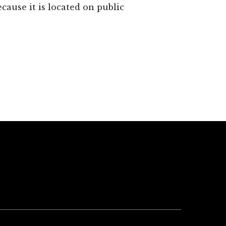
ause it is located on public