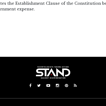
es the Establishment Clause of the Constitution bec
ernment expense.