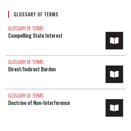
GLOSSARY OF TERMS
GLOSSARY OF TERMS
Compelling State Interest
GLOSSARY OF TERMS
Direct/Indirect Burden
GLOSSARY OF TERMS
Doctrine of Non-Interference