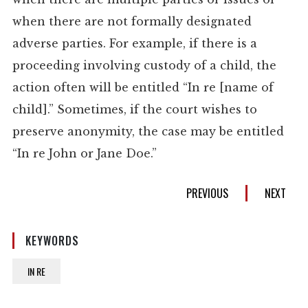
when there are not formally designated
adverse parties. For example, if there is a
proceeding involving custody of a child, the
action often will be entitled “In re [name of
child].” Sometimes, if the court wishes to
preserve anonymity, the case may be entitled
“In re John or Jane Doe.”
PREVIOUS
NEXT
KEYWORDS
IN RE