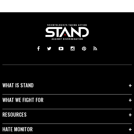
WHAT IS STAND
WHAT WE FIGHT FOR
RESOURCES
HATE MONITOR