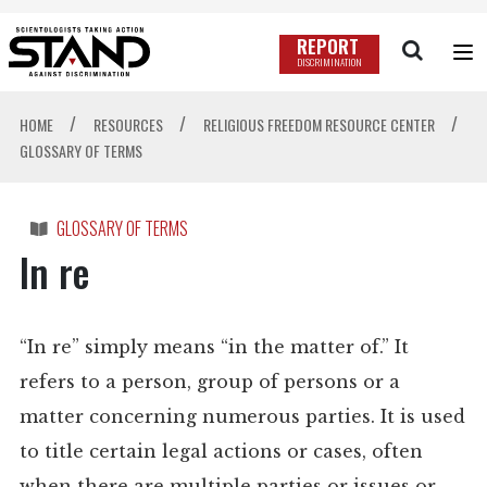
REPORT
DISCRIMINATION
/
/
/
HOME
RESOURCES
RELIGIOUS FREEDOM RESOURCE CENTER
GLOSSARY OF TERMS
GLOSSARY OF TERMS
In re
“In re” simply means “in the matter of.” It
refers to a person, group of persons or a
matter concerning numerous parties. It is used
to title certain legal actions or cases, often
when there are multiple parties or issues or