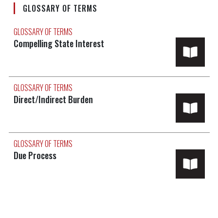
GLOSSARY OF TERMS
GLOSSARY OF TERMS
Compelling State Interest
GLOSSARY OF TERMS
Direct/Indirect Burden
GLOSSARY OF TERMS
Due Process