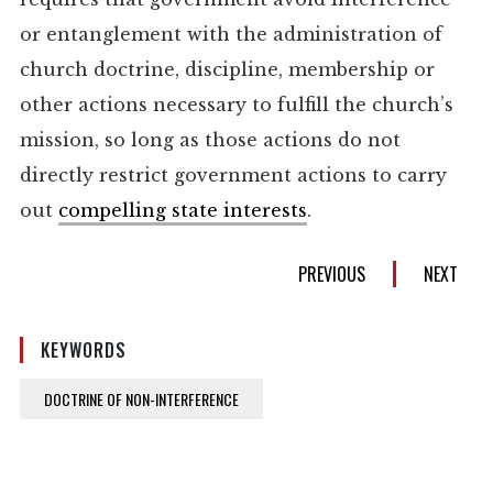
or entanglement with the administration of
church doctrine, discipline, membership or
other actions necessary to fulfill the church’s
mission, so long as those actions do not
directly restrict government actions to carry
out
compelling state interests
.
PREVIOUS
NEXT
KEYWORDS
DOCTRINE OF NON-INTERFERENCE