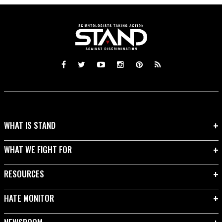
WHAT IS STAND
WHAT WE FIGHT FOR
RESOURCES
HATE MONITOR