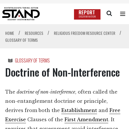
REPORT
DISCRIMINATION
/
/
/
HOME
RESOURCES
RELIGIOUS FREEDOM RESOURCE CENTER
GLOSSARY OF TERMS
GLOSSARY OF TERMS
Doctrine of Non-Interference
The
doctrine of non-interference
, often called the
non-entanglement doctrine or principle,
derives from both the
Establishment
and
Free
Exercise
Clauses of the
First Amendment
. It
requires that government avoid interference