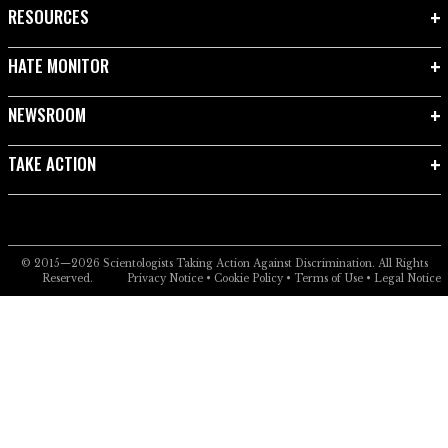
RESOURCES
HATE MONITOR
NEWSROOM
TAKE ACTION
© 2015—2026
Scientologists Taking Action Against Discrimination.
All Rights
Reserved.
Privacy Notice
•
Cookie Policy
•
Terms of Use
•
Legal Notice