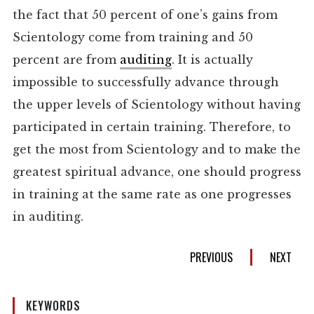
the fact that 50 percent of one’s gains from
Scientology come from training and 50
percent are from
auditing
. It is actually
impossible to successfully advance through
the upper levels of Scientology without having
participated in certain training. Therefore, to
get the most from Scientology and to make the
greatest spiritual advance, one should progress
in training at the same rate as one progresses
in auditing.
PREVIOUS
NEXT
KEYWORDS