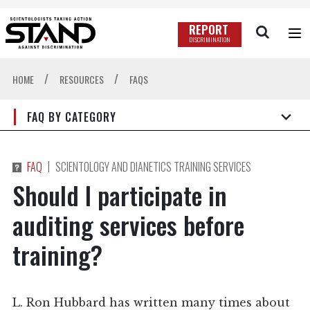
REPORT
DISCRIMINATION
/
/
HOME
RESOURCES
FAQS
FAQ BY CATEGORY
|
FAQ
SCIENTOLOGY AND DIANETICS TRAINING SERVICES
Should I participate in
auditing services before
training?
L. Ron Hubbard has written many times about