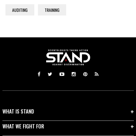
AUDITING
TRAINING
WHAT IS STAND
WHAT WE FIGHT FOR