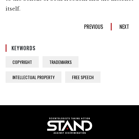
itself.
PREVIOUS
NEXT
KEYWORDS
COPYRIGHT
TRADEMARKS
INTELLECTUAL PROPERTY
FREE SPEECH