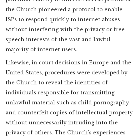
the Church pioneered a protocol to enable
ISPs to respond quickly to internet abuses
without interfering with the privacy or free
speech interests of the vast and lawful
majority of internet users.
Likewise, in court decisions in Europe and the
United States, procedures were developed by
the Church to reveal the identities of
individuals responsible for transmitting
unlawful material such as child pornography
and counterfeit copies of intellectual property
without unnecessarily intruding into the
privacy of others. The Church’s experiences