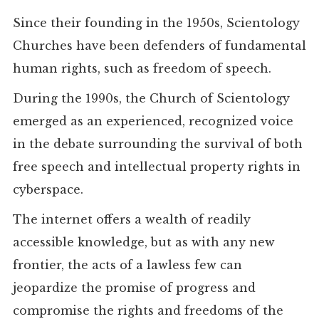
Since their founding in the 1950s, Scientology
Churches have been defenders of fundamental
human rights, such as freedom of speech.
During the 1990s, the Church of Scientology
emerged as an experienced, recognized voice
in the debate surrounding the survival of both
free speech and intellectual property rights in
cyberspace.
The internet offers a wealth of readily
accessible knowledge, but as with any new
frontier, the acts of a lawless few can
jeopardize the promise of progress and
compromise the rights and freedoms of the