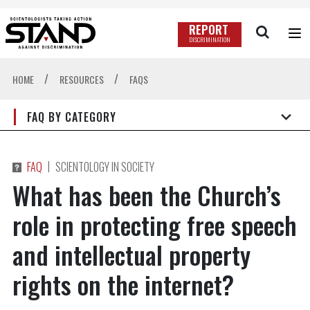
REPORT
DISCRIMINATION
/
/
HOME
RESOURCES
FAQS
FAQ BY CATEGORY
|
FAQ
SCIENTOLOGY IN SOCIETY
What has been the Church’s
role in protecting free speech
and intellectual property
rights on the internet?