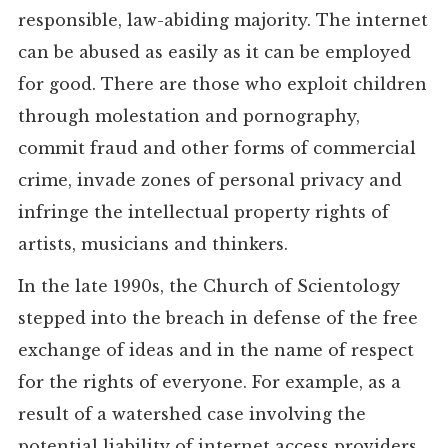
responsible, law-abiding majority. The internet
can be abused as easily as it can be employed
for good. There are those who exploit children
through molestation and pornography,
commit fraud and other forms of commercial
crime, invade zones of personal privacy and
infringe the intellectual property rights of
artists, musicians and thinkers.
In the late 1990s, the Church of Scientology
stepped into the breach in defense of the free
exchange of ideas and in the name of respect
for the rights of everyone. For example, as a
result of a watershed case involving the
potential liability of internet access providers,