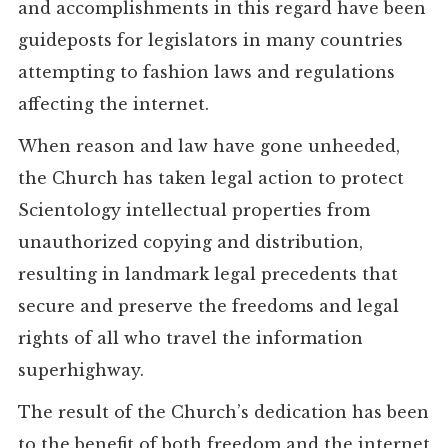
and accomplishments in this regard have been
guideposts for legislators in many countries
attempting to fashion laws and regulations
affecting the internet.
When reason and law have gone unheeded,
the Church has taken legal action to protect
Scientology intellectual properties from
unauthorized copying and distribution,
resulting in landmark legal precedents that
secure and preserve the freedoms and legal
rights of all who travel the information
superhighway.
The result of the Church’s dedication has been
to the benefit of both freedom and the internet