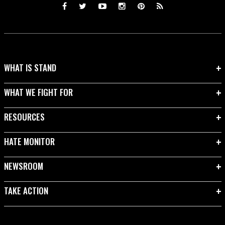
WHAT IS STAND
WHAT WE FIGHT FOR
RESOURCES
HATE MONITOR
NEWSROOM
TAKE ACTION