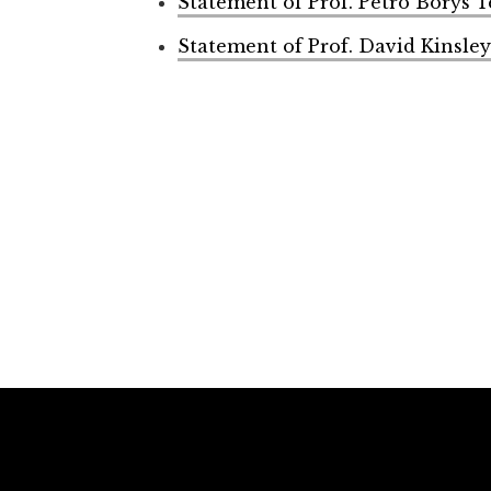
Statement of Prof. Petro Borys 
Statement of Prof. David Kinsley