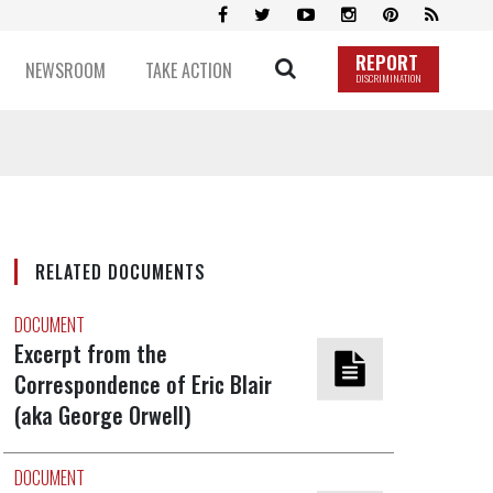
REPORT
NEWSROOM
TAKE ACTION
DISCRIMINATION
RELATED DOCUMENTS
DOCUMENT
Excerpt from the
Correspondence of Eric Blair
(aka George Orwell)
DOCUMENT