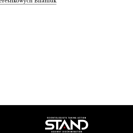
Tereshkowych Bilaniuk