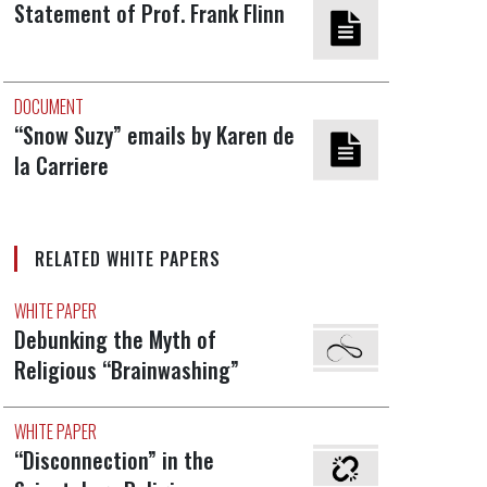
Statement of Prof. Frank Flinn
DOCUMENT
“Snow Suzy” emails by Karen de
la Carriere
RELATED WHITE PAPERS
WHITE PAPER
Debunking the Myth of
Religious “Brainwashing”
WHITE PAPER
“Disconnection” in the