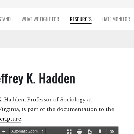
STAND
WHAT WE FIGHT FOR
RESOURCES
HATE MONITOR
effrey K. Hadden
K. Hadden, Professor of Sociology at
 Virginia, is part of the documentation to the
cripture
.