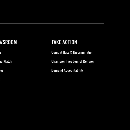
WSROOM
TAKE ACTION
s
Combat Hate & Discrimination
ia Watch
Champion Freedom of Religion
eos
Demand Accountability
g