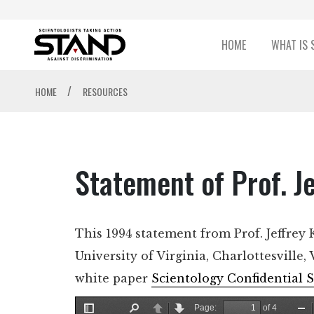
HOME
WHAT IS 
/
HOME
RESOURCES
Statement of Prof. J
This 1994 statement from Prof. Jeffrey 
University of Virginia, Charlottesville,
white paper
Scientology Confidential S