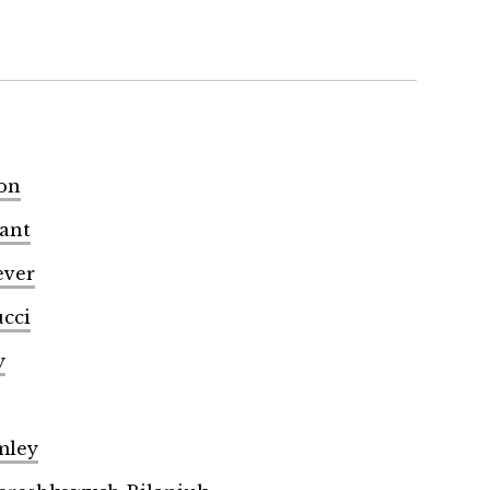
son
yant
ever
ucci
y
mley