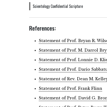
Scientology Confidential Scripture
References:
Statement of Prof. Bryan R. Wil
Statement of Prof. M. Darrol Br
Statement of Prof. Lonnie D. Kli
Statement of Prof. Dario Sabbat
Statement of Rev. Dean M. Kelle
Statement of Prof. Frank Flinn
Statement of Prof. David G. Bro