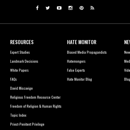
RESOURCES
HATE MONITOR
NE
Expert Studies
Biased Media Propagandists
New
Landmark Decisions
Hatemongers
Med
White Papers
False Experts
Vid
FAQs
Hate Monitor Blog
Blo
David Miscavige
Religious Freedom Resource Center
Freedom of Religion & Human Rights
Topic Index
Priest-Penitent Privilege