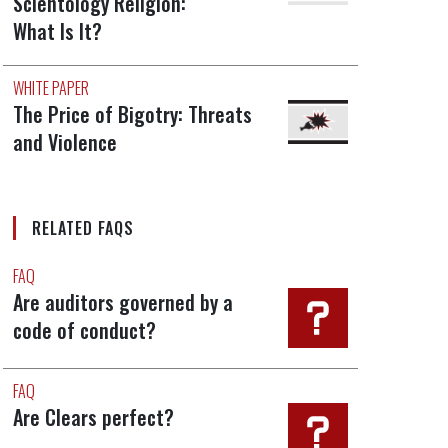
Scientology Religion:
What Is It?
WHITE PAPER
The Price of Bigotry: Threats
and Violence
RELATED FAQS
FAQ
Are auditors governed by a
code of conduct?
FAQ
Are Clears perfect?