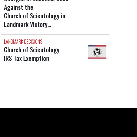
Against the
Church of Scientology in
Landmark Victory…
LANDMARK DECISIONS
Church of Scientology
IRS Tax Exemption