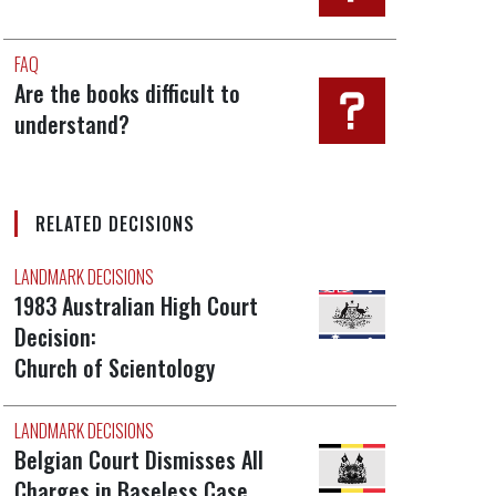
FAQ
Are the books difficult to
understand?
RELATED DECISIONS
LANDMARK DECISIONS
1983 Australian High Court
Decision:
Church of Scientology
LANDMARK DECISIONS
Belgian Court Dismisses All
Charges in Baseless Case