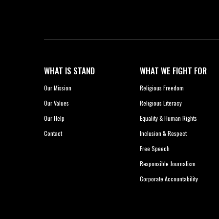
WHAT IS STAND
WHAT WE FIGHT FOR
Our Mission
Religious Freedom
Our Values
Religious Literacy
Our Help
Equality & Human Rights
Contact
Inclusion & Respect
Free Speech
Responsible Journalism
Corporate Accountability