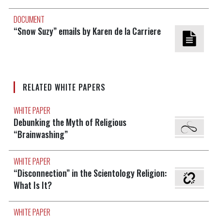
DOCUMENT
“Snow Suzy” emails by Karen de la Carriere
RELATED WHITE PAPERS
WHITE PAPER
Debunking the Myth of Religious
“Brainwashing”
WHITE PAPER
“Disconnection” in the Scientology Religion:
What Is It?
WHITE PAPER