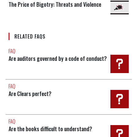
The Price of Bigotry: Threats and Violence
RELATED FAQS
FAQ
Are auditors governed by a code of conduct?
FAQ
Are Clears perfect?
FAQ
Are the books difficult to understand?