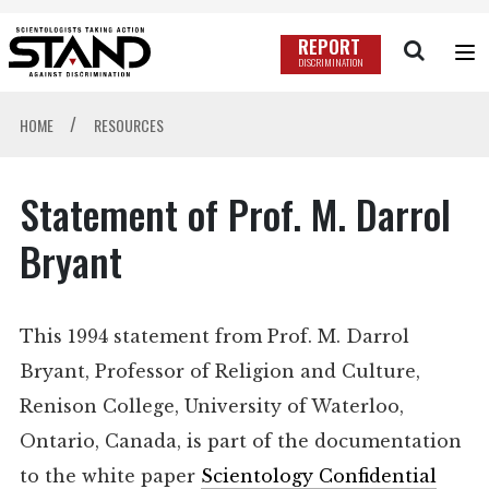
REPORT
DISCRIMINATION
/
HOME
RESOURCES
Statement of Prof. M. Darrol
Bryant
This 1994 statement from Prof. M. Darrol
Bryant, Professor of Religion and Culture,
Renison College, University of Waterloo,
Ontario, Canada, is part of the documentation
to the white paper
Scientology Confidential