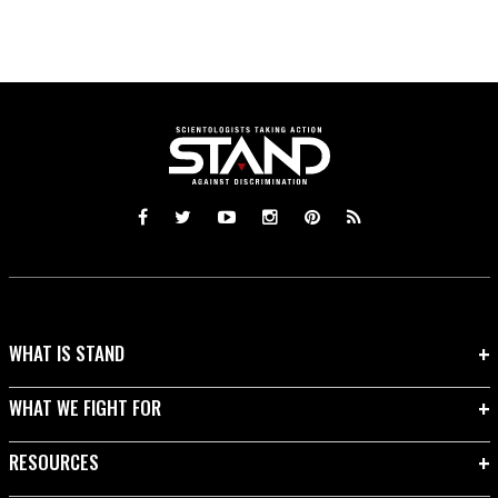
WHAT IS STAND
WHAT WE FIGHT FOR
RESOURCES