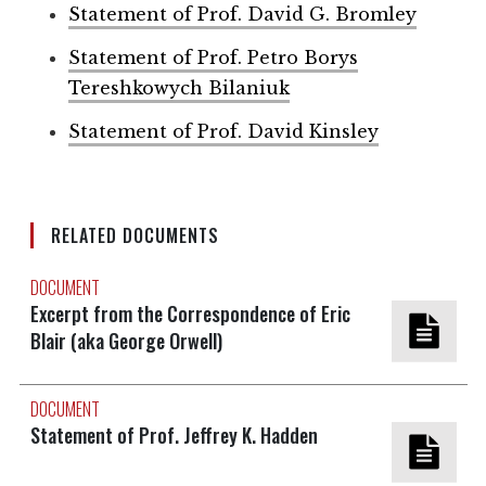
Statement of Prof. David G. Bromley
Statement of Prof. Petro Borys
Tereshkowych Bilaniuk
Statement of Prof. David Kinsley
RELATED DOCUMENTS
DOCUMENT
Excerpt from the Correspondence of Eric
Blair (aka George Orwell)
DOCUMENT
Statement of Prof. Jeffrey K. Hadden