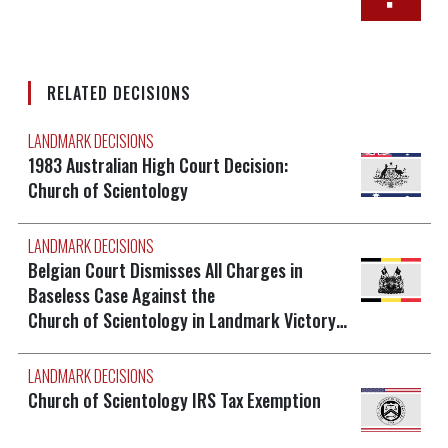
RELATED DECISIONS
LANDMARK DECISIONS
1983 Australian High Court Decision:
Church of Scientology
LANDMARK DECISIONS
Belgian Court Dismisses All Charges in
Baseless Case Against the
Church of Scientology in Landmark Victory…
LANDMARK DECISIONS
Church of Scientology IRS Tax Exemption