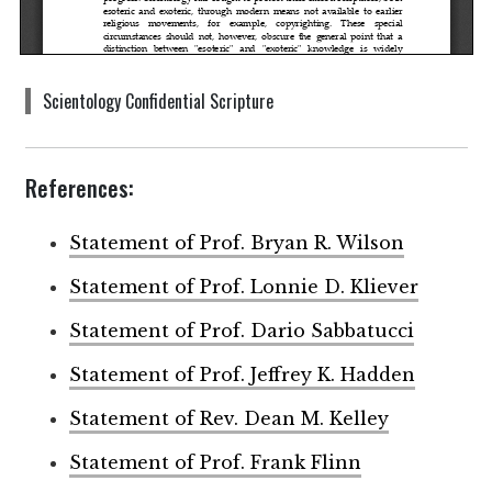
Scientology Confidential Scripture
References:
Statement of Prof. Bryan R. Wilson
Statement of Prof. Lonnie D. Kliever
Statement of Prof. Dario Sabbatucci
Statement of Prof. Jeffrey K. Hadden
Statement of Rev. Dean M. Kelley
Statement of Prof. Frank Flinn