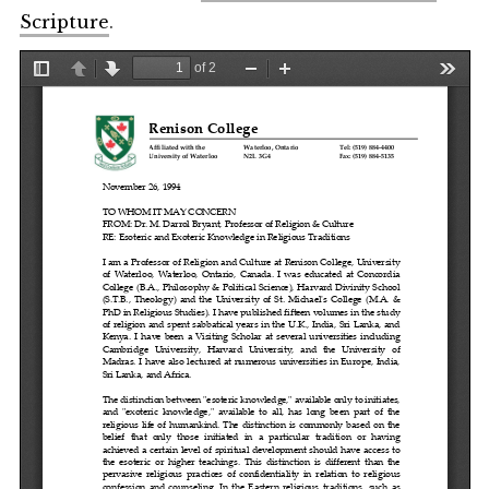
Scripture
.