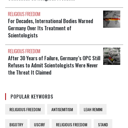
RELIGIOUS FREEDOM
For Decades, International Bodies Warned
Germany Over Its Treatment of
Scientologists
RELIGIOUS FREEDOM
After 30 Years of Failure, Germany’s OPC Still
Refuses to Admit Scientologists Were Never
the Threat It Claimed
POPULAR KEYWORDS
RELIGIOUS FREEDOM
ANTISEMITISM
LEAH REMINI
BIGOTRY
USCIRF
RELIGIOUS FREEDOM
STAND