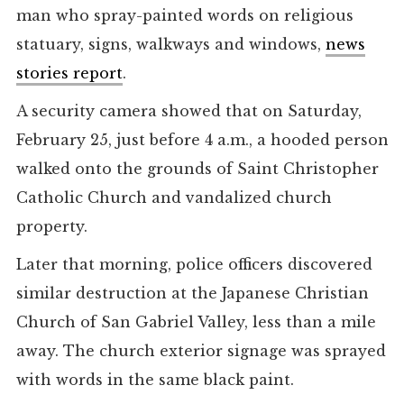
man who spray-painted words on religious
statuary, signs, walkways and windows,
news
stories report
.
A security camera showed that on Saturday,
February 25, just before 4 a.m., a hooded person
walked onto the grounds of Saint Christopher
Catholic Church and vandalized church
property.
Later that morning, police officers discovered
similar destruction at the Japanese Christian
Church of San Gabriel Valley, less than a mile
away. The church exterior signage was sprayed
with words in the same black paint.