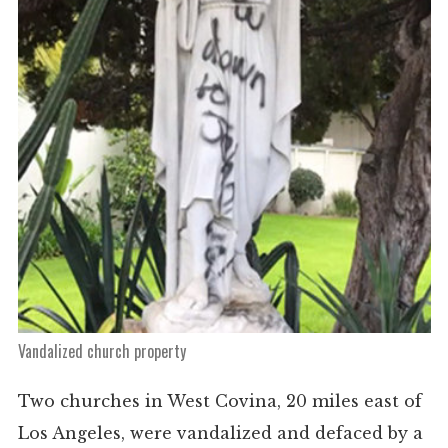
Vandalized church property
Two churches in West Covina, 20 miles east of
Los Angeles, were vandalized and defaced by a