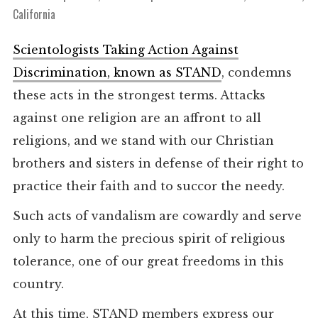
California
Scientologists Taking Action Against
Discrimination, known as STAND
, condemns
these acts in the strongest terms. Attacks
against one religion are an affront to all
religions, and we stand with our Christian
brothers and sisters in defense of their right to
practice their faith and to succor the needy.
Such acts of vandalism are cowardly and serve
only to harm the precious spirit of religious
tolerance, one of our great freedoms in this
country.
At this time, STAND members express our