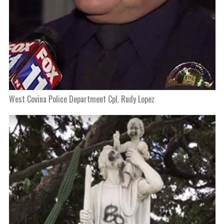
West Covina Police Department Cpl. Rudy Lopez