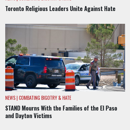
Toronto Religious Leaders Unite Against Hate
NEWS | COMBATING BIGOTRY & HATE
STAND Mourns With the Families of the El Paso
and Dayton Victims