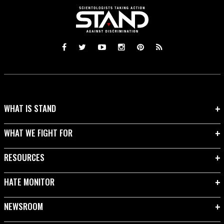
WHAT IS STAND
WHAT WE FIGHT FOR
RESOURCES
HATE MONITOR
NEWSROOM