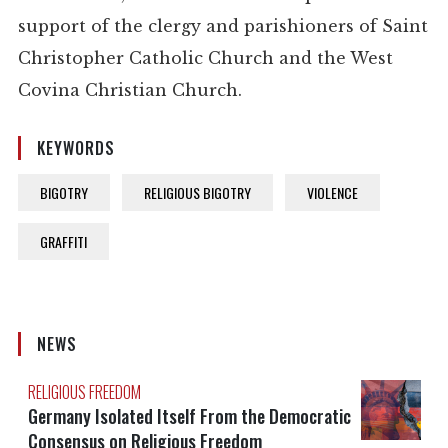
support of the clergy and parishioners of Saint
Christopher Catholic Church and the West
Covina Christian Church.
KEYWORDS
BIGOTRY
RELIGIOUS BIGOTRY
VIOLENCE
GRAFFITI
NEWS
RELIGIOUS FREEDOM
Germany Isolated Itself From the Democratic
Consensus on Religious Freedom