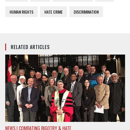
HUMAN RIGHTS
HATE CRIME
DISCRIMINATION
RELATED ARTICLES
NEWS | COMBATING BIGOTRY & HATE