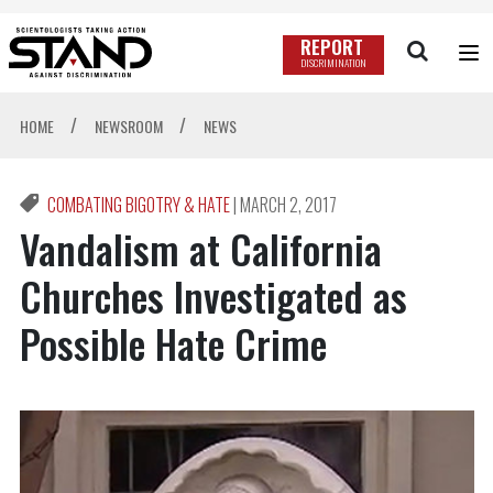
REPORT
DISCRIMINATION
/
/
HOME
NEWSROOM
NEWS
COMBATING BIGOTRY & HATE
|
MARCH 2, 2017
Vandalism at California
Churches Investigated as
Possible Hate Crime