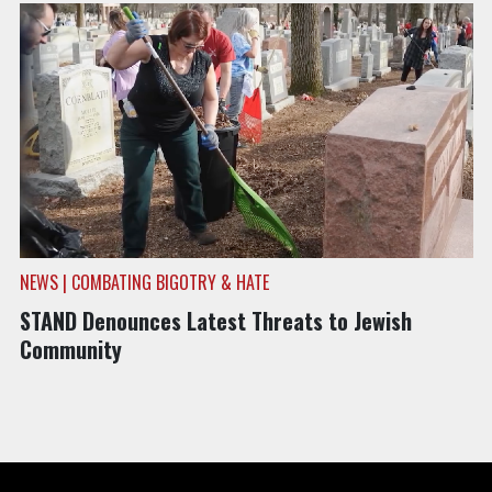
NEWS | COMBATING BIGOTRY & HATE
STAND Denounces Latest Threats to Jewish
Community