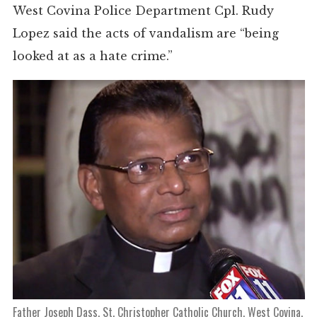
West Covina Police Department Cpl. Rudy
Lopez said the acts of vandalism are “being
looked at as a hate crime.”
Father Joseph Dass, St. Christopher Catholic Church, West Covina,