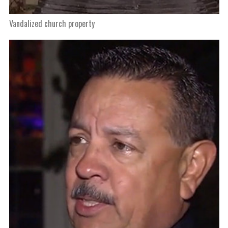
Vandalized church property