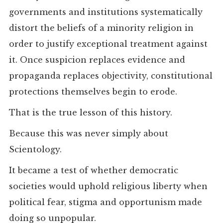
governments and institutions systematically
distort the beliefs of a minority religion in
order to justify exceptional treatment against
it. Once suspicion replaces evidence and
propaganda replaces objectivity, constitutional
protections themselves begin to erode.
That is the true lesson of this history.
Because this was never simply about
Scientology.
It became a test of whether democratic
societies would uphold religious liberty when
political fear, stigma and opportunism made
doing so unpopular.