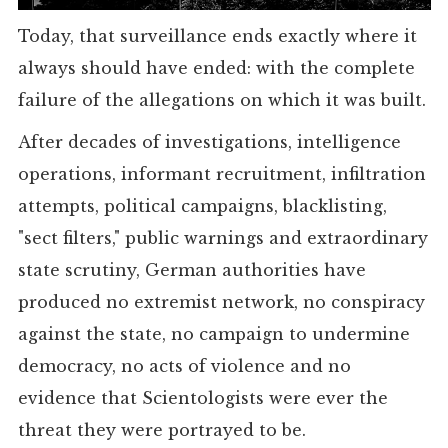
Today, that surveillance ends exactly where it
always should have ended: with the complete
failure of the allegations on which it was built.
After decades of investigations, intelligence
operations, informant recruitment, infiltration
attempts, political campaigns, blacklisting,
"sect filters," public warnings and extraordinary
state scrutiny, German authorities have
produced no extremist network, no conspiracy
against the state, no campaign to undermine
democracy, no acts of violence and no
evidence that Scientologists were ever the
threat they were portrayed to be.