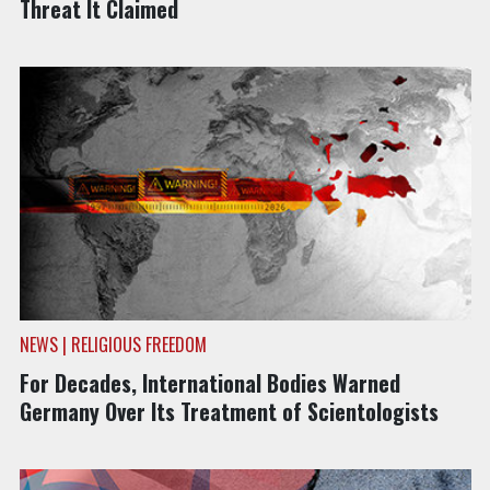
Threat It Claimed
NEWS | RELIGIOUS FREEDOM
For Decades, International Bodies Warned
Germany Over Its Treatment of Scientologists