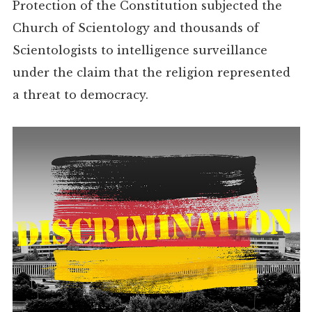
Protection of the Constitution subjected the
Church of Scientology and thousands of
Scientologists to intelligence surveillance
under the claim that the religion represented
a threat to democracy.