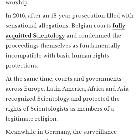
worship.
In 2016, after an 18-year prosecution filled with
sensational allegations, Belgian courts
fully
acquitted Scientology
and condemned the
proceedings themselves as fundamentally
incompatible with basic human rights
protections.
At the same time, courts and governments
across Europe, Latin America, Africa and Asia
recognized Scientology and protected the
rights of Scientologists as members of a
legitimate religion.
Meanwhile in Germany, the surveillance