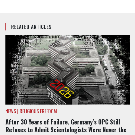
RELATED ARTICLES
NEWS | RELIGIOUS FREEDOM
After 30 Years of Failure, Germany’s OPC Still
Refuses to Admit Scientologists Were Never the