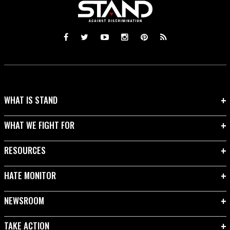
WHAT IS STAND
WHAT WE FIGHT FOR
RESOURCES
HATE MONITOR
NEWSROOM
TAKE ACTION