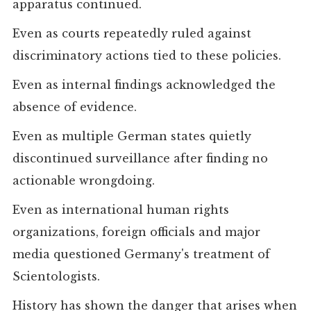
apparatus continued.
Even as courts repeatedly ruled against
discriminatory actions tied to these policies.
Even as internal findings acknowledged the
absence of evidence.
Even as multiple German states quietly
discontinued surveillance after finding no
actionable wrongdoing.
Even as international human rights
organizations, foreign officials and major
media questioned Germany's treatment of
Scientologists.
History has shown the danger that arises when