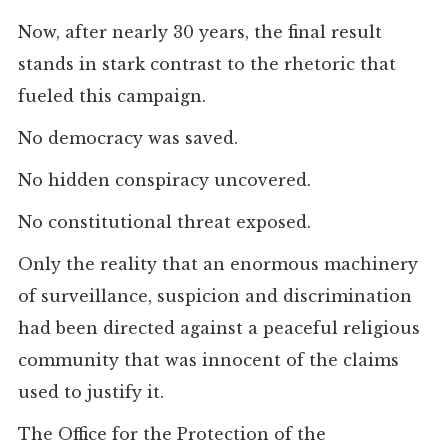
Now, after nearly 30 years, the final result
stands in stark contrast to the rhetoric that
fueled this campaign.
No democracy was saved.
No hidden conspiracy uncovered.
No constitutional threat exposed.
Only the reality that an enormous machinery
of surveillance, suspicion and discrimination
had been directed against a peaceful religious
community that was innocent of the claims
used to justify it.
The Office for the Protection of the