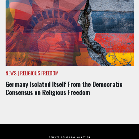
NEWS | RELIGIOUS FREEDOM
Germany Isolated Itself From the Democratic
Consensus on Religious Freedom