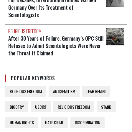
Germany Over Its Treatment of
Scientologists
RELIGIOUS FREEDOM
After 30 Years of Failure, Germany’s OPC Still
Refuses to Admit Scientologists Were Never
the Threat It Claimed
POPULAR KEYWORDS
RELIGIOUS FREEDOM
ANTISEMITISM
LEAH REMINI
BIGOTRY
USCIRF
RELIGIOUS FREEDOM
STAND
HUMAN RIGHTS
HATE CRIME
DISCRIMINATION