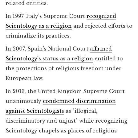
related entities.
In 1997, Italy's Supreme Court
recognized
Scientology as a religion
and rejected efforts to
criminalize its practices.
In 2007, Spain's National Court
affirmed
Scientology's status as a religion
entitled to
the protections of religious freedom under
European law.
In 2013, the United Kingdom Supreme Court
unanimously
condemned discrimination
against Scientologists
as "illogical,
discriminatory and unjust" while recognizing
Scientology chapels as places of religious