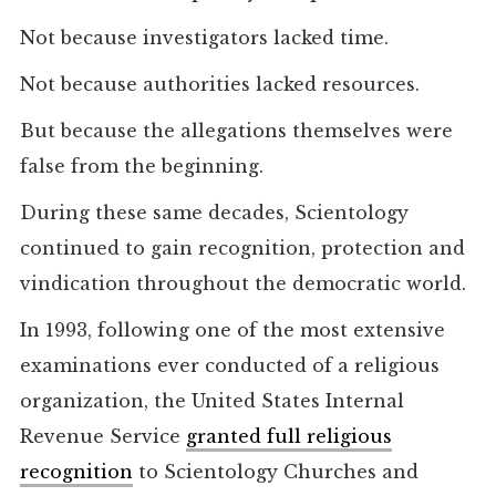
Not because investigators lacked time.
Not because authorities lacked resources.
But because the allegations themselves were
false from the beginning.
During these same decades, Scientology
continued to gain recognition, protection and
vindication throughout the democratic world.
In 1993, following one of the most extensive
examinations ever conducted of a religious
organization, the United States Internal
Revenue Service
granted full religious
recognition
to Scientology Churches and