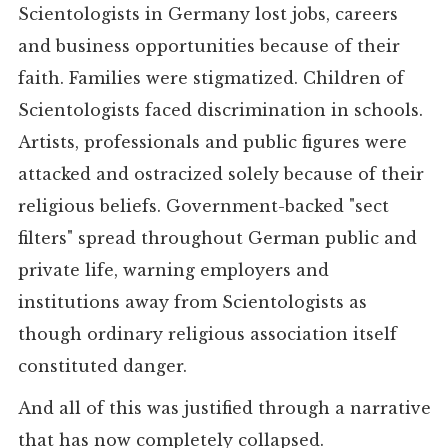
Scientologists in Germany lost jobs, careers
and business opportunities because of their
faith. Families were stigmatized. Children of
Scientologists faced discrimination in schools.
Artists, professionals and public figures were
attacked and ostracized solely because of their
religious beliefs. Government-backed "sect
filters" spread throughout German public and
private life, warning employers and
institutions away from Scientologists as
though ordinary religious association itself
constituted danger.
And all of this was justified through a narrative
that has now completely collapsed.