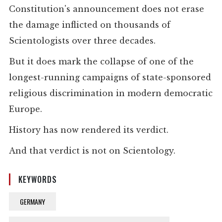
Constitution's announcement does not erase
the damage inflicted on thousands of
Scientologists over three decades.
But it does mark the collapse of one of the
longest-running campaigns of state-sponsored
religious discrimination in modern democratic
Europe.
History has now rendered its verdict.
And that verdict is not on Scientology.
KEYWORDS
GERMANY