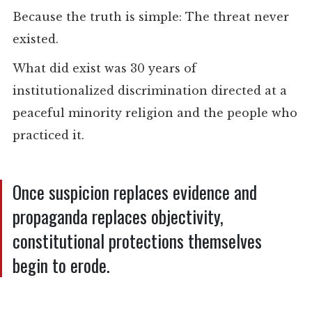
Because the truth is simple: The threat never
existed.
What did exist was 30 years of
institutionalized discrimination directed at a
peaceful minority religion and the people who
practiced it.
Once suspicion replaces evidence and
propaganda replaces objectivity,
constitutional protections themselves
begin to erode.