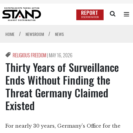
REPORT
DISCRIMINATION
/
/
HOME
NEWSROOM
NEWS
RELIGIOUS FREEDOM
|
MAY 16, 2026
Thirty Years of Surveillance
Ends Without Finding the
Threat Germany Claimed
Existed
For nearly 30 years, Germany's Office for the