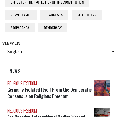
OFFICE FOR THE PROTECTION OF THE CONSTITUTION
SURVEILLANCE
BLACKLISTS
SECT FILTERS
PROPAGANDA
DEMOCRACY
VIEW IN
NEWS
RELIGIOUS FREEDOM
Germany Isolated Itself From the Democratic
Consensus on Religious Freedom
RELIGIOUS FREEDOM
For Decades, International Bodies Warned