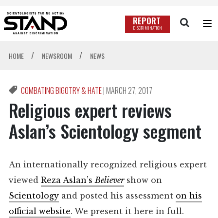
REPORT
DISCRIMINATION
/
/
HOME
NEWSROOM
NEWS
COMBATING BIGOTRY & HATE
|
MARCH 27, 2017
Religious expert reviews
Aslan’s Scientology segment
An internationally recognized religious expert
viewed
Reza Aslan’s
Believer
show on
Scientology
and posted his assessment
on his
official website
. We present it here in full.