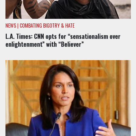
NEWS | COMBATING BIGOTRY & HATE
L.A. Times: CNN opts for “sensationalism over
enlightenment” with “Believer”