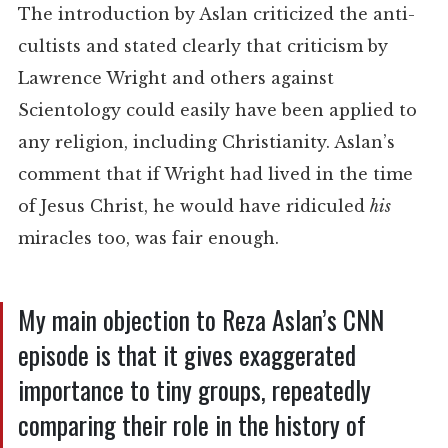
The introduction by Aslan criticized the anti-
cultists and stated clearly that criticism by
Lawrence Wright and others against
Scientology could easily have been applied to
any religion, including Christianity. Aslan’s
comment that if Wright had lived in the time
of Jesus Christ, he would have ridiculed
his
miracles too, was fair enough.
My main objection to Reza Aslan’s CNN
episode is that it gives exaggerated
importance to tiny groups, repeatedly
comparing their role in the history of