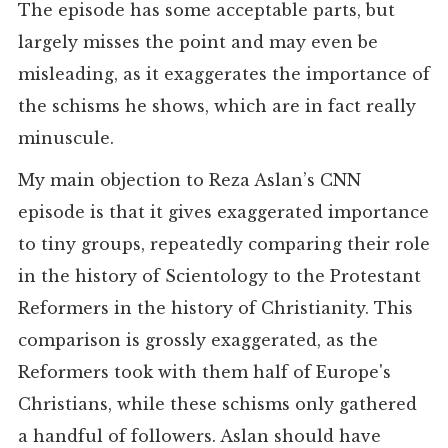
The episode has some acceptable parts, but
largely misses the point and may even be
misleading, as it exaggerates the importance of
the schisms he shows, which are in fact really
minuscule.
My main objection to Reza Aslan’s CNN
episode is that it gives exaggerated importance
to tiny groups, repeatedly comparing their role
in the history of Scientology to the Protestant
Reformers in the history of Christianity. This
comparison is grossly exaggerated, as the
Reformers took with them half of Europe's
Christians, while these schisms only gathered
a handful of followers. Aslan should have