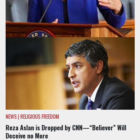
NEWS | COMBATING BIGOTRY & HATE
Only Hindu Member of Congress Slams CNN’s
“Believer”
NEWS | RELIGIOUS FREEDOM
Reza Aslan is Dropped by CNN—“Believer” Will
Deceive no More