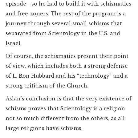
episode—so he had to build it with schismatics
and free-zoners. The rest of the program is a
journey through several small schisms that
separated from Scientology in the U.S. and
Israel.
Of course, the schismatics present their point
of view, which includes both a strong defense
of L. Ron Hubbard and his “technology” and a
strong criticism of the Church.
Aslan’s conclusion is that the very existence of
schisms proves that Scientology is a religion
not so much different from the others, as all
large religions have schisms.