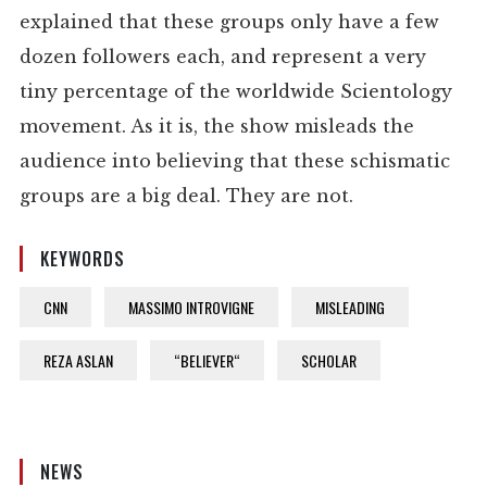
explained that these groups only have a few
dozen followers each, and represent a very
tiny percentage of the worldwide Scientology
movement. As it is, the show misleads the
audience into believing that these schismatic
groups are a big deal. They are not.
KEYWORDS
CNN
MASSIMO INTROVIGNE
MISLEADING
REZA ASLAN
“BELIEVER“
SCHOLAR
NEWS