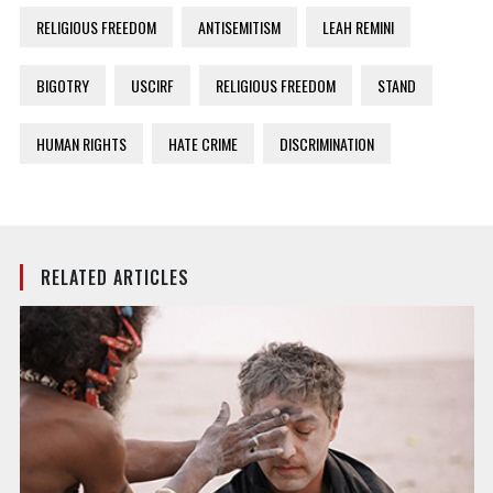
RELIGIOUS FREEDOM
ANTISEMITISM
LEAH REMINI
BIGOTRY
USCIRF
RELIGIOUS FREEDOM
STAND
HUMAN RIGHTS
HATE CRIME
DISCRIMINATION
RELATED ARTICLES