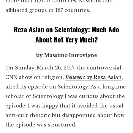
more than 11,000 Churches, Missions and
affiliated groups in 167 countries.
Reza Aslan on Scientology: Much Ado
About Not Very Much?
by Massimo Introvigne
On Sunday, March 26, 2017, the controversial
CNN show on religion,
Believers
by Reza Aslan
,
aired its episode on Scientology. As a longtime
scholar of Scientology I was curious about the
episode. I was happy that it avoided the usual
anti-cult rhetoric but disappointed about how
the episode was structured.