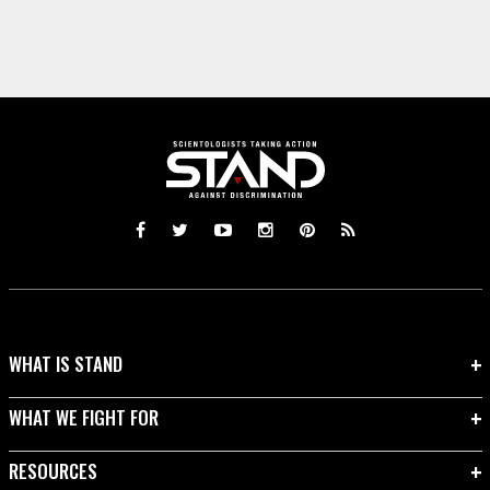
WHAT IS STAND
WHAT WE FIGHT FOR
RESOURCES