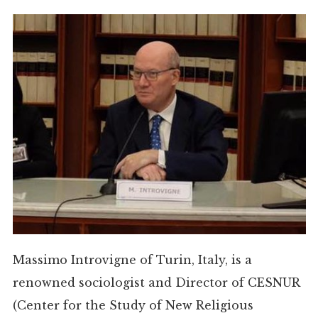
Massimo Introvigne of Turin, Italy, is a
renowned sociologist and Director of CESNUR
(Center for the Study of New Religious