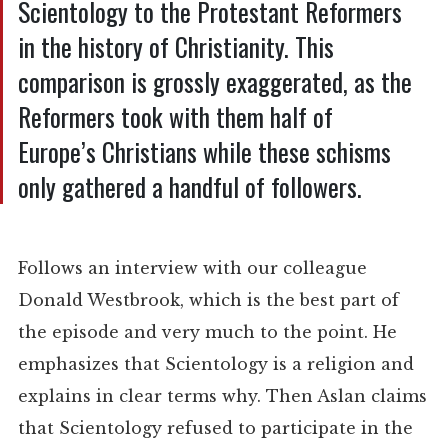
Scientology to the Protestant Reformers
in the history of Christianity. This
comparison is grossly exaggerated, as the
Reformers took with them half of
Europe’s Christians while these schisms
only gathered a handful of followers.
Follows an interview with our colleague
Donald Westbrook, which is the best part of
the episode and very much to the point. He
emphasizes that Scientology is a religion and
explains in clear terms why. Then Aslan claims
that Scientology refused to participate in the