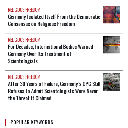
RELIGIOUS FREEDOM
Germany Isolated Itself From the Democratic
Consensus on Religious Freedom
RELIGIOUS FREEDOM
For Decades, International Bodies Warned
Germany Over Its Treatment of
Scientologists
RELIGIOUS FREEDOM
After 30 Years of Failure, Germany’s OPC Still
Refuses to Admit Scientologists Were Never
the Threat It Claimed
POPULAR KEYWORDS