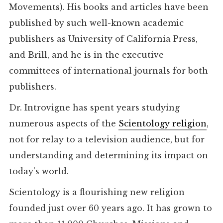
Movements). His books and articles have been
published by such well-known academic
publishers as University of California Press,
and Brill, and he is in the executive
committees of international journals for both
publishers.
Dr. Introvigne has spent years studying
numerous aspects of the
Scientology religion
,
not for relay to a television audience, but for
understanding and determining its impact on
today’s world.
Scientology is a flourishing new religion
founded just over 60 years ago. It has grown to