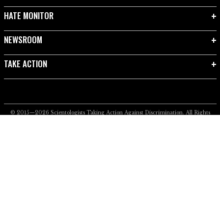
HATE MONITOR
NEWSROOM
TAKE ACTION
© 2015—2026
Scientologists Taking Action Against Discrimination.
All Rights
Reserved.
Privacy Notice
•
Cookie Policy
•
Terms of Use
•
Legal Notice