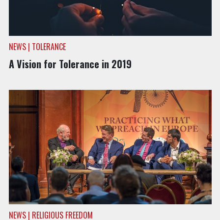
NEWS | TOLERANCE
A Vision for Tolerance in 2019
NEWS | RELIGIOUS FREEDOM