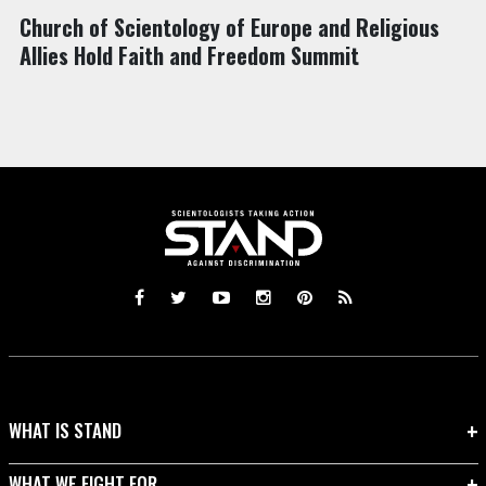
Church of Scientology of Europe and Religious
Allies Hold Faith and Freedom Summit
WHAT IS STAND
WHAT WE FIGHT FOR