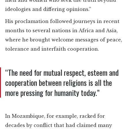
men and women who seek the truth beyond
ideologies and differing opinions.”
His proclamation followed journeys in recent
months to several nations in Africa and Asia,
where he brought welcome messages of peace,
tolerance and interfaith cooperation.
“The need for mutual respect, esteem and
cooperation between religions is all the
more pressing for humanity today.”
In Mozambique, for example, racked for
decades by conflict that had claimed many