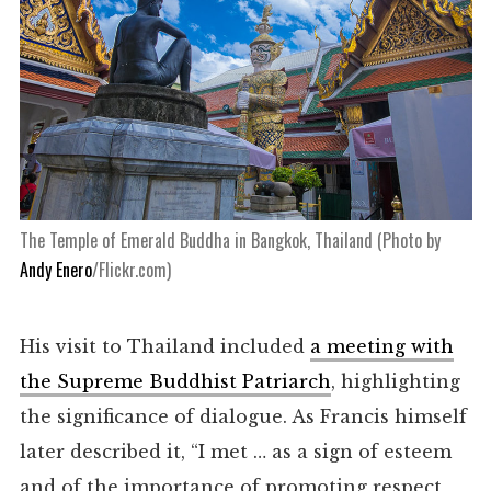
The Temple of Emerald Buddha in Bangkok, Thailand (Photo by
Andy Enero
/Flickr.com)
His visit to Thailand included
a meeting with
the Supreme Buddhist Patriarch
, highlighting
the significance of dialogue. As Francis himself
later described it, “I met … as a sign of esteem
and of the importance of promoting respect