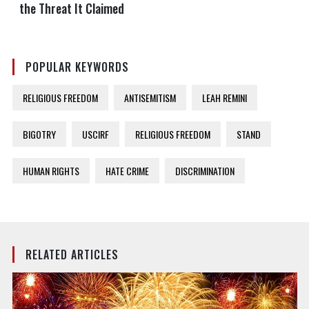
the Threat It Claimed
POPULAR KEYWORDS
RELIGIOUS FREEDOM
ANTISEMITISM
LEAH REMINI
BIGOTRY
USCIRF
RELIGIOUS FREEDOM
STAND
HUMAN RIGHTS
HATE CRIME
DISCRIMINATION
RELATED ARTICLES