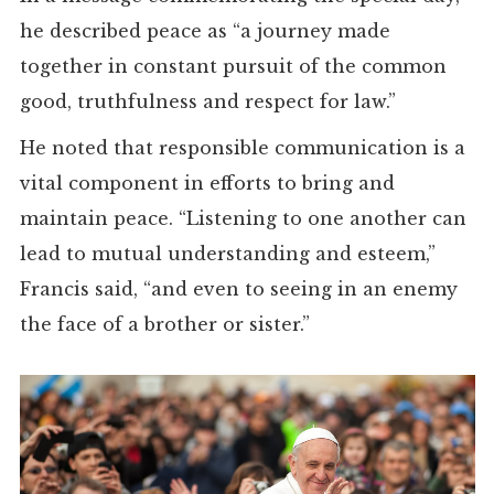
he described peace as “a journey made
together in constant pursuit of the common
good, truthfulness and respect for law.”
He noted that responsible communication is a
vital component in efforts to bring and
maintain peace. “Listening to one another can
lead to mutual understanding and esteem,”
Francis said, “and even to seeing in an enemy
the face of a brother or sister.”