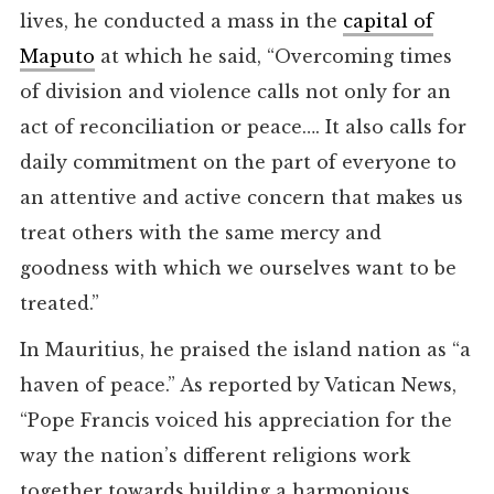
lives, he conducted a mass in the
capital of
Maputo
at which he said, “Overcoming times
of division and violence calls not only for an
act of reconciliation or peace…. It also calls for
daily commitment on the part of everyone to
an attentive and active concern that makes us
treat others with the same mercy and
goodness with which we ourselves want to be
treated.”
In Mauritius, he praised the island nation as “a
haven of peace.” As reported by Vatican News,
“Pope Francis voiced his appreciation for the
way the nation’s different religions work
together towards building a harmonious