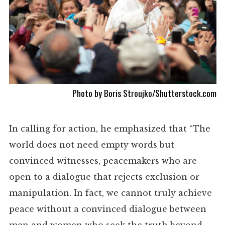
Photo by
Boris Stroujko
/Shutterstock.com
In calling for action, he emphasized that “The
world does not need empty words but
convinced witnesses, peacemakers who are
open to a dialogue that rejects exclusion or
manipulation. In fact, we cannot truly achieve
peace without a convinced dialogue between