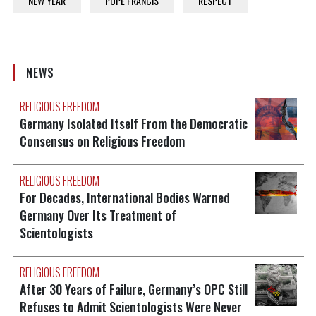
NEW YEAR
POPE FRANCIS
RESPECT
NEWS
RELIGIOUS FREEDOM
Germany Isolated Itself From the Democratic
Consensus on Religious Freedom
RELIGIOUS FREEDOM
For Decades, International Bodies Warned
Germany Over Its Treatment of
Scientologists
RELIGIOUS FREEDOM
After 30 Years of Failure, Germany’s OPC Still
Refuses to Admit Scientologists Were Never