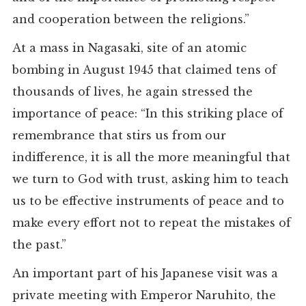
and cooperation between the religions.”
At a mass in Nagasaki, site of an atomic
bombing in August 1945 that claimed tens of
thousands of lives, he again stressed the
importance of peace: “In this striking place of
remembrance that stirs us from our
indifference, it is all the more meaningful that
we turn to God with trust, asking him to teach
us to be effective instruments of peace and to
make every effort not to repeat the mistakes of
the past.”
An important part of his Japanese visit was a
private meeting with Emperor Naruhito, the