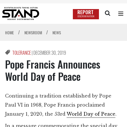
REPORT
DISCRIMINATION
/
/
HOME
NEWSROOM
NEWS
TOLERANCE
|
DECEMBER 30, 2019
Pope Francis Announces
World Day of Peace
Continuing a tradition established by Pope
Paul VI in 1968, Pope Francis proclaimed
January 1, 2020, the 53rd
World Day of Peace
.
In a message commemorating the special day,