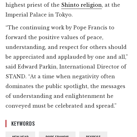
highest priest of the
Shinto religion
, at the
Imperial Palace in Tokyo.
“The continuing work by Pope Francis to
forward the positive values of peace,
understanding, and respect for others should
be appreciated and applauded by one and all,”
said Edward Parkin, International Director of
STAND. “At a time when negativity often
dominates the public spotlight, the messages
of understanding and enlightenment he
conveyed must be celebrated and spread.”
KEYWORDS