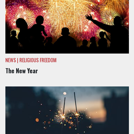
NEWS | RELIGIOUS FREEDOM
The New Year