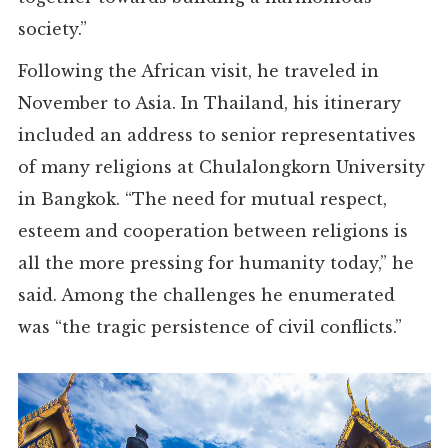
society.”
Following the African visit, he traveled in
November to Asia. In Thailand, his itinerary
included an address to senior representatives
of many religions at Chulalongkorn University
in Bangkok. “The need for mutual respect,
esteem and cooperation between religions is
all the more pressing for humanity today,” he
said. Among the challenges he enumerated
was “the tragic persistence of civil conflicts.”