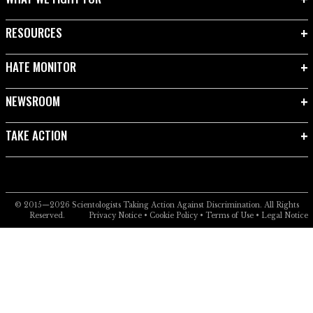
RESOURCES
HATE MONITOR
NEWSROOM
TAKE ACTION
© 2015—2026
Scientologists Taking Action Against Discrimination.
All Rights
Reserved.
Privacy Notice
•
Cookie Policy
•
Terms of Use
•
Legal Notice