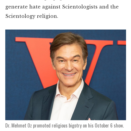
generate hate against Scientologists and the
Scientology religion.
Dr. Mehmet Oz promoted religious bigotry on his October 6 show.