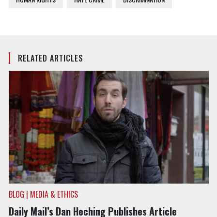
RELATED ARTICLES
BLOG | MEDIA & ETHICS
Daily Mail’s Dan Heching Publishes Article