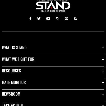
WHAT IS STAND
WHAT WE FIGHT FOR
RESOURCES
HATE MONITOR
NEWSROOM
TAKE ACTION