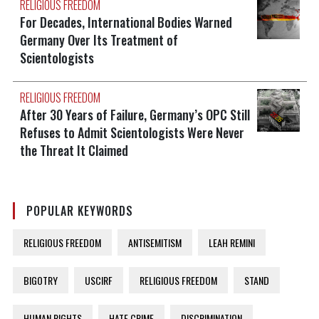
RELIGIOUS FREEDOM
For Decades, International Bodies Warned
Germany Over Its Treatment of
Scientologists
RELIGIOUS FREEDOM
After 30 Years of Failure, Germany’s OPC Still
Refuses to Admit Scientologists Were Never
the Threat It Claimed
POPULAR KEYWORDS
RELIGIOUS FREEDOM
ANTISEMITISM
LEAH REMINI
BIGOTRY
USCIRF
RELIGIOUS FREEDOM
STAND
HUMAN RIGHTS
HATE CRIME
DISCRIMINATION