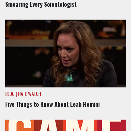
Smearing Every Scientologist
BLOG | HATE WATCH
Five Things to Know About Leah Remini