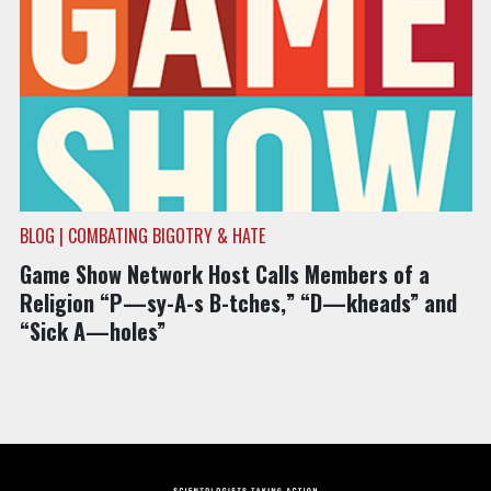
BLOG | COMBATING BIGOTRY & HATE
Game Show Network Host Calls Members of a
Religion “P—sy-A-s B-tches,” “D—kheads” and
“Sick A—holes”