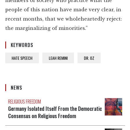
members of society who practice what the
people of this nation have made very clear, in
recent months, that we wholeheartedly reject:
the marginalizing of minorities.”
KEYWORDS
HATE SPEECH
LEAH REMINI
DR. OZ
NEWS
RELIGIOUS FREEDOM
Germany Isolated Itself From the Democratic
Consensus on Religious Freedom