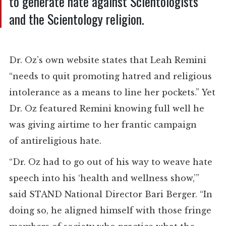
to generate hate against Scientologists
and the Scientology religion.
Dr. Oz’s own website states that Leah Remini
“needs to quit promoting hatred and religious
intolerance as a means to line her pockets.”
Yet
Dr. Oz featured Remini
knowing full well he
was giving airtime to her
frantic campaign
of
antireligious hate.
“Dr. Oz had to go out of his way to weave hate
speech into his ‘health and wellness show,’”
said STAND National Director Bari Berger. “In
doing so, he aligned himself with those fringe