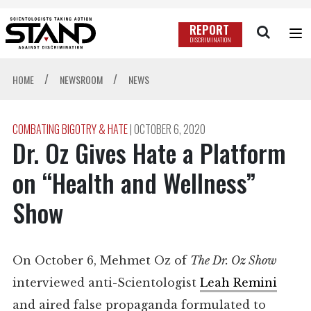
REPORT
DISCRIMINATION
/
/
HOME
NEWSROOM
NEWS
COMBATING BIGOTRY & HATE
|
OCTOBER 6, 2020
Dr. Oz Gives Hate a Platform
on “Health and Wellness”
Show
On October 6, Mehmet Oz of
The Dr. Oz Show
interviewed anti-Scientologist
Leah Remini
and aired false propaganda formulated to