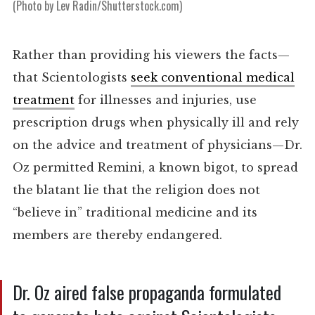
(Photo by Lev Radin/Shutterstock.com)
Rather than providing his viewers the facts—
that Scientologists
seek conventional medical
treatment
for illnesses and injuries, use
prescription drugs when physically ill and rely
on the advice and treatment of physicians—Dr.
Oz permitted Remini, a known bigot, to spread
the blatant lie that the religion does not
“believe in” traditional medicine and its
members are thereby endangered.
Dr. Oz aired false propaganda formulated