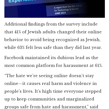
Additional findings from the survey include
that 41% of Jewish adults changed their online
behavior to avoid being recognized as Jewish,
while 63% felt less safe than they did last year.
Facebook maintained its dubious lead as the
most common platform for harassment at 61%.
“The hate we’re seeing online doesn’t stay
online—it causes real harm and violence in
people’s lives. It’s high time everyone stepped
up to keep communities and marginalized
groups safe from hate and harassment,” said