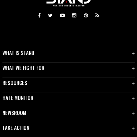
WHAT IS STAND
WHAT WE FIGHT FOR
RESOURCES
HATE MONITOR
NEWSROOM
TAKE ACTION