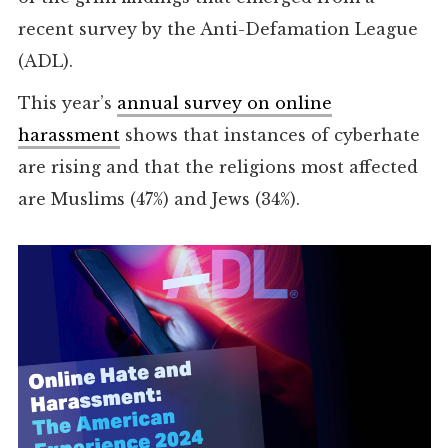
recent survey by the Anti-Defamation League
(ADL).
This year’s
annual survey on online
harassment
shows that instances of cyberhate
are rising and that the religions most affected
are Muslims (47%) and Jews (34%).