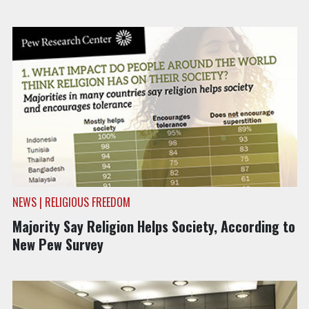
NEWS | RELIGIOUS FREEDOM
Majority Say Religion Helps Society, According to
New Pew Survey