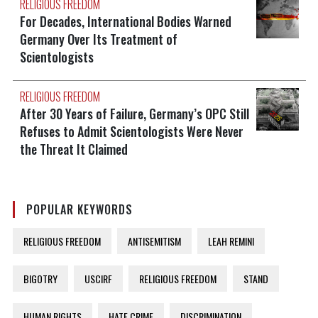
RELIGIOUS FREEDOM
For Decades, International Bodies Warned
Germany Over Its Treatment of
Scientologists
RELIGIOUS FREEDOM
After 30 Years of Failure, Germany’s OPC Still
Refuses to Admit Scientologists Were Never
the Threat It Claimed
POPULAR KEYWORDS
RELIGIOUS FREEDOM
ANTISEMITISM
LEAH REMINI
BIGOTRY
USCIRF
RELIGIOUS FREEDOM
STAND
HUMAN RIGHTS
HATE CRIME
DISCRIMINATION