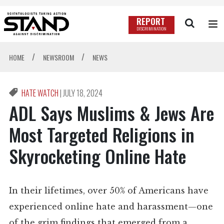
REPORT
DISCRIMINATION
/
/
HOME
NEWSROOM
NEWS
HATE WATCH
|
JULY 18, 2024
ADL Says Muslims & Jews Are
Most Targeted Religions in
Skyrocketing Online Hate
In their lifetimes, over 50% of Americans have
experienced online hate and harassment—one
of the grim findings that emerged from a