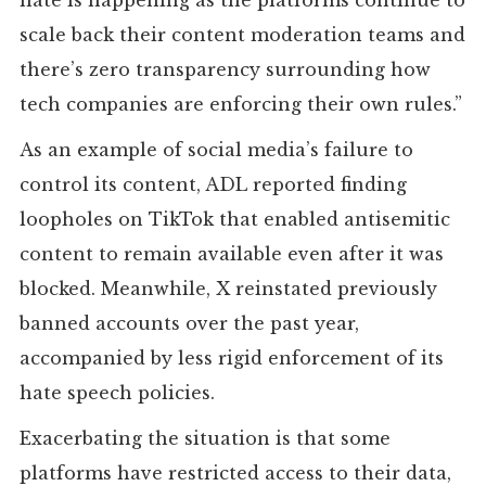
scale back their content moderation teams and
there’s zero transparency surrounding how
tech companies are enforcing their own rules.”
As an example of social media’s failure to
control its content, ADL reported finding
loopholes on TikTok that enabled antisemitic
content to remain available even after it was
blocked. Meanwhile, X reinstated previously
banned accounts over the past year,
accompanied by less rigid enforcement of its
hate speech policies.
Exacerbating the situation is that some
platforms have restricted access to their data,