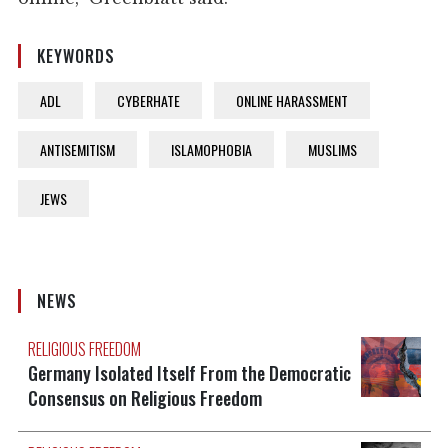
KEYWORDS
ADL
CYBERHATE
ONLINE HARASSMENT
ANTISEMITISM
ISLAMOPHOBIA
MUSLIMS
JEWS
NEWS
RELIGIOUS FREEDOM
Germany Isolated Itself From the Democratic
Consensus on Religious Freedom