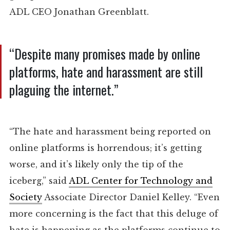
ADL CEO Jonathan Greenblatt.
“Despite many promises made by online
platforms, hate and harassment are still
plaguing the internet.”
“The hate and harassment being reported on
online platforms is horrendous; it’s getting
worse, and it’s likely only the tip of the
iceberg,” said
ADL Center for Technology and
Society
Associate Director Daniel Kelley. “Even
more concerning is the fact that this deluge of
hate is happening as the platforms continue to