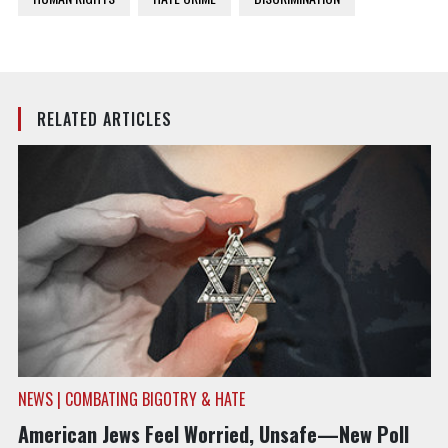
RELATED ARTICLES
NEWS | COMBATING BIGOTRY & HATE
American Jews Feel Worried, Unsafe—New Poll