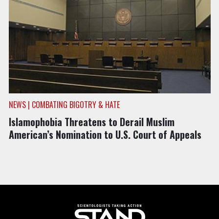
NEWS | COMBATING BIGOTRY & HATE
Islamophobia Threatens to Derail Muslim
American’s Nomination to U.S. Court of Appeals