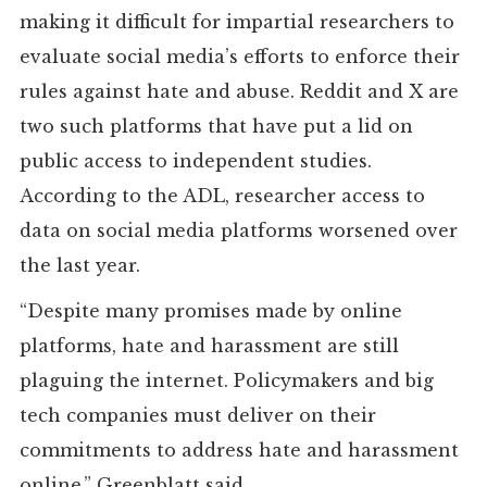
making it difficult for impartial researchers to
evaluate social media’s efforts to enforce their
rules against hate and abuse. Reddit and X are
two such platforms that have put a lid on
public access to independent studies.
According to the ADL, researcher access to
data on social media platforms worsened over
the last year.
“Despite many promises made by online
platforms, hate and harassment are still
plaguing the internet. Policymakers and big
tech companies must deliver on their
commitments to address hate and harassment
online,” Greenblatt said.