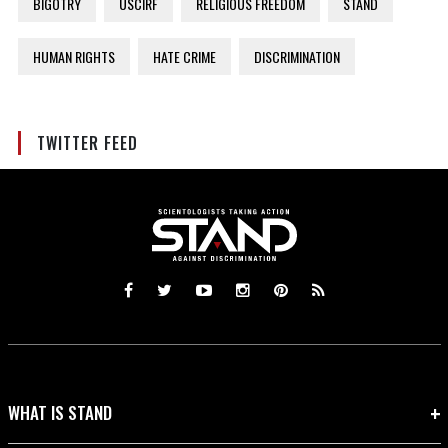
BIGOTRY
USCIRF
RELIGIOUS FREEDOM
STAND
HUMAN RIGHTS
HATE CRIME
DISCRIMINATION
TWITTER FEED
WHAT IS STAND