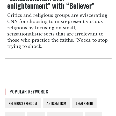
enlightenment” with “Believer”
Critics and religious groups are eviscerating
CNN for choosing to misrepresent various
religions by focusing on small,
sensationalistic sects that are irrelevant to
those who practice the faiths. “Needs to stop
trying to shock.
POPULAR KEYWORDS
RELIGIOUS FREEDOM
ANTISEMITISM
LEAH REMINI