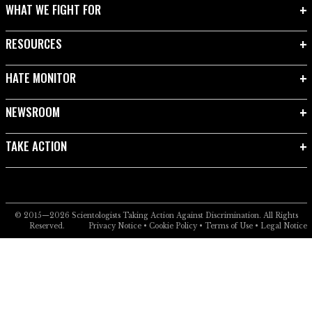
WHAT WE FIGHT FOR
RESOURCES
HATE MONITOR
NEWSROOM
TAKE ACTION
© 2015—2026
Scientologists Taking Action Against Discrimination.
All Rights
Reserved.
Privacy Notice
•
Cookie Policy
•
Terms of Use
•
Legal Notice