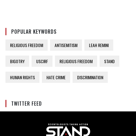
POPULAR KEYWORDS
RELIGIOUS FREEDOM
ANTISEMITISM
LEAH REMINI
BIGOTRY
USCIRF
RELIGIOUS FREEDOM
STAND
HUMAN RIGHTS
HATE CRIME
DISCRIMINATION
TWITTER FEED