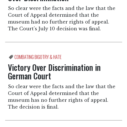
So clear were the facts and the law that the
Court of Appeal determined that the
museum had no further rights of appeal.
The Court’s July 10 decision was final.
COMBATING BIGOTRY & HATE
Victory Over Discrimination in
German Court
So clear were the facts and the law that the
Court of Appeal determined that the
museum has no further rights of appeal.
The decision is final.