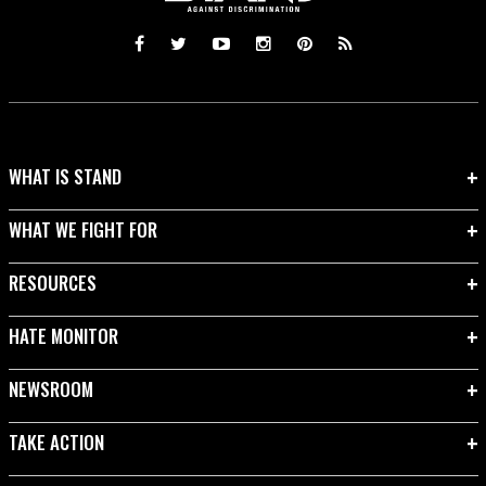
WHAT IS STAND
WHAT WE FIGHT FOR
RESOURCES
HATE MONITOR
NEWSROOM
TAKE ACTION