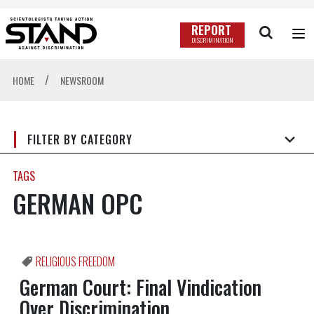
REPORT
DISCRIMINATION
/
HOME
NEWSROOM
FILTER BY CATEGORY
TAGS
GERMAN OPC
RELIGIOUS FREEDOM
German Court: Final Vindication
Over Discrimination