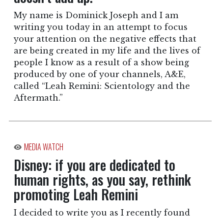
My name is Dominick Joseph and I am
writing you today in an attempt to focus
your attention on the negative effects that
are being created in my life and the lives of
people I know as a result of a show being
produced by one of your channels, A&E,
called “Leah Remini: Scientology and the
Aftermath.”
MEDIA WATCH
Disney: if you are dedicated to
human rights, as you say, rethink
promoting Leah Remini
I decided to write you as I recently found