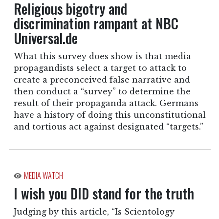
Religious bigotry and
discrimination rampant at NBC
Universal.de
What this survey does show is that media
propagandists select a target to attack to
create a preconceived false narrative and
then conduct a “survey” to determine the
result of their propaganda attack. Germans
have a history of doing this unconstitutional
and tortious act against designated “targets.”
MEDIA WATCH
I wish you DID stand for the truth
Judging by this article, “Is Scientology