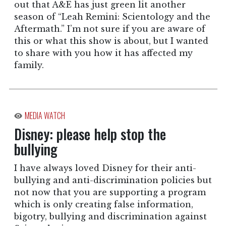
out that A&E has just green lit another
season of “Leah Remini: Scientology and the
Aftermath.” I’m not sure if you are aware of
this or what this show is about, but I wanted
to share with you how it has affected my
family.
MEDIA WATCH
Disney: please help stop the
bullying
I have always loved Disney for their anti-
bullying and anti-discrimination policies but
not now that you are supporting a program
which is only creating false information,
bigotry, bullying and discrimination against