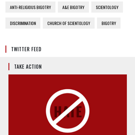
ANTI-RELIGIOUS BIGOTRY
A&E BIGOTRY
SCIENTOLOGY
DISCRIMINATION
CHURCH OF SCIENTOLOGY
BIGOTRY
TWITTER FEED
TAKE ACTION