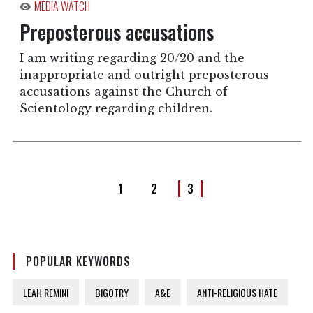
MEDIA WATCH
Preposterous accusations
I am writing regarding 20/20 and the
inappropriate and outright preposterous
accusations against the Church of
Scientology regarding children.
1
2
3
POPULAR KEYWORDS
LEAH REMINI
BIGOTRY
A&E
ANTI-RELIGIOUS HATE