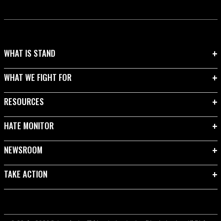
WHAT IS STAND
WHAT WE FIGHT FOR
RESOURCES
HATE MONITOR
NEWSROOM
TAKE ACTION