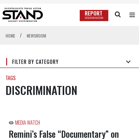
REPORT
DISCRIMINATION
/
HOME
NEWSROOM
FILTER BY CATEGORY
TAGS
DISCRIMINATION
MEDIA WATCH
Remini’s False “Documentary” on