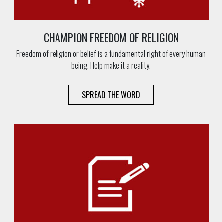
CHAMPION FREEDOM OF RELIGION
Freedom of religion or belief is a fundamental right of every human
being. Help make it a reality.
SPREAD THE WORD