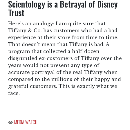
Scientology is a Betrayal of Disney
Trust
Here’s an analogy: I am quite sure that
Tiffany & Co. has customers who had a bad
experience at their store from time to time.
That doesn’t mean that Tiffany is bad. A
program that collected a half-dozen
disgruntled ex-customers of Tiffany over the
years would not present any type of
accurate portrayal of the real Tiffany when
compared to the millions of their happy and
grateful customers. This is exactly what we
face.
MEDIA WATCH