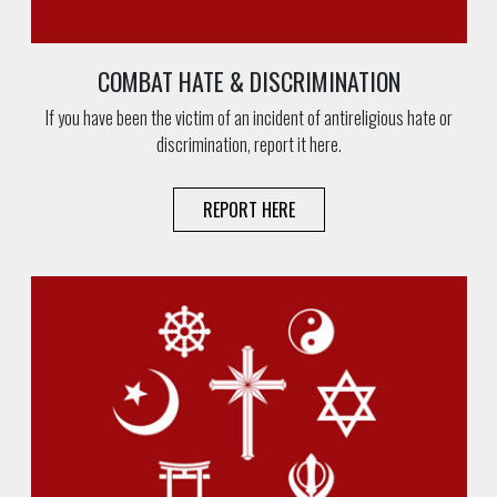
COMBAT HATE & DISCRIMINATION
If you have been the victim of an incident of antireligious hate or
discrimination, report it here.
REPORT HERE