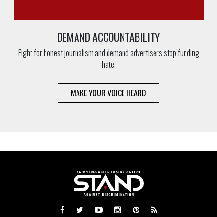
DEMAND ACCOUNTABILITY
Fight for honest journalism and demand advertisers stop funding
hate.
MAKE YOUR VOICE HEARD