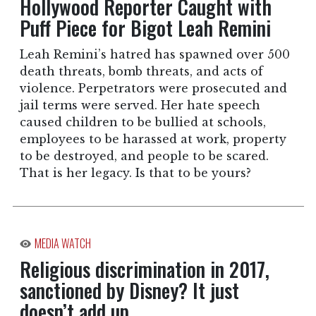
Hollywood Reporter Caught with
Puff Piece for Bigot Leah Remini
Leah Remini’s hatred has spawned over 500
death threats, bomb threats, and acts of
violence. Perpetrators were prosecuted and
jail terms were served. Her hate speech
caused children to be bullied at schools,
employees to be harassed at work, property
to be destroyed, and people to be scared.
That is her legacy. Is that to be yours?
MEDIA WATCH
Religious discrimination in 2017,
sanctioned by Disney? It just
doesn’t add up.