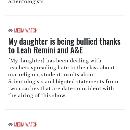
Scientologists.
MEDIA WATCH
My daughter is being bullied thanks
to Leah Remini and A&E
[My daughter] has been dealing with
teachers spreading hate to the class about
our religion, student insults about
Scientologists and bigoted statements from
two coaches that are date coincident with
the airing of this show.
MEDIA WATCH