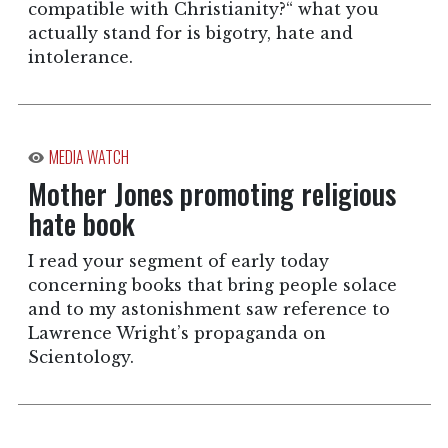
compatible with Christianity?“ what you
actually stand for is bigotry, hate and
intolerance.
MEDIA WATCH
Mother Jones promoting religious
hate book
I read your segment of early today
concerning books that bring people solace
and to my astonishment saw reference to
Lawrence Wright’s propaganda on
Scientology.