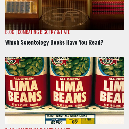
BLOG | COMBATING BIGOTRY & HATE
Which Scientology Books Have You Read?