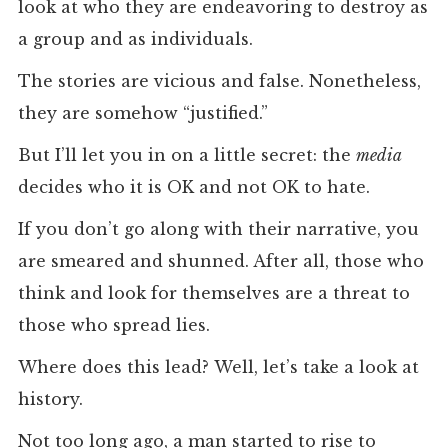
look at who they are endeavoring to destroy as
a group and as individuals.
The stories are vicious and false. Nonetheless,
they are somehow “justified.”
But I’ll let you in on a little secret: the
media
decides who it is OK and not OK to hate.
If you don’t go along with their narrative, you
are smeared and shunned. After all, those who
think and look for themselves are a threat to
those who spread lies.
Where does this lead? Well, let’s take a look at
history.
Not too long ago, a man started to rise to