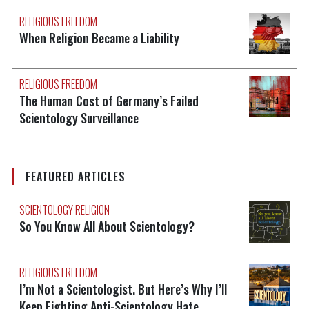
RELIGIOUS FREEDOM
When Religion Became a Liability
RELIGIOUS FREEDOM
The Human Cost of Germany’s Failed
Scientology Surveillance
FEATURED ARTICLES
SCIENTOLOGY RELIGION
So You Know All About Scientology?
RELIGIOUS FREEDOM
I’m Not a Scientologist. But Here’s Why I’ll
Keep Fighting Anti-Scientology Hate.