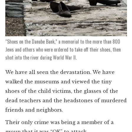
“Shoes on the Danube Bank,” a memorial to the more than 800
Jews and others who were ordered to take off their shoes, then
shot into the river during World War II.
We have all seen the devastation. We have
walked the museums and viewed the tiny
shoes of the child victims, the glasses of the
dead teachers and the headstones of murdered
friends and neighbors.
Their only crime was being a member of a
group that it was “OK” to attack.