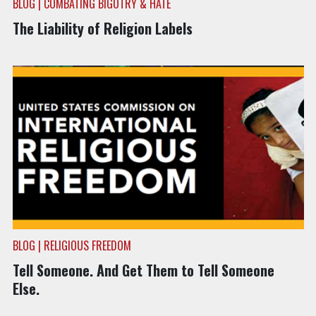
BLOG | COMBATING BIGOTRY & HATE
The Liability of Religion Labels
BLOG | RELIGIOUS FREEDOM
Tell Someone. And Get Them to Tell Someone
Else.