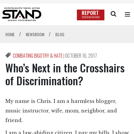
REPORT
DISCRIMINATION
/
/
HOME
NEWSROOM
BLOG
COMBATING BIGOTRY & HATE
|
OCTOBER 16, 2017
Who’s Next in the Crosshairs
of Discrimination?
My name is Chris. I am a harmless blogger,
music instructor, wife, mom, neighbor, and
friend.
I am a law-abiding citizen. I pay my bills, I show