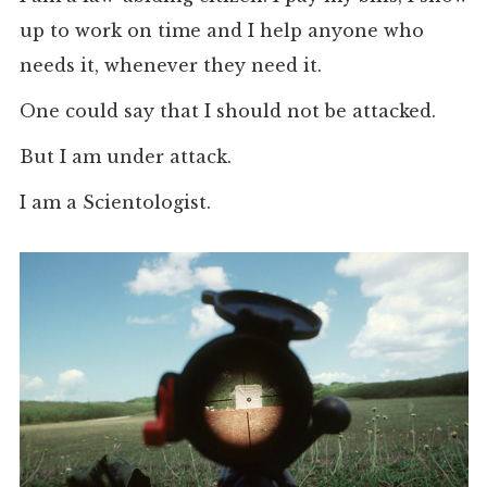
up to work on time and I help anyone who
needs it, whenever they need it.
One could say that I should not be attacked.
But I am under attack.
I am a Scientologist.