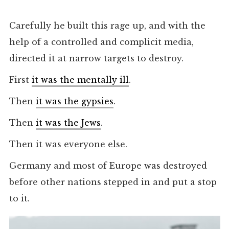
Carefully he built this rage up, and with the
help of a controlled and complicit media,
directed it at narrow targets to destroy.
First
it was the mentally ill
.
Then
it was the gypsies
.
Then
it was the Jews
.
Then it was everyone else.
Germany and most of Europe was destroyed
before other nations stepped in and put a stop
to it.