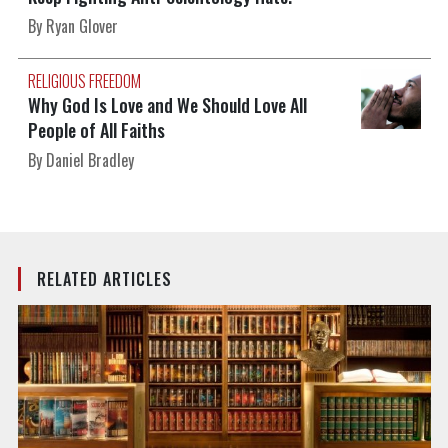
By Ryan Glover
RELIGIOUS FREEDOM
Why God Is Love and We Should Love All
People of All Faiths
By Daniel Bradley
RELATED ARTICLES