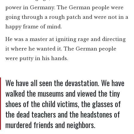
power in Germany. The German people were
going through a rough patch and were not in a
happy frame of mind.
He was a master at igniting rage and directing
it where he wanted it. The German people
were putty in his hands.
We have all seen the devastation. We have
walked the museums and viewed the tiny
shoes of the child victims, the glasses of
the dead teachers and the headstones of
murdered friends and neighbors.