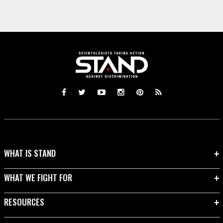
WHAT IS STAND
WHAT WE FIGHT FOR
RESOURCES