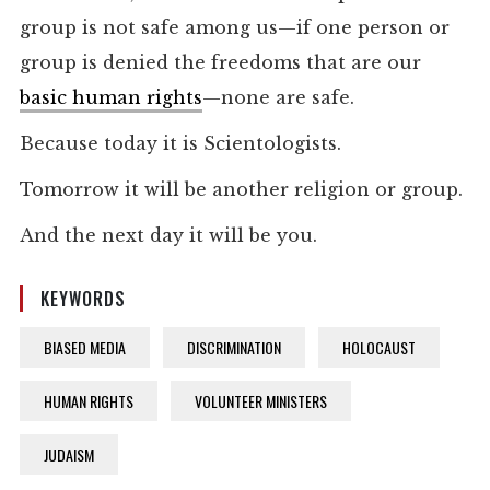
group is not safe among us—if one person or
group is denied the freedoms that are our
basic human rights
—none are safe.
Because today it is Scientologists.
Tomorrow it will be another religion or group.
And the next day it will be you.
KEYWORDS
BIASED MEDIA
DISCRIMINATION
HOLOCAUST
HUMAN RIGHTS
VOLUNTEER MINISTERS
JUDAISM