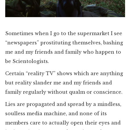
Sometimes when I go to the supermarket I see
“newspapers” prostituting themselves, bashing
me and my friends and family who happen to
be Scientologists.
Certain “reality TV” shows which are anything
but reality slander me and my friends and
family regularly without qualm or conscience.
Lies are propagated and spread by a mindless,
soulless media machine, and none of its
members care to actually open their eyes and