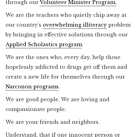
through our
Volunteer Minister Program.
We are the teachers who quietly chip away at
our country’s
overwhelming illiteracy
problem
by bringing in effective solutions through our
Applied Scholastics program
.
We are the ones who, every day, help those
hopelessly addicted to drugs get off them and
create a new life for themselves through our
Narconon programs
.
We are good people. We are loving and
compassionate people.
We are your friends and neighbors.
Understand, that if one innocent person or