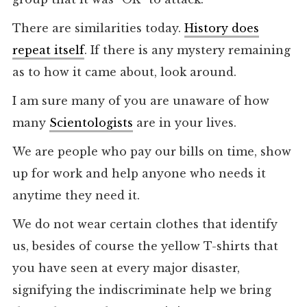
There are similarities today.
History does
repeat itself
. If there is any mystery remaining
as to how it came about, look around.
I am sure many of you are unaware of how
many
Scientologists
are in your lives.
We are people who pay our bills on time, show
up for work and help anyone who needs it
anytime they need it.
We do not wear certain clothes that identify
us, besides of course the yellow T-shirts that
you have seen at every major disaster,
signifying the indiscriminate help we bring