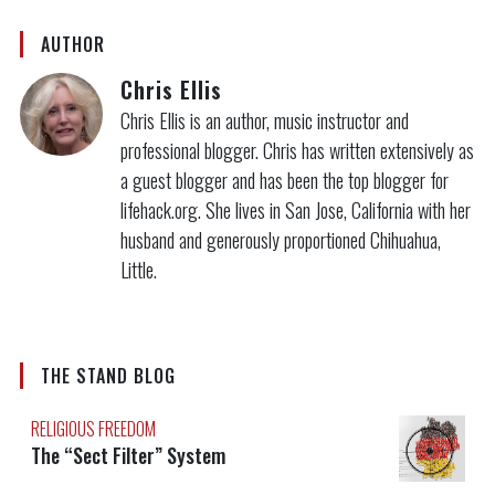
AUTHOR
Chris Ellis
Chris Ellis is an author, music instructor and
professional blogger. Chris has written extensively as
a guest blogger and has been the top blogger for
lifehack.org. She lives in San Jose, California with her
husband and generously proportioned Chihuahua,
Little.
THE STAND BLOG
RELIGIOUS FREEDOM
The “Sect Filter” System