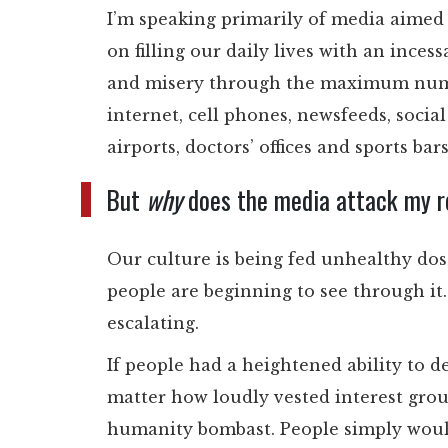
I’m speaking primarily of media aimed a
on filling our daily lives with an inces
and misery through the maximum numbe
internet, cell phones, newsfeeds, soci
airports, doctors’ offices and sports bar
But
why
does the media attack my rel
Our culture is being fed unhealthy do
people are beginning to see through it.
escalating.
If people had a heightened ability to d
matter how loudly vested interest grou
humanity bombast. People simply would