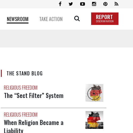
REPORT
NEWSROOM
TAKE ACTION
DISCRIMINATION
THE STAND BLOG
RELIGIOUS FREEDOM
The “Sect Filter” System
RELIGIOUS FREEDOM
When Religion Became a
Liability