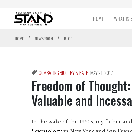
HOME
WHAT IS 
/
/
HOME
NEWSROOM
BLOG
COMBATING BIGOTRY & HATE
|
MAY 21, 2017
Freedom of Thought: 
Valuable and Incessa
In the wake of the 1960s, my father a
Scientology
in New York and San Franc