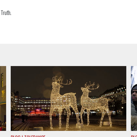
f Truth.