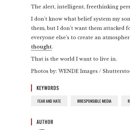
The alert, intelligent, freethinking per
I don’t know what belief system my sons 
them, but I don’t want them attacked fo
everyone else’s to create an atmospher
thought
.
That is the world I want to live in.
Photos by: WENDE Images / Shutterst
KEYWORDS
FEAR AND HATE
IRRESPONSIBLE MEDIA
R
AUTHOR