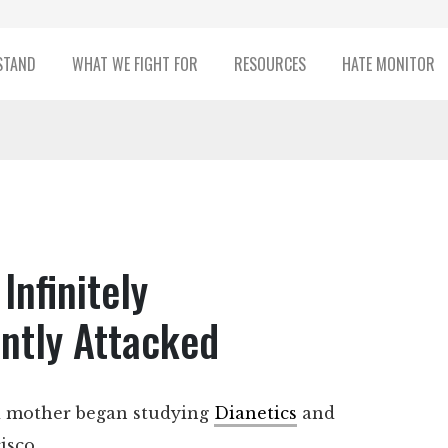
STAND
WHAT WE FIGHT FOR
RESOURCES
HATE MONITOR
Infinitely
ntly Attacked
nd mother began studying
Dianetics
and
isco.