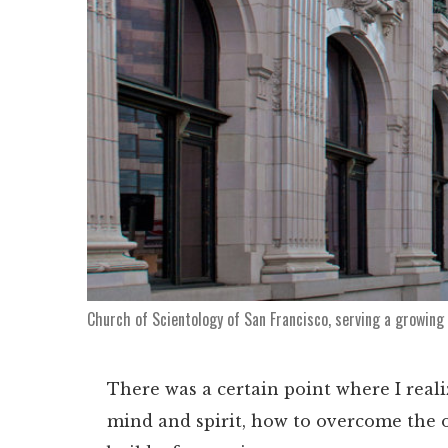
Church of Scientology of San Francisco, serving a growing
There was a certain point where I reali
mind and spirit, how to overcome the ob