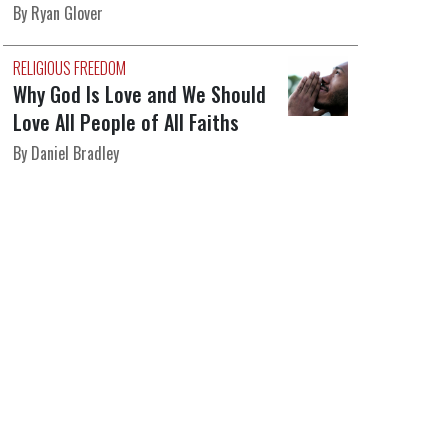
By Ryan Glover
RELIGIOUS FREEDOM
Why God Is Love and We Should
Love All People of All Faiths
By Daniel Bradley