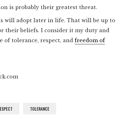
son is probably their greatest threat.
will adopt later in life. That will be up to
r their beliefs. I consider it my duty and
e of tolerance, respect, and
freedom of
ock.com
ESPECT
TOLERANCE