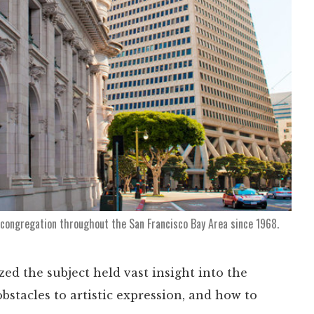
 congregation throughout the San Francisco Bay Area since 1968.
zed the subject held vast insight into the
stacles to artistic expression, and how to