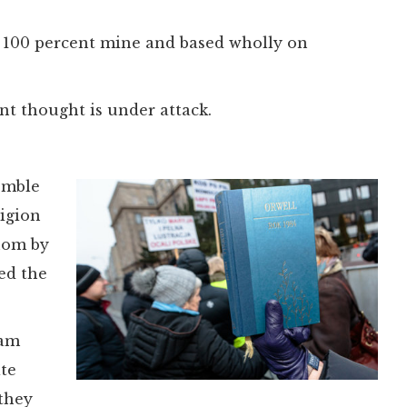
s 100 percent mine and based wholly on
t thought is under attack.
emble
ligion
enom by
ed the
 am
ate
 they