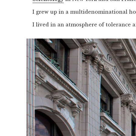
I grew up in a multidenominational ho
I lived in an atmosphere of tolerance a