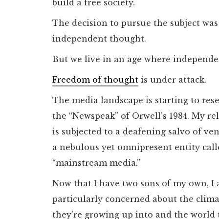
build a free society.
The decision to pursue the subject wa
independent thought.
But we live in an age where independen
Freedom of thought
is under attack.
The media landscape is starting to res
the “Newspeak” of Orwell’s 1984. My re
is subjected to a deafening salvo of v
a nebulous yet omnipresent entity call
“mainstream media.”
Now that I have two sons of my own, I
particularly concerned about the clim
they’re growing up into and the world