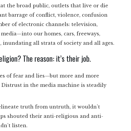
t the broad public, outlets that live or die
sant barrage of conflict, violence, confusion
r of electronic channels: television,
al media—into our homes, cars, freeways,
s, inundating all strata of society and all ages.
igion? The reason: it’s their job.
ses of fear and lies—but more and more
 Distrust in the media machine is steadily
elineate truth from untruth, it wouldn’t
ps shouted their anti-religious and anti-
n’t listen.