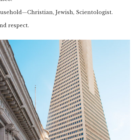
usehold—Christian, Jewish, Scientologist.
nd respect.