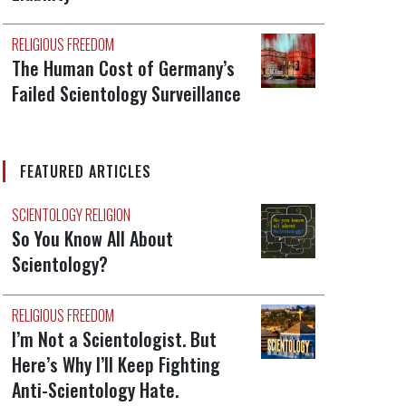
RELIGIOUS FREEDOM
The Human Cost of Germany’s
Failed Scientology Surveillance
FEATURED ARTICLES
SCIENTOLOGY RELIGION
So You Know All About
Scientology?
RELIGIOUS FREEDOM
I’m Not a Scientologist. But
Here’s Why I’ll Keep Fighting
Anti-Scientology Hate.