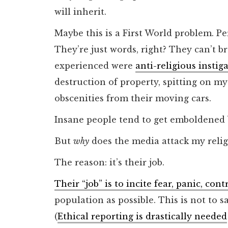
will inherit.
Maybe this is a First World problem. Pe
They’re just words, right? They can’t b
experienced were
anti-religious instig
destruction of property, spitting on m
obscenities from their moving cars.
Insane people tend to get emboldened 
But
why
does the media attack my relig
The reason: it’s their job.
Their “job” is to incite fear, panic, co
population as possible. This is not to sa
(
Ethical reporting is drastically needed