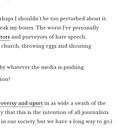
rhaps I shouldn’t be too perturbed about it.
reak my bones. The worst I’ve personally
ators
and purveyors of hate speech,
y church, throwing eggs and shouting
by whatever the media is pushing.
ion?
ntroversy and upset
in as wide a swath of the
y that this is the intention of all journalists.
in our society, but we have a long way to go.)