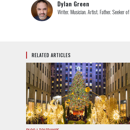
Dylan Green
Writer. Musician. Artist. Father. Seeker o
RELATED ARTICLES