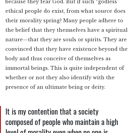
because they fear God. But if such “godless”
ethical people do exist, from what source does
their morality spring? Many people adhere to
the belief that they themselves have a spiritual
nature—that they are souls or spirits. They are
convinced that they have existence beyond the
body and thus conceive of themselves as
immortal beings. This is quite independent of
whether or not they also identify with the
presence of an ultimate being or deity.
It is my contention that a society
composed of people who maintain a high
level of morality even when no one is