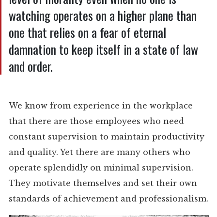
watching operates on a higher plane than
one that relies on a fear of eternal
damnation to keep itself in a state of law
and order.
We know from experience in the workplace
that there are those employees who need
constant supervision to maintain productivity
and quality. Yet there are many others who
operate splendidly on minimal supervision.
They motivate themselves and set their own
standards of achievement and professionalism.