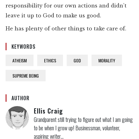
responsibility for our own actions and didn’t
leave it up to God to make us good.
He has plenty of other things to take care of.
KEYWORDS
ATHEISM
ETHICS
GOD
MORALITY
SUPREME BEING
AUTHOR
Ellis Craig
Grandparent still trying to figure out what I am going
to be when I grow up! Businessman, volunteer,
aspiring writer…