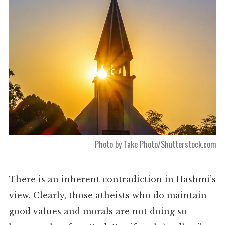
Photo by Take Photo/Shutterstock.com
There is an inherent contradiction in Hashmi’s
view. Clearly, those atheists who do maintain
good values and morals are not doing so