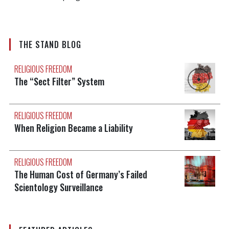
THE STAND BLOG
RELIGIOUS FREEDOM
The “Sect Filter” System
RELIGIOUS FREEDOM
When Religion Became a Liability
RELIGIOUS FREEDOM
The Human Cost of Germany’s Failed
Scientology Surveillance