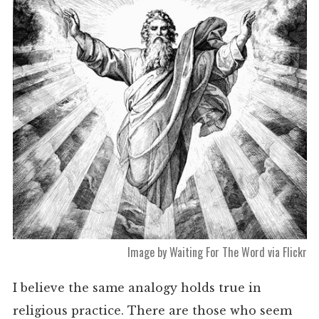
Image by Waiting For The Word via Flickr
I believe the same analogy holds true in
religious practice. There are those who seem