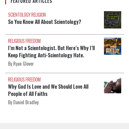
FEATURED ARTICLES
SCIENTOLOGY RELIGION
So You Know All About Scientology?
RELIGIOUS FREEDOM
I’m Not a Scientologist. But Here’s Why I’ll
Keep Fighting Anti-Scientology Hate.
By Ryan Glover
RELIGIOUS FREEDOM
Why God Is Love and We Should Love All
People of All Faiths
By Daniel Bradley