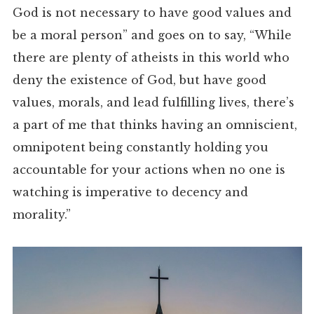
God is not necessary to have good values and
be a moral person” and goes on to say, “While
there are plenty of atheists in this world who
deny the existence of God, but have good
values, morals, and lead fulfilling lives, there’s
a part of me that thinks having an omniscient,
omnipotent being constantly holding you
accountable for your actions when no one is
watching is imperative to decency and
morality.”