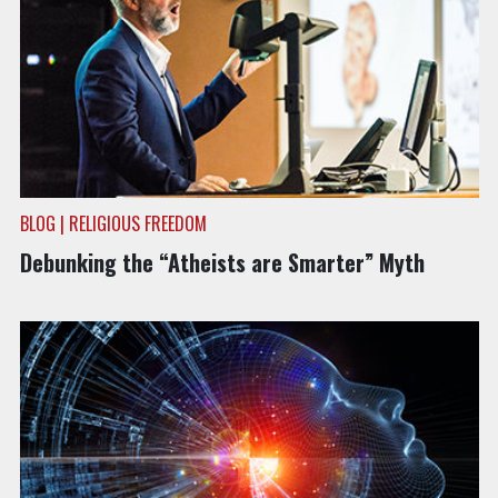
BLOG | RELIGIOUS FREEDOM
Debunking the “Atheists are Smarter” Myth