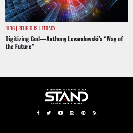
BLOG | RELIGIOUS LITERACY
Digitizing God—Anthony Levandowski’s “Way of
the Future”