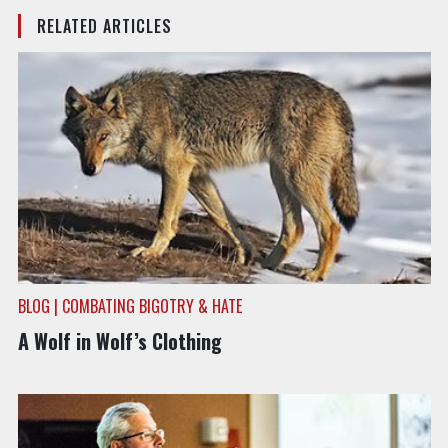
RELATED ARTICLES
BLOG | COMBATING BIGOTRY & HATE
A Wolf in Wolf’s Clothing