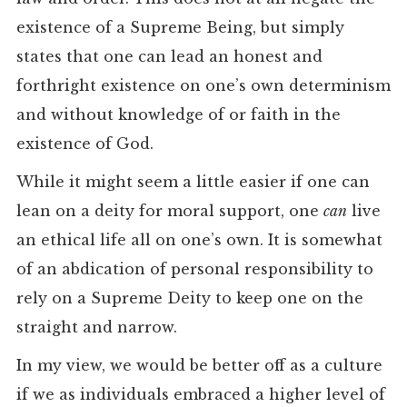
existence of a Supreme Being, but simply
states that one can lead an honest and
forthright existence on one’s own determinism
and without knowledge of or faith in the
existence of God.
While it might seem a little easier if one can
lean on a deity for moral support, one
can
live
an ethical life all on one’s own. It is somewhat
of an abdication of personal responsibility to
rely on a Supreme Deity to keep one on the
straight and narrow.
In my view, we would be better off as a culture
if we as individuals embraced a higher level of