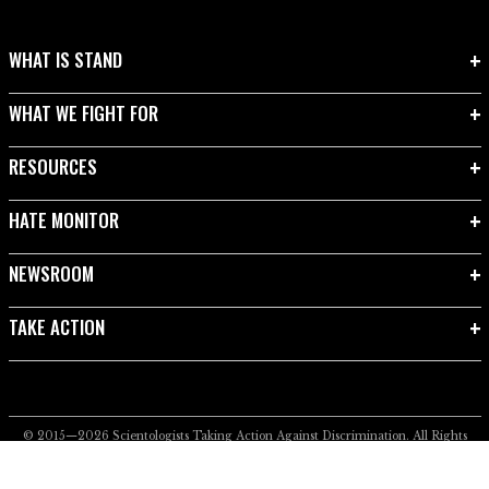
WHAT IS STAND
WHAT WE FIGHT FOR
RESOURCES
HATE MONITOR
NEWSROOM
TAKE ACTION
© 2015—2026
Scientologists Taking Action Against Discrimination.
All Rights
Reserved.
Privacy Notice
•
Cookie Policy
•
Terms of Use
•
Legal Notice