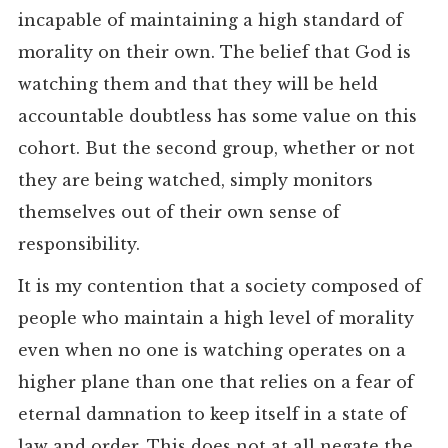
incapable of maintaining a high standard of
morality on their own. The belief that God is
watching them and that they will be held
accountable doubtless has some value on this
cohort. But the second group, whether or not
they are being watched, simply monitors
themselves out of their own sense of
responsibility.
It is my contention that a society composed of
people who maintain a high level of morality
even when no one is watching operates on a
higher plane than one that relies on a fear of
eternal damnation to keep itself in a state of
law and order. This does not at all negate the