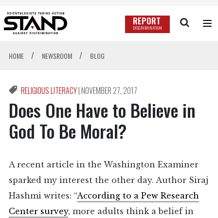
REPORT
DISCRIMINATION
/
/
HOME
NEWSROOM
BLOG
RELIGIOUS LITERACY
|
NOVEMBER 27, 2017
Does One Have to Believe in
God To Be Moral?
A recent article in the Washington Examiner
sparked my interest the other day. Author Siraj
Hashmi writes: “
According to a Pew Research
Center survey
, more adults think a belief in