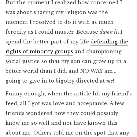
But the moment I realized how concerned I
was about sharing my religion was the
moment I resolved to do it with as much
ferocity as I could muster. Because
damn it
, I
spend the better part of my life
defending the
rights of minority groups
and championing
social justice so that my son can grow up in a
better world than I did, and NO WAY am I
going to give in to bigotry directed at
me
!
Funny enough, when the article hit my friend’s
feed, all I got was love and acceptance. A few
friends wondered how they could possibly
know me so well and not have known this
about me. Others told me on the spot that any