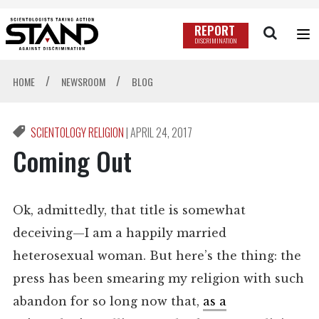
REPORT
DISCRIMINATION
/
/
HOME
NEWSROOM
BLOG
SCIENTOLOGY RELIGION
|
APRIL 24, 2017
Coming Out
Ok, admittedly, that title is somewhat
deceiving—I am a happily married
heterosexual woman. But here’s the thing: the
press has been smearing my religion with such
abandon for so long now that,
as a