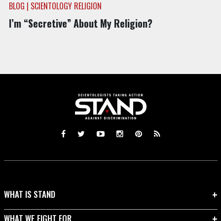
BLOG | SCIENTOLOGY RELIGION
I’m “Secretive” About My Religion?
WHAT IS STAND
WHAT WE FIGHT FOR