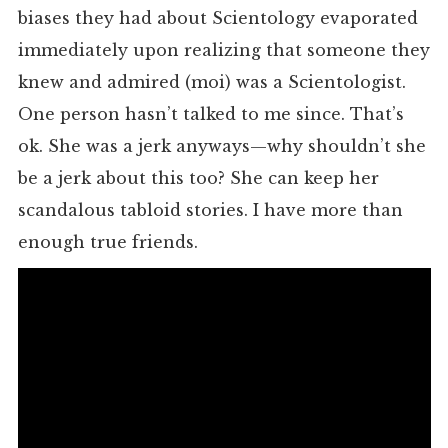
biases they had about Scientology evaporated
immediately upon realizing that someone they
knew and admired (moi) was a Scientologist.
One person hasn’t talked to me since. That’s
ok. She was a jerk anyways—why shouldn’t she
be a jerk about this too? She can keep her
scandalous tabloid stories. I have more than
enough true friends.