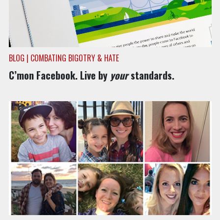
BLOG | COMBATING BIGOTRY & HATE
C’mon Facebook. Live by
your
standards.