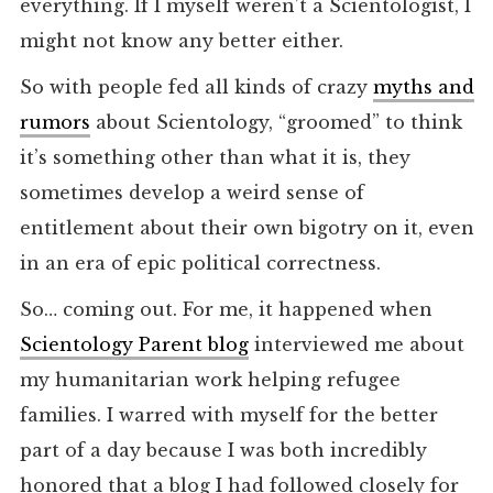
everything. If I myself weren’t a Scientologist, I
might not know any better either.
So with people fed all kinds of crazy
myths and
rumors
about Scientology, “groomed” to think
it’s something other than what it is, they
sometimes develop a weird sense of
entitlement about their own bigotry on it, even
in an era of epic political correctness.
So… coming out. For me, it happened when
Scientology Parent blog
interviewed me about
my humanitarian work helping refugee
families. I warred with myself for the better
part of a day because I was both incredibly
honored that a blog I had followed closely for