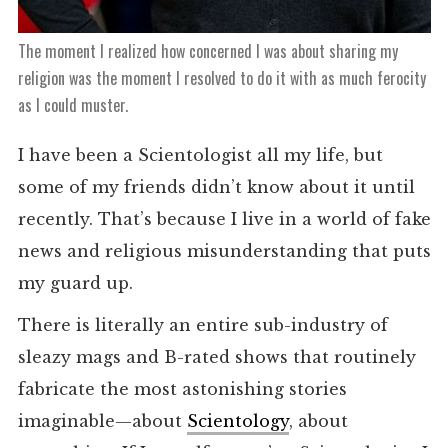
The moment I realized how concerned I was about sharing my
religion was the moment I resolved to do it with as much ferocity
as I could muster.
I have been a Scientologist all my life, but
some of my friends didn’t know about it until
recently. That’s because I live in a world of fake
news and religious misunderstanding that puts
my guard up.
There is literally an entire sub-industry of
sleazy mags and B-rated shows that routinely
fabricate the most astonishing stories
imaginable—about
Scientology
, about