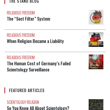
THE STAND BLOG
RELIGIOUS FREEDOM
The “Sect Filter” System
RELIGIOUS FREEDOM
When Religion Became a Liability
RELIGIOUS FREEDOM
The Human Cost of Germany’s Failed
Scientology Surveillance
FEATURED ARTICLES
SCIENTOLOGY RELIGION
So You Know All About Scientology?