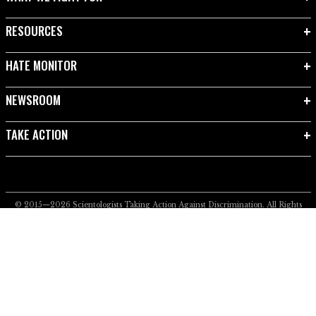
RESOURCES
HATE MONITOR
NEWSROOM
TAKE ACTION
© 2015—2026
Scientologists Taking Action Against Discrimination.
All Rights
Reserved.
Privacy Notice
•
Cookie Policy
•
Terms of Use
•
Legal Notice