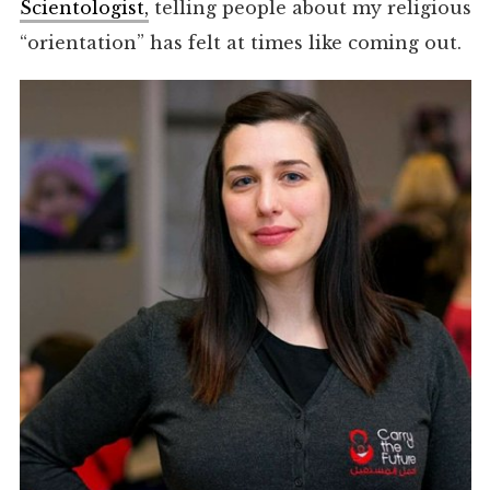
Scientologist,
telling people about my religious
“orientation” has felt at times like coming out.