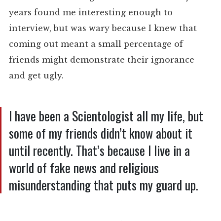
years found me interesting enough to
interview, but was wary because I knew that
coming out meant a small percentage of
friends might demonstrate their ignorance
and get ugly.
I have been a Scientologist all my life, but
some of my friends didn’t know about it
until recently. That’s because I live in a
world of fake news and religious
misunderstanding that puts my guard up.