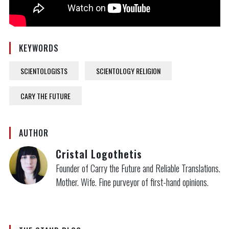
KEYWORDS
SCIENTOLOGISTS
SCIENTOLOGY RELIGION
CARY THE FUTURE
AUTHOR
Cristal Logothetis
Founder of Carry the Future and Reliable Translations.
Mother. Wife. Fine purveyor of first-hand opinions.