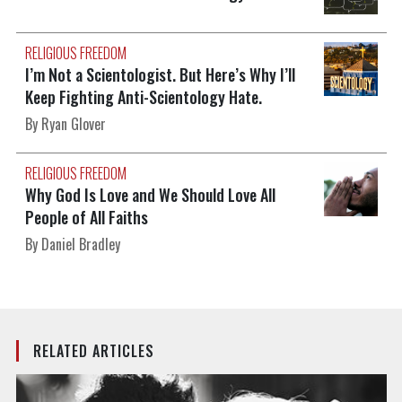
RELIGIOUS FREEDOM
I’m Not a Scientologist. But Here’s Why I’ll
Keep Fighting Anti-Scientology Hate.
By Ryan Glover
RELIGIOUS FREEDOM
Why God Is Love and We Should Love All
People of All Faiths
By Daniel Bradley
RELATED ARTICLES