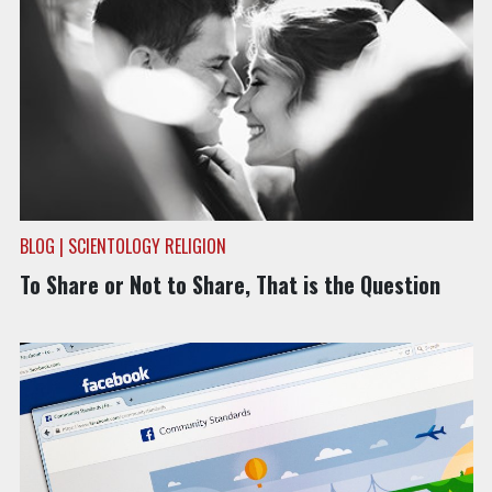
BLOG | SCIENTOLOGY RELIGION
To Share or Not to Share, That is the Question