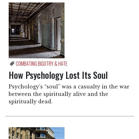
COMBATING BIGOTRY & HATE
How Psychology Lost Its Soul
Psychology’s “soul” was a casualty in the war
between the spiritually alive and the
spiritually dead.