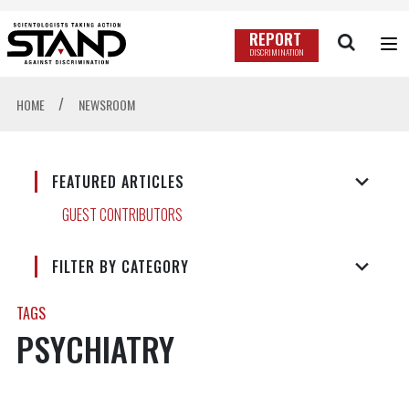
REPORT
DISCRIMINATION
/
HOME
NEWSROOM
FEATURED ARTICLES
GUEST CONTRIBUTORS
FILTER BY CATEGORY
TAGS
PSYCHIATRY