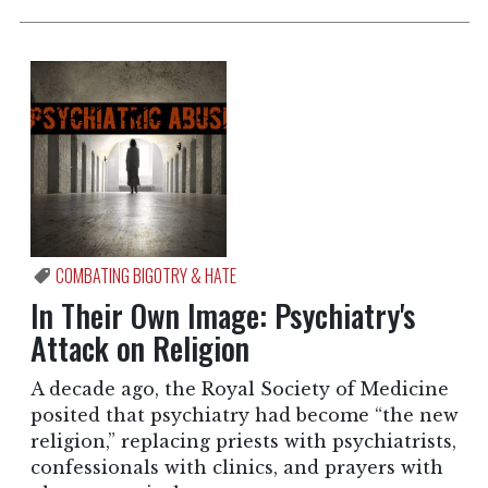
COMBATING BIGOTRY & HATE
In Their Own Image: Psychiatry's
Attack on Religion
A decade ago, the Royal Society of Medicine
posited that psychiatry had become “the new
religion,” replacing priests with psychiatrists,
confessionals with clinics, and prayers with