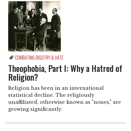
COMBATING BIGOTRY & HATE
Theophobia, Part I: Why a Hatred of
Religion?
Religion has been in an international
statistical decline. The religiously
unaffiliated, otherwise known as "nones," are
growing significantly.