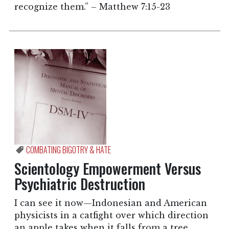
recognize them.” – Matthew 7:15-23
COMBATING BIGOTRY & HATE
Scientology Empowerment Versus
Psychiatric Destruction
I can see it now—Indonesian and American
physicists in a catfight over which direction
an apple takes when it falls from a tree.