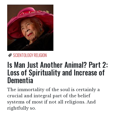
SCIENTOLOGY RELIGION
Is Man Just Another Animal? Part 2:
Loss of Spirituality and Increase of
Dementia
The immortality of the soul is certainly a
crucial and integral part of the belief
systems of most if not all religions. And
rightfully so.