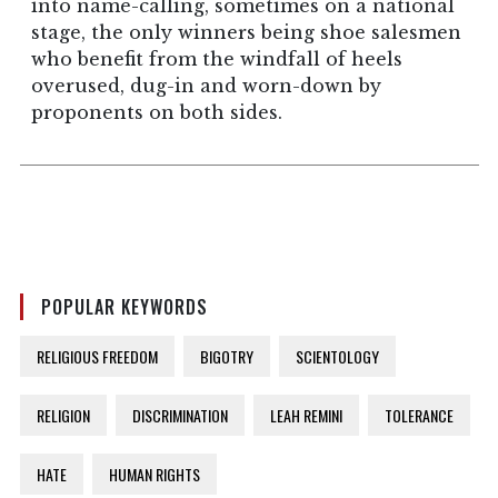
into name-calling, sometimes on a national
stage, the only winners being shoe salesmen
who benefit from the windfall of heels
overused, dug-in and worn-down by
proponents on both sides.
POPULAR KEYWORDS
RELIGIOUS FREEDOM
BIGOTRY
SCIENTOLOGY
RELIGION
DISCRIMINATION
LEAH REMINI
TOLERANCE
HATE
HUMAN RIGHTS