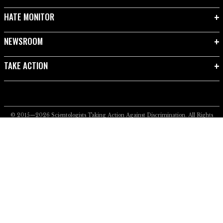
HATE MONITOR
NEWSROOM
TAKE ACTION
© 2015—2026
Scientologists Taking Action Against Discrimination.
All Rights
Reserved.
Privacy Notice
•
Cookie Policy
•
Terms of Use
•
Legal Notice