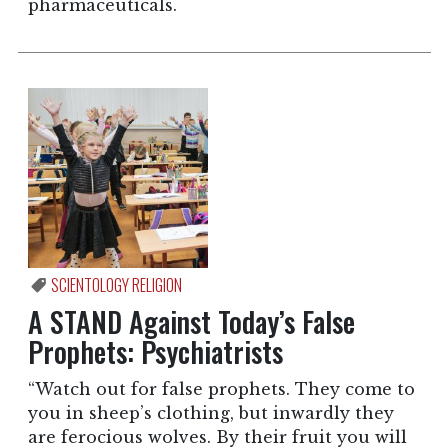
pharmaceuticals.
SCIENTOLOGY RELIGION
A STAND Against Today’s False
Prophets: Psychiatrists
“Watch out for false prophets. They come to
you in sheep’s clothing, but inwardly they
are ferocious wolves. By their fruit you will