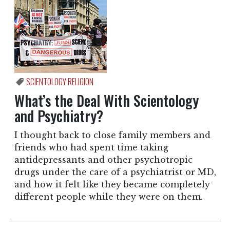
SCIENTOLOGY RELIGION
What’s the Deal With Scientology
and Psychiatry?
I thought back to close family members and
friends who had spent time taking
antidepressants and other psychotropic
drugs under the care of a psychiatrist or MD,
and how it felt like they became completely
different people while they were on them.