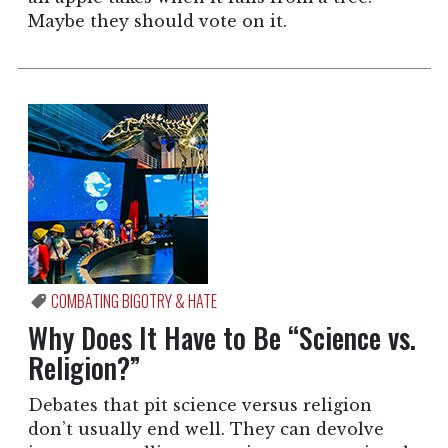
Maybe they should vote on it.
COMBATING BIGOTRY & HATE
Why Does It Have to Be “Science vs.
Religion?”
Debates that pit science versus religion
don’t usually end well. They can devolve