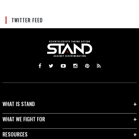
TWITTER FEED
WHAT IS STAND
WHAT WE FIGHT FOR
RESOURCES