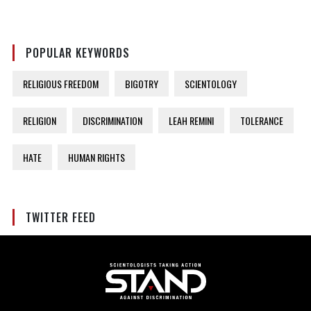
POPULAR KEYWORDS
RELIGIOUS FREEDOM
BIGOTRY
SCIENTOLOGY
RELIGION
DISCRIMINATION
LEAH REMINI
TOLERANCE
HATE
HUMAN RIGHTS
TWITTER FEED