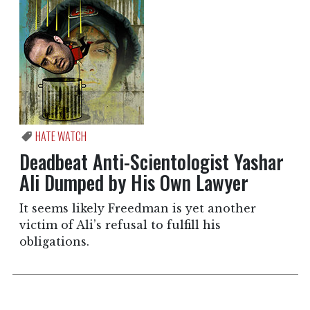
HATE WATCH
Deadbeat Anti-Scientologist Yashar
Ali Dumped by His Own Lawyer
It seems likely Freedman is yet another
victim of Ali’s refusal to fulfill his
obligations.