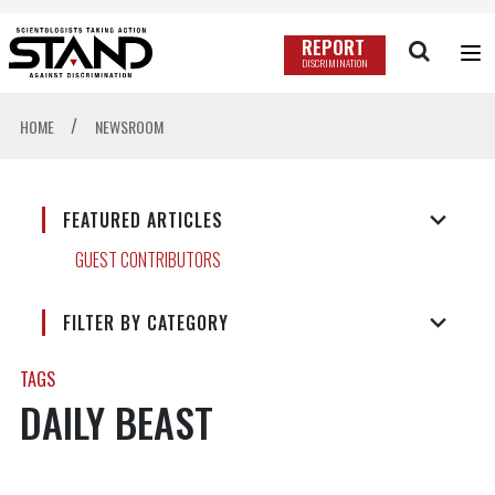
REPORT
DISCRIMINATION
/
HOME
NEWSROOM
FEATURED ARTICLES
GUEST CONTRIBUTORS
FILTER BY CATEGORY
TAGS
DAILY BEAST