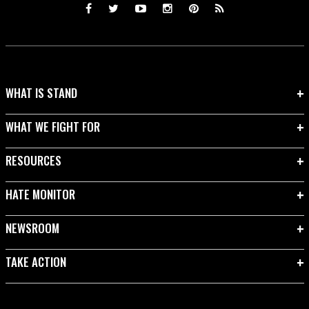
WHAT IS STAND
WHAT WE FIGHT FOR
RESOURCES
HATE MONITOR
NEWSROOM
TAKE ACTION