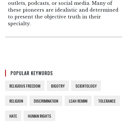
outlets, podcasts, or social media. Many of
these pioneers are idealistic and determined
to present the objective truth in their
specialty.
POPULAR KEYWORDS
RELIGIOUS FREEDOM
BIGOTRY
SCIENTOLOGY
RELIGION
DISCRIMINATION
LEAH REMINI
TOLERANCE
HATE
HUMAN RIGHTS