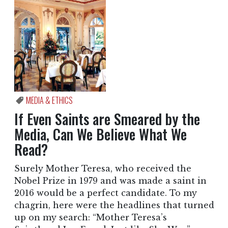
MEDIA & ETHICS
If Even Saints are Smeared by the
Media, Can We Believe What We
Read?
Surely Mother Teresa, who received the
Nobel Prize in 1979 and was made a saint in
2016 would be a perfect candidate. To my
chagrin, here were the headlines that turned
up on my search: “Mother Teresa’s