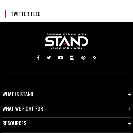
TWITTER FEED
WHAT IS STAND
WHAT WE FIGHT FOR
RESOURCES