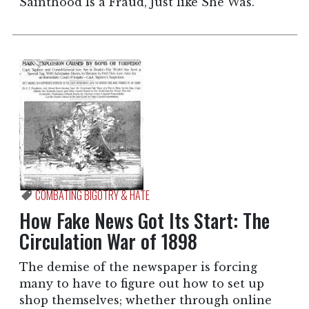
Sainthood Is a Fraud, Just like She Was.”
COMBATING BIGOTRY & HATE
How Fake News Got Its Start: The
Circulation War of 1898
The demise of the newspaper is forcing
many to have to figure out how to set up
shop themselves; whether through online