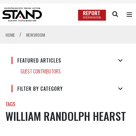
REPORT
DISCRIMINATION
/
HOME
NEWSROOM
FEATURED ARTICLES
GUEST CONTRIBUTORS
FILTER BY CATEGORY
TAGS
WILLIAM RANDOLPH HEARST