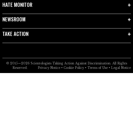
HATE MONITOR
NEWSROOM
TAKE ACTION
© 2015—2026
Scientologists Taking Action Against Discrimination.
All Rights
Reserved.
Privacy Notice
•
Cookie Policy
•
Terms of Use
•
Legal Notice