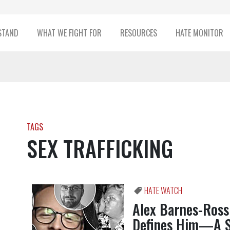
STAND
WHAT WE FIGHT FOR
RESOURCES
HATE MONITOR
TAGS
SEX TRAFFICKING
HATE WATCH
Alex Barnes-Ross 
Defines Him—A 