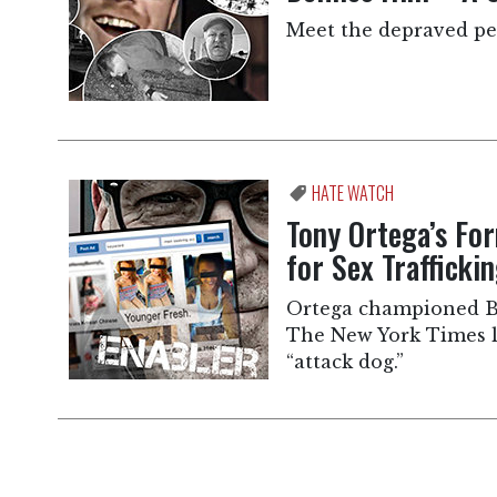
Meet the depraved peo
HATE WATCH
Tony Ortega’s Fo
for Sex Traffick
Ortega championed B
The New York Times la
“attack dog.”