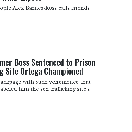
ple Alex Barnes-Ross calls friends.
rmer Boss Sentenced to Prison
ing Site Ortega Championed
ackpage with such vehemence that
beled him the sex trafficking site’s