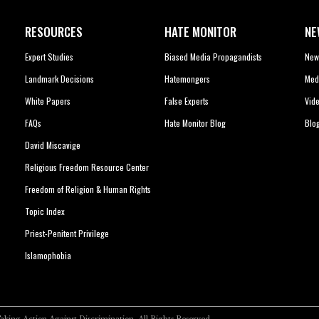
RESOURCES
HATE MONITOR
NE
Expert Studies
Biased Media Propagandists
New
Landmark Decisions
Hatemongers
Med
White Papers
False Experts
Vid
FAQs
Hate Monitor Blog
Blo
David Miscavige
Religious Freedom Resource Center
Freedom of Religion & Human Rights
Topic Index
Priest-Penitent Privilege
Islamophobia