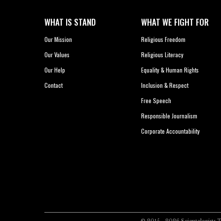
WHAT IS STAND
WHAT WE FIGHT FOR
Our Mission
Religious Freedom
Our Values
Religious Literacy
Our Help
Equality & Human Rights
Contact
Inclusion & Respect
Free Speech
Responsible Journalism
Corporate Accountability