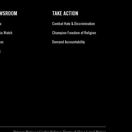
WSROOM
TAKE ACTION
s
Combat Hate & Discrimination
ia Watch
Champion Freedom of Religion
eos
Demand Accountability
g