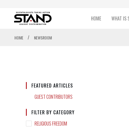
HOME
WHAT IS 
/
HOME
NEWSROOM
FEATURED ARTICLES
GUEST CONTRIBUTORS
FILTER BY CATEGORY
RELIGIOUS FREEDOM