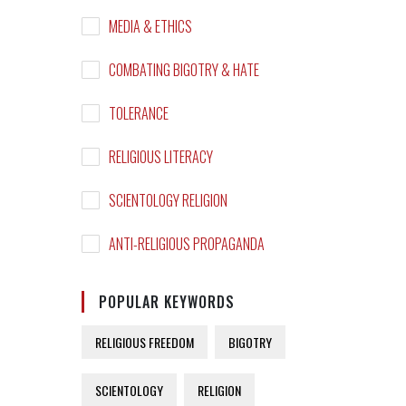
MEDIA & ETHICS
COMBATING BIGOTRY & HATE
TOLERANCE
RELIGIOUS LITERACY
SCIENTOLOGY RELIGION
ANTI-RELIGIOUS PROPAGANDA
POPULAR KEYWORDS
RELIGIOUS FREEDOM
BIGOTRY
SCIENTOLOGY
RELIGION