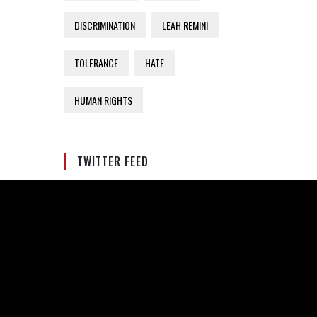
DISCRIMINATION
LEAH REMINI
TOLERANCE
HATE
HUMAN RIGHTS
TWITTER FEED