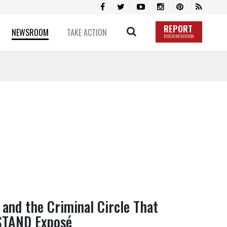
REPORT
NEWSROOM
TAKE ACTION
DISCRIMINATION
and the Criminal Circle That
STAND Exposé