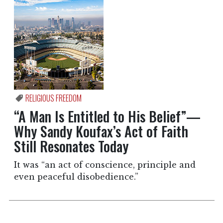
RELIGIOUS FREEDOM
“A Man Is Entitled to His Belief”—
Why Sandy Koufax’s Act of Faith
Still Resonates Today
It was “an act of conscience, principle and
even peaceful disobedience.”