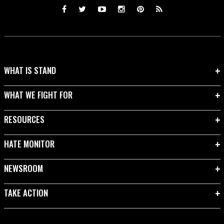
WHAT IS STAND
WHAT WE FIGHT FOR
RESOURCES
HATE MONITOR
NEWSROOM
TAKE ACTION