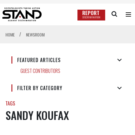
REPORT
DISCRIMINATION
/
HOME
NEWSROOM
FEATURED ARTICLES
GUEST CONTRIBUTORS
FILTER BY CATEGORY
TAGS
SANDY KOUFAX