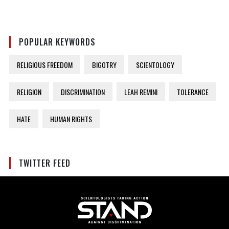
POPULAR KEYWORDS
RELIGIOUS FREEDOM
BIGOTRY
SCIENTOLOGY
RELIGION
DISCRIMINATION
LEAH REMINI
TOLERANCE
HATE
HUMAN RIGHTS
TWITTER FEED