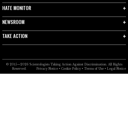
HATE MONITOR
NEWSROOM
TAKE ACTION
© 2015—2026
Scientologists Taking Action Against Discrimination.
All Rights
Reserved.
Privacy Notice
•
Cookie Policy
•
Terms of Use
•
Legal Notice