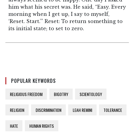
him what his secret was. He said, “Easy. Every
morning when I get up, I say to myself,
‘Reset. Start.’” Reset: To return something to
its initial state; to set to zero.
POPULAR KEYWORDS
RELIGIOUS FREEDOM
BIGOTRY
SCIENTOLOGY
RELIGION
DISCRIMINATION
LEAH REMINI
TOLERANCE
HATE
HUMAN RIGHTS