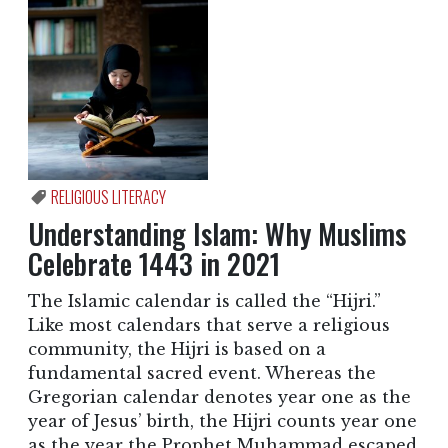
RELIGIOUS LITERACY
Understanding Islam: Why Muslims
Celebrate 1443 in 2021
The Islamic calendar is called the “Hijri.”
Like most calendars that serve a religious
community, the Hijri is based on a
fundamental sacred event. Whereas the
Gregorian calendar denotes year one as the
year of Jesus’ birth, the Hijri counts year one
as the year the Prophet Muhammad escaped