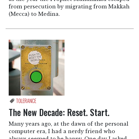
from persecution by migrating from Makkah
(Mecca) to Medina.
TOLERANCE
The New Decade: Reset. Start.
Many years ago, at the dawn of the personal
computer era, I had a nerdy friend who
always seemed to be happy. One day I asked