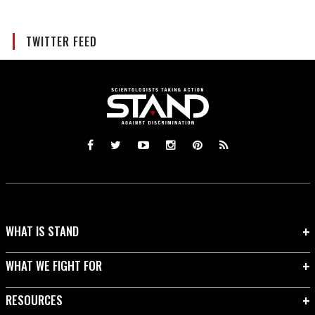
TWITTER FEED
WHAT IS STAND
WHAT WE FIGHT FOR
RESOURCES