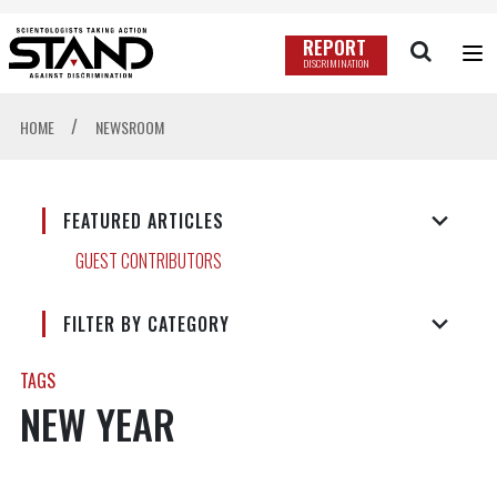
REPORT
DISCRIMINATION
/
HOME
NEWSROOM
FEATURED ARTICLES
GUEST CONTRIBUTORS
FILTER BY CATEGORY
TAGS
NEW YEAR