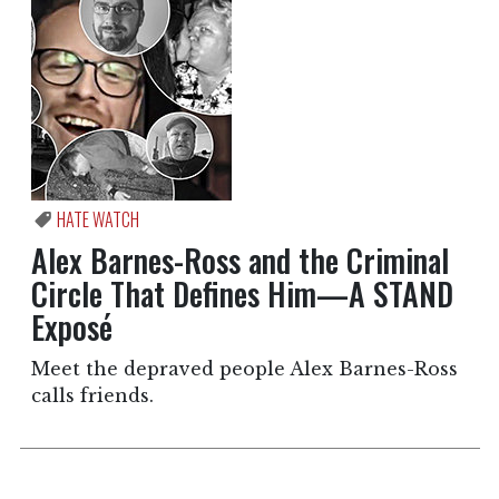
HATE WATCH
Alex Barnes-Ross and the Criminal
Circle That Defines Him—A STAND
Exposé
Meet the depraved people Alex Barnes-Ross
calls friends.