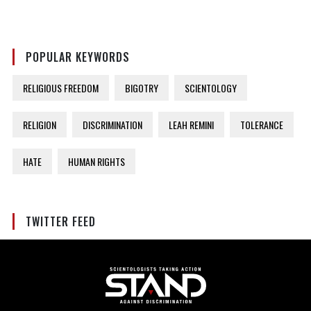
POPULAR KEYWORDS
RELIGIOUS FREEDOM
BIGOTRY
SCIENTOLOGY
RELIGION
DISCRIMINATION
LEAH REMINI
TOLERANCE
HATE
HUMAN RIGHTS
TWITTER FEED