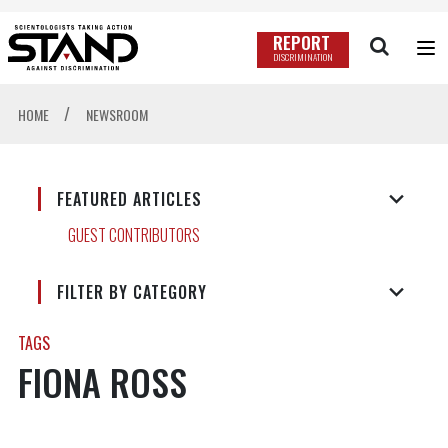
REPORT
DISCRIMINATION
/
HOME
NEWSROOM
FEATURED ARTICLES
GUEST CONTRIBUTORS
FILTER BY CATEGORY
TAGS
FIONA ROSS