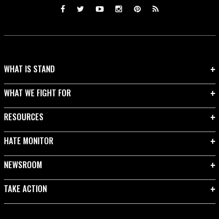
WHAT IS STAND
WHAT WE FIGHT FOR
RESOURCES
HATE MONITOR
NEWSROOM
TAKE ACTION