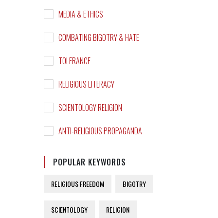
MEDIA & ETHICS
COMBATING BIGOTRY & HATE
TOLERANCE
RELIGIOUS LITERACY
SCIENTOLOGY RELIGION
ANTI-RELIGIOUS PROPAGANDA
POPULAR KEYWORDS
RELIGIOUS FREEDOM
BIGOTRY
SCIENTOLOGY
RELIGION