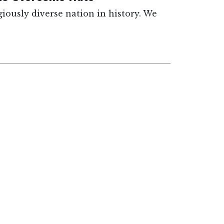
giously diverse nation in history. We