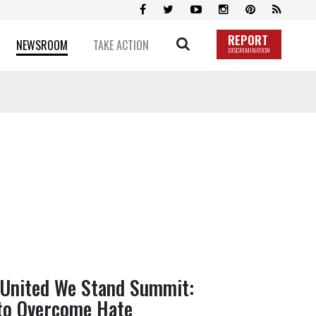
REPORT
NEWSROOM
TAKE ACTION
DISCRIMINATION
 United We Stand Summit:
 to Overcome Hate