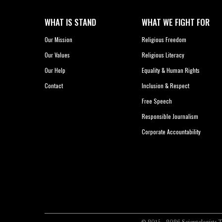
WHAT IS STAND
WHAT WE FIGHT FOR
Our Mission
Religious Freedom
Our Values
Religious Literacy
Our Help
Equality & Human Rights
Contact
Inclusion & Respect
Free Speech
Responsible Journalism
Corporate Accountability