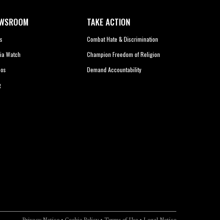
WSROOM
TAKE ACTION
s
Combat Hate & Discrimination
ia Watch
Champion Freedom of Religion
eos
Demand Accountability
g