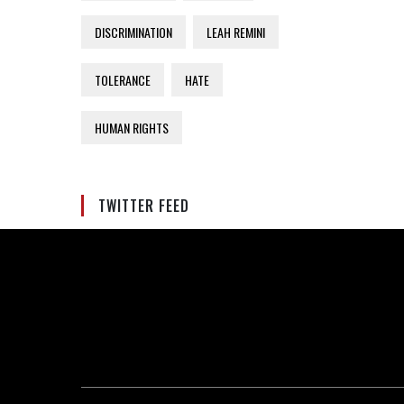
DISCRIMINATION
LEAH REMINI
TOLERANCE
HATE
HUMAN RIGHTS
TWITTER FEED