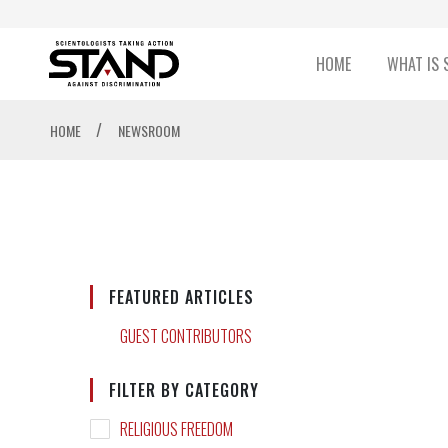
HOME
WHAT IS 
/
HOME
NEWSROOM
FEATURED ARTICLES
GUEST CONTRIBUTORS
FILTER BY CATEGORY
RELIGIOUS FREEDOM