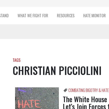
STAND
WHAT WE FIGHT FOR
RESOURCES
HATE MONITOR
TAGS
CHRISTIAN PICCIOLINI
COMBATING BIGOTRY & HATE
The White House
Let’s Join Forces