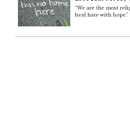
“We are the most reli
heal hate with hope.”