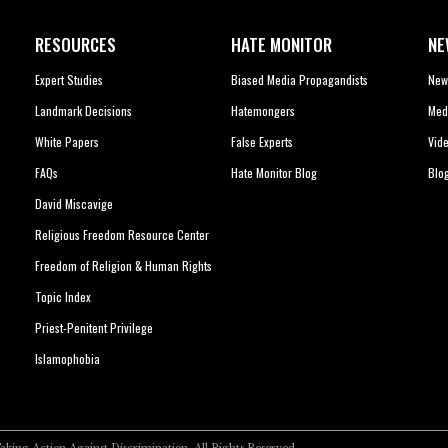
RESOURCES
HATE MONITOR
NE
Expert Studies
Biased Media Propagandists
New
Landmark Decisions
Hatemongers
Med
White Papers
False Experts
Vid
FAQs
Hate Monitor Blog
Blo
David Miscavige
Religious Freedom Resource Center
Freedom of Religion & Human Rights
Topic Index
Priest-Penitent Privilege
Islamophobia