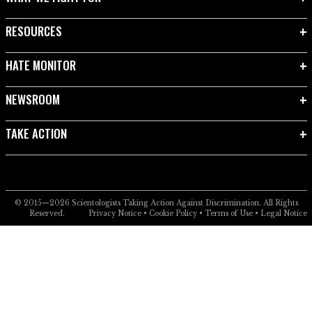
RESOURCES
HATE MONITOR
NEWSROOM
TAKE ACTION
© 2015—2026
Scientologists Taking Action Against Discrimination.
All Rights
Reserved.
Privacy Notice
•
Cookie Policy
•
Terms of Use
•
Legal Notice