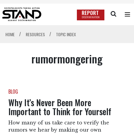
REPORT
DISCRIMINATION
/
/
HOME
RESOURCES
TOPIC INDEX
rumormongering
BLOG
Why It’s Never Been More
Important to Think for Yourself
How many of us take care to verify the
rumors we hear by making our own