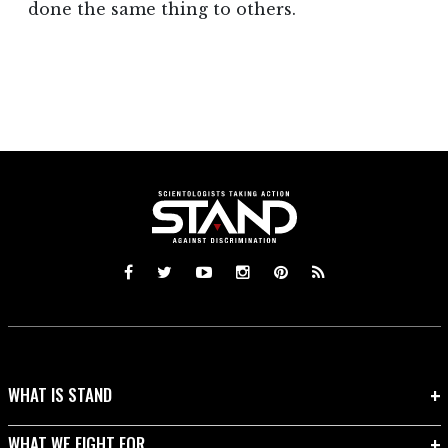
done the same thing to others.
WHAT IS STAND
WHAT WE FIGHT FOR