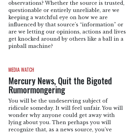
observations? Whether the source is trusted,
questionable or entirely unreliable, are we
keeping a watchful eye on how we are
influenced by that source’s “information” or
are we letting our opinions, actions and lives
get knocked around by others like a ball in a
pinball machine?
MEDIA WATCH
Mercury News, Quit the Bigoted
Rumormongering
You will be the undeserving subject of
ridicule someday. It will feel unfair. You will
wonder why anyone could get away with
lying about you. Then perhaps you will
recognize that, as a news source, you’ve