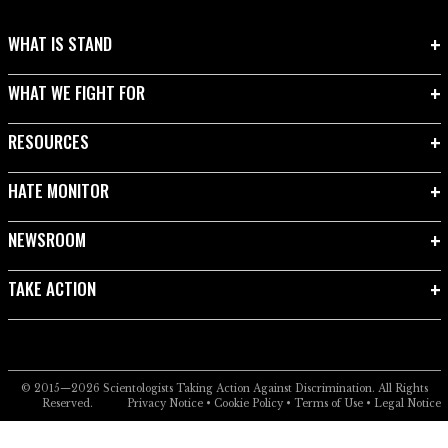
WHAT IS STAND
WHAT WE FIGHT FOR
RESOURCES
HATE MONITOR
NEWSROOM
TAKE ACTION
© 2015—2026
Scientologists Taking Action Against Discrimination.
All Rights
Reserved.
Privacy Notice
•
Cookie Policy
•
Terms of Use
•
Legal Notice