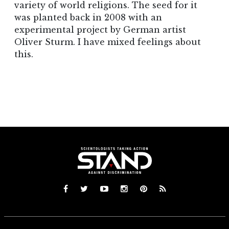
variety of world religions. The seed for it
was planted back in 2008 with an
experimental project by German artist
Oliver Sturm. I have mixed feelings about
this.