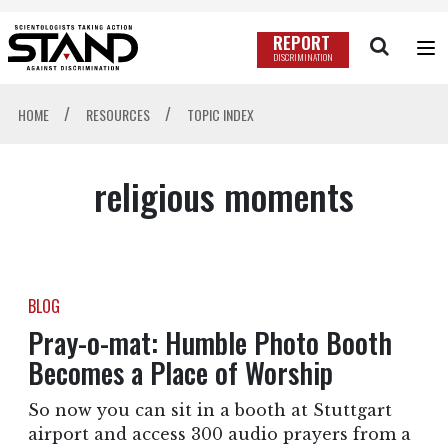
REPORT
DISCRIMINATION
/
/
HOME
RESOURCES
TOPIC INDEX
religious moments
BLOG
Pray-o-mat: Humble Photo Booth
Becomes a Place of Worship
So now you can sit in a booth at Stuttgart
airport and access 300 audio prayers from a