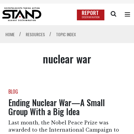
REPORT
DISCRIMINATION
/
/
HOME
RESOURCES
TOPIC INDEX
nuclear war
BLOG
Ending Nuclear War—A Small
Group With a Big Idea
Last month, the Nobel Peace Prize was
awarded to the International Campaign to