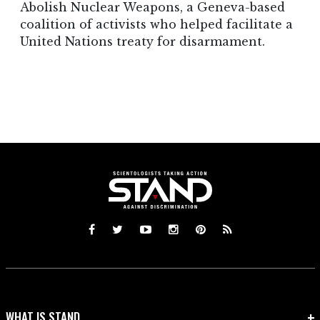
Abolish Nuclear Weapons, a Geneva-based
coalition of activists who helped facilitate a
United Nations treaty for disarmament.
WHAT IS STAND