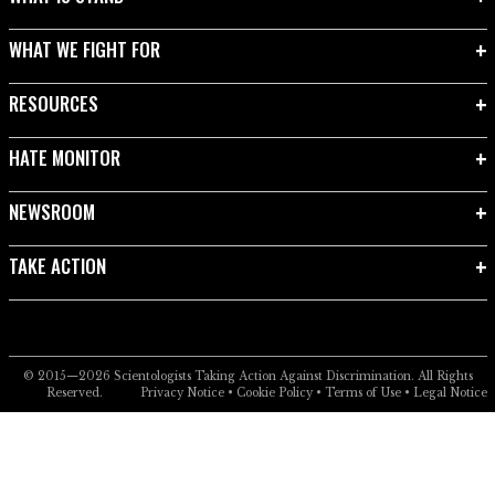
WHAT WE FIGHT FOR
RESOURCES
HATE MONITOR
NEWSROOM
TAKE ACTION
© 2015—2026
Scientologists Taking Action Against Discrimination.
All Rights
Reserved.
Privacy Notice
•
Cookie Policy
•
Terms of Use
•
Legal Notice